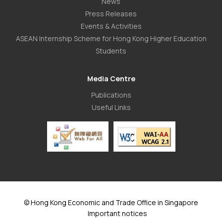
News
Press Releases
Events & Activities
ASEAN Internship Scheme for Hong Kong Higher Education
Students
Media Centre
Publications
Useful Links
© Hong Kong Economic and Trade Office in Singapore
Important notices