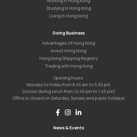
Working in Hong Kong
Studying in Hong Kong
Living in Hong Kong
Doing Business
Advantages of Hong Kong
Invest Hong Kong
Hong Kong Shipping Registry
Trading with Hong Kong
Opening hours:
Monday to Friday from 8.45 am to 5.30 pm
(closes during lunch from 12.45 pm to 1.45 pm)
Office is closed on Saturday, Sunday and public holidays
News & Events