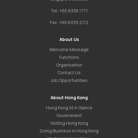
Tel:
+65 6338 1771
Fax:
+65 6339 2112
About Us
Welcome Message
Functions
Organisation
Contact Us
Job Opportunities
About Hong Kong
Hong Kong At A Glance
Government
Visiting Hong Kong
Doing Business in Hong Kong