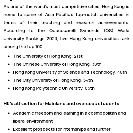
As one of the world’s most competitive cities, Hong Kong is
home to some of Asia Pacific’s top-notch universities in
terms of their teaching and research achievements.
According to the Quacquarelli Symonds (QS) World
University Rankings 2023, five Hong Kong universities rank
among the top 100.
The University of Hong Kong: 21st
The Chinese University of Hong Kong: 38th
Hong Kong University of Science and Technology: 40th
The City University of Hong Kong: 54th
Hong Kong Polytechnic University: 65th
HK’s attraction for Mainland and overseas students
Academic freedom and learning in a cosmopolitan and
liberal environment
Excellent prospects for internships and further