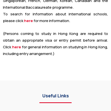
Singaporean, French, German, Korean, Canadian and the
International Baccalaureate programme.
To search for information about international schools,
please click
here
for more information.
(Persons coming to study in Hong Kong are required to
obtain an appropriate visa or entry permit before arrival.
Click
here
for general information on studying in Hong Kong,
including entry arrangement.)
Useful Links