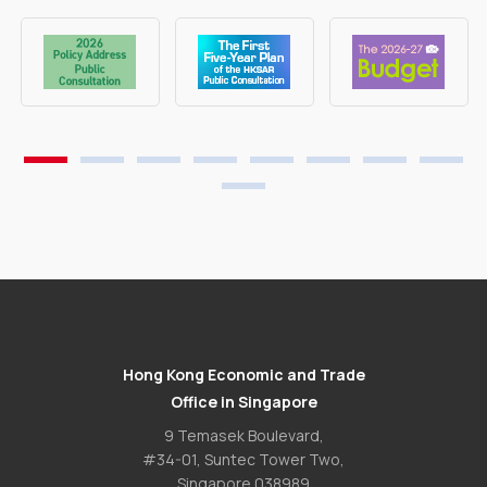
Hong Kong Economic and Trade
Office in Singapore
9 Temasek Boulevard,
#34-01, Suntec Tower Two,
Singapore 038989