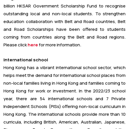
billion HKSAR Government Scholarship Fund to recognise
outstanding local and non-local students. To strengthen
education collaboration with Belt and Road countries, Belt
and Road Scholarships have been offered to students
coming from countries along the Belt and Road regions.
Please click
here
for more information.
International school
Hong Kong has a vibrant international school sector, which
helps meet the demand for international school places from
non-local families living in Hong Kong and families coming to
Hong Kong for work or investment. In the 2022/23 school
year, there are 54 international schools and 7 Private
Independent Schools (PISs) offering non-local curriculum in
Hong Kong. The international schools provide more than 10
curricula, including British, American, Australian, Japanese,