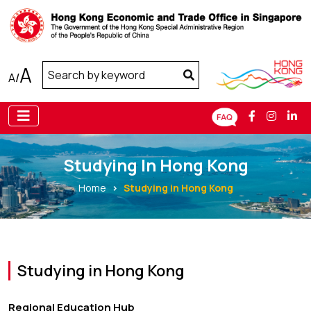
A
A
/
Studying In Hong Kong
Home
Studying in Hong Kong
Studying in Hong Kong
Regional Education Hub