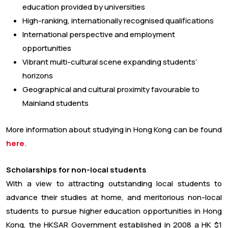
education provided by universities
High-ranking, internationally recognised qualifications
International perspective and employment
opportunities
Vibrant multi-cultural scene expanding students’
horizons
Geographical and cultural proximity favourable to
Mainland students
More information about studying in Hong Kong can be found
here
.
Scholarships for non-local students
With a view to attracting outstanding local students to
advance their studies at home, and meritorious non-local
students to pursue higher education opportunities in Hong
Kong, the HKSAR Government established in 2008 a HK $1