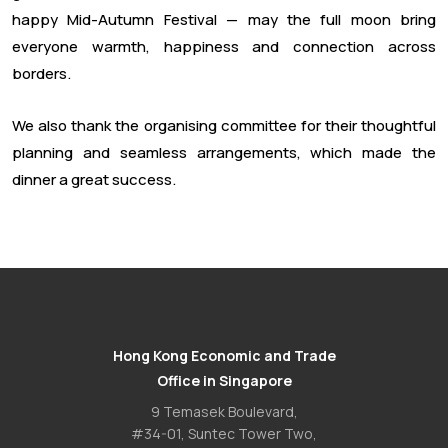
happy Mid-Autumn Festival — may the full moon bring
everyone warmth, happiness and connection across
borders.
We also thank the organising committee for their thoughtful
planning and seamless arrangements, which made the
dinner a great success.
Hong Kong Economic and Trade
Office in Singapore
9 Temasek Boulevard,
#34-01, Suntec Tower Two,