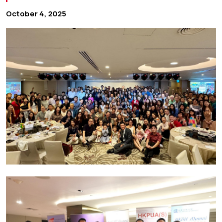
October 4, 2025