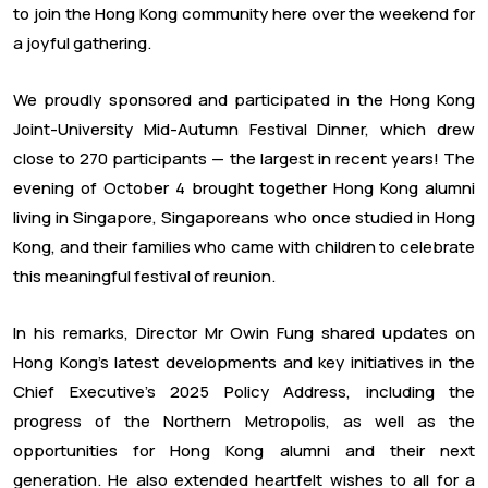
to join the Hong Kong community here over the weekend for
a joyful gathering.
We proudly sponsored and participated in the Hong Kong
Joint-University Mid-Autumn Festival Dinner, which drew
close to 270 participants — the largest in recent years! The
evening of October 4 brought together Hong Kong alumni
living in Singapore, Singaporeans who once studied in Hong
Kong, and their families who came with children to celebrate
this meaningful festival of reunion.
In his remarks, Director Mr Owin Fung shared updates on
Hong Kong’s latest developments and key initiatives in the
Chief Executive’s 2025 Policy Address, including the
progress of the Northern Metropolis, as well as the
opportunities for Hong Kong alumni and their next
generation. He also extended heartfelt wishes to all for a