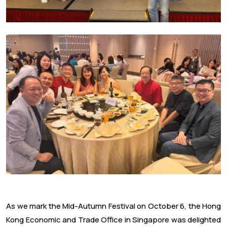
As we mark the Mid-Autumn Festival on October 6, the Hong
Kong Economic and Trade Office in Singapore was delighted