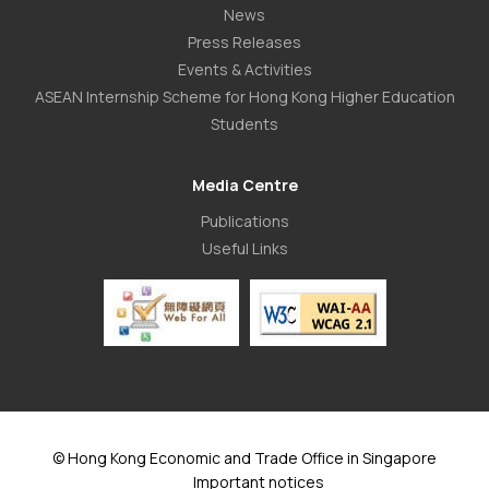
News
Press Releases
Events & Activities
ASEAN Internship Scheme for Hong Kong Higher Education
Students
Media Centre
Publications
Useful Links
© Hong Kong Economic and Trade Office in Singapore
Important notices