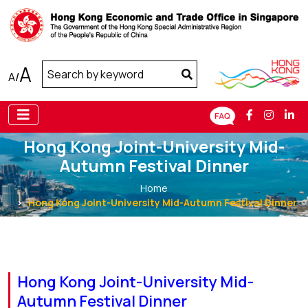
A
A
/
Hong Kong Joint-University Mid-
Autumn Festival Dinner
Home
Hong Kong Joint-University Mid-Autumn Festival Dinner
Hong Kong Joint-University Mid-
Autumn Festival Dinner