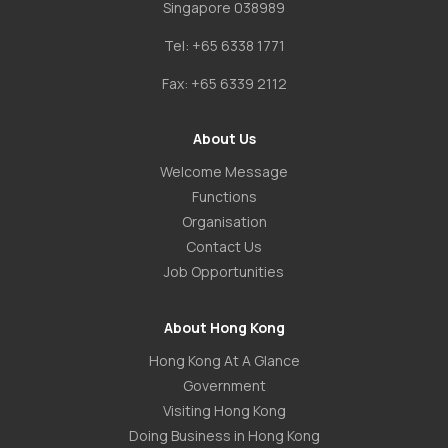
Singapore 038989
Tel:
+65 6338 1771
Fax:
+65 6339 2112
About Us
Welcome Message
Functions
Organisation
Contact Us
Job Opportunities
About Hong Kong
Hong Kong At A Glance
Government
Visiting Hong Kong
Doing Business in Hong Kong