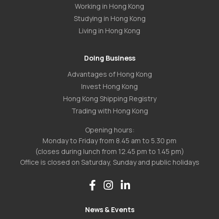
Working in Hong Kong
Studying in Hong Kong
Living in Hong Kong
Doing Business
Advantages of Hong Kong
Invest Hong Kong
Hong Kong Shipping Registry
Trading with Hong Kong
Opening hours:
Monday to Friday from 8.45 am to 5.30 pm
(closes during lunch from 12.45 pm to 1.45 pm)
Office is closed on Saturday, Sunday and public holidays
News & Events