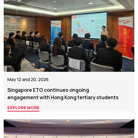
May 12 and 20, 2026
Singapore ETO continues ongoing
engagement with Hong Kong tertiary students
EXPLORE MORE