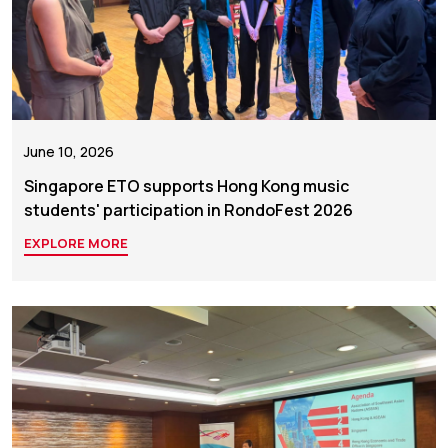
June 10, 2026
Singapore ETO supports Hong Kong music
students' participation in RondoFest 2026
EXPLORE MORE