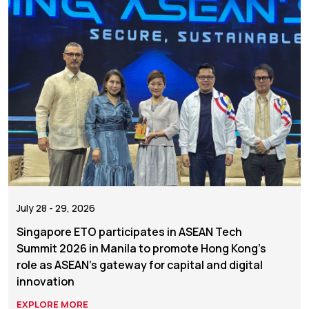
July 28 - 29, 2026
Singapore ETO participates in ASEAN Tech
Summit 2026 in Manila to promote Hong Kong’s
role as ASEAN’s gateway for capital and digital
innovation
EXPLORE MORE