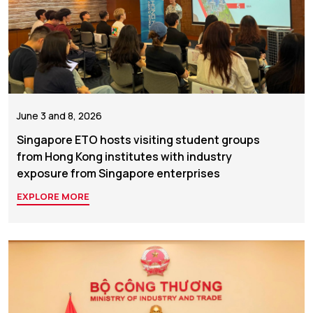
June 3 and 8, 2026
Singapore ETO hosts visiting student groups
from Hong Kong institutes with industry
exposure from Singapore enterprises
EXPLORE MORE