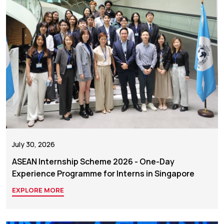
July 30, 2026
ASEAN Internship Scheme 2026 - One-Day
Experience Programme for Interns in Singapore
EXPLORE MORE