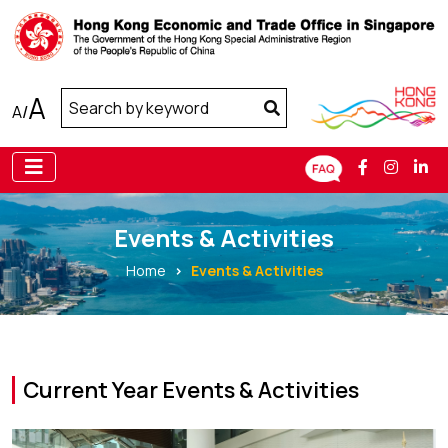
A
A
/
Events & Activities
Home
Events & Activities
Current Year Events & Activities