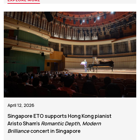
April 12, 2026
Singapore ETO supports Hong Kong pianist
Aristo Sham’s
Romantic Depth, Modern
Brilliance
concert in Singapore