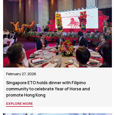
February 27, 2026
Singapore ETO holds dinner with Filipino
community to celebrate Year of Horse and
promote Hong Kong
EXPLORE MORE