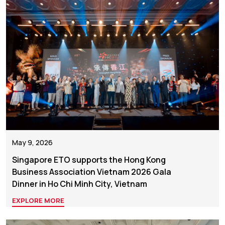
May 9, 2026
Singapore ETO supports the Hong Kong
Business Association Vietnam 2026 Gala
Dinner in Ho Chi Minh City, Vietnam
EXPLORE MORE