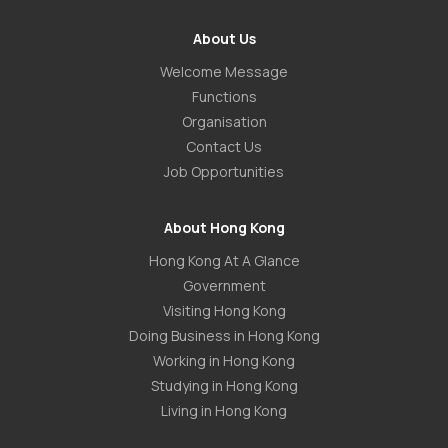
About Us
Welcome Message
Functions
Organisation
Contact Us
Job Opportunities
About Hong Kong
Hong Kong At A Glance
Government
Visiting Hong Kong
Doing Business in Hong Kong
Working in Hong Kong
Studying in Hong Kong
Living in Hong Kong