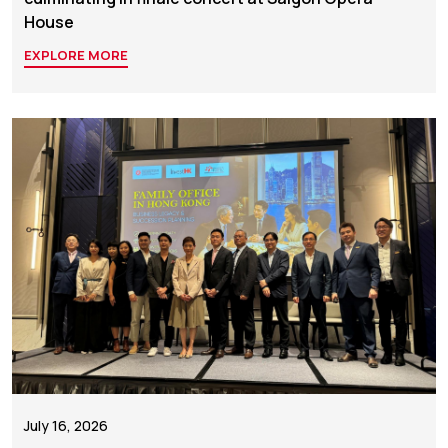
House
EXPLORE MORE
July 16, 2026