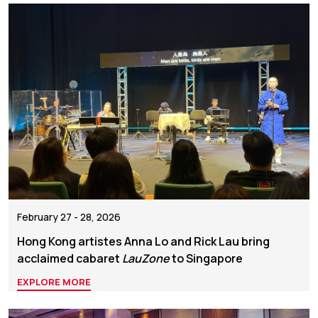
February 27 - 28, 2026
Hong Kong artistes Anna Lo and Rick Lau bring
acclaimed cabaret
LauZone
to Singapore
EXPLORE MORE