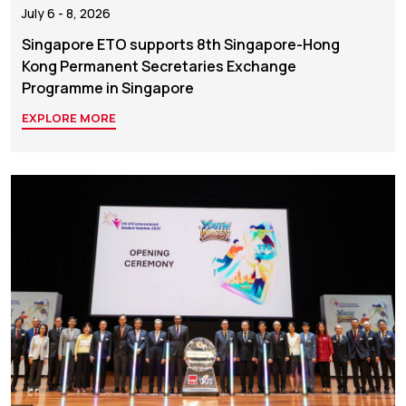
July 6 - 8, 2026
Singapore ETO supports 8th Singapore-Hong
Kong Permanent Secretaries Exchange
Programme in Singapore
EXPLORE MORE