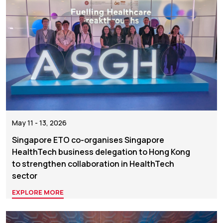
May 11 - 13, 2026
Singapore ETO co-organises Singapore
HealthTech business delegation to Hong Kong
to strengthen collaboration in HealthTech
sector
EXPLORE MORE