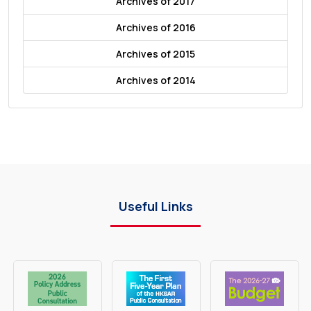
Archives of 2017
Archives of 2016
Archives of 2015
Archives of 2014
Useful Links