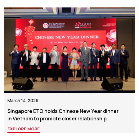
March 14, 2026
Singapore ETO holds Chinese New Year dinner
in Vietnam to promote closer relationship
EXPLORE MORE