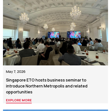
May 7, 2026
Singapore ETO hosts business seminar to
introduce Northern Metropolis and related
opportunities
EXPLORE MORE