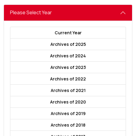
Please Select Year
Current Year
Archives of 2025
Archives of 2024
Archives of 2023
Archives of 2022
Archives of 2021
Archives of 2020
Archives of 2019
Archives of 2018