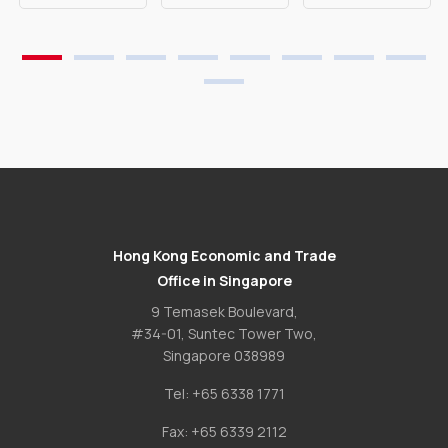
Hong Kong Economic and Trade
Office in Singapore
9 Temasek Boulevard,
#34-01, Suntec Tower Two,
Singapore 038989
Tel:
+65 6338 1771
Fax:
+65 6339 2112