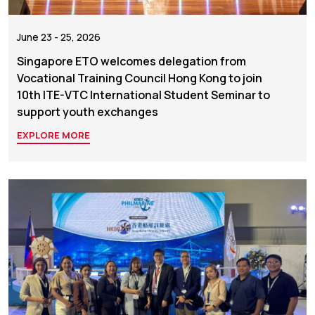
June 23 - 25, 2026
Singapore ETO welcomes delegation from
Vocational Training Council Hong Kong to join
10th ITE-VTC International Student Seminar to
support youth exchanges
EXPLORE MORE