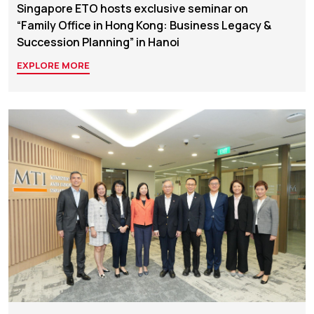
Singapore ETO hosts exclusive seminar on
“Family Office in Hong Kong: Business Legacy &
Succession Planning” in Hanoi
EXPLORE MORE