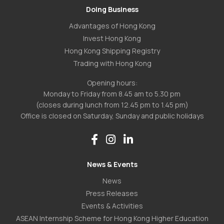
Doing Business
Advantages of Hong Kong
Invest Hong Kong
Hong Kong Shipping Registry
Trading with Hong Kong
Opening hours:
Monday to Friday from 8.45 am to 5.30 pm
(closes during lunch from 12.45 pm to 1.45 pm)
Office is closed on Saturday, Sunday and public holidays
News & Events
News
Press Releases
Events & Activities
ASEAN Internship Scheme for Hong Kong Higher Education