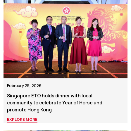
February 25, 2026
Singapore ETO holds dinner with local
community to celebrate Year of Horse and
promote Hong Kong
EXPLORE MORE