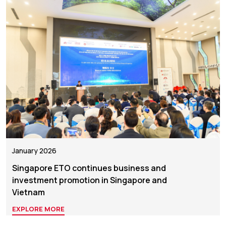
January 2026
Singapore ETO continues business and
investment promotion in Singapore and
Vietnam
EXPLORE MORE