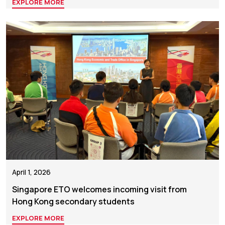
EXPLORE MORE
April 1, 2026
Singapore ETO welcomes incoming visit from
Hong Kong secondary students
EXPLORE MORE