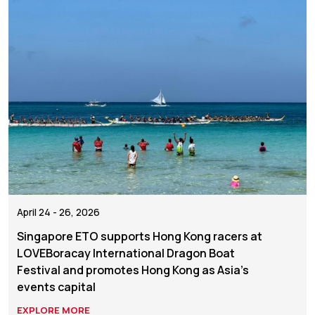
April 24 - 26, 2026
Singapore ETO supports Hong Kong racers at
LOVEBoracay International Dragon Boat
Festival and promotes Hong Kong as Asia's
events capital
EXPLORE MORE