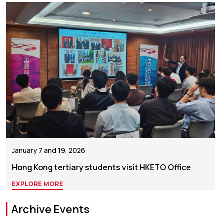
January 7 and 19, 2026
Hong Kong tertiary students visit HKETO Office
EXPLORE MORE
Archive Events