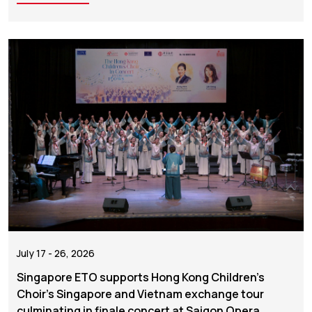
July 17 - 26, 2026
Singapore ETO supports Hong Kong Children's
Choir's Singapore and Vietnam exchange tour
culminating in finale concert at Saigon Opera