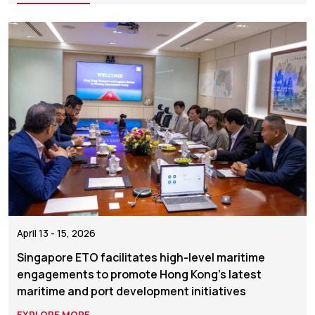
April 13 - 15, 2026
Singapore ETO facilitates high-level maritime
engagements to promote Hong Kong’s latest
maritime and port development initiatives
EXPLORE MORE