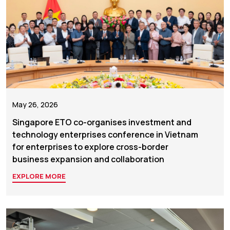
May 26, 2026
Singapore ETO co-organises investment and
technology enterprises conference in Vietnam
for enterprises to explore cross-border
business expansion and collaboration
EXPLORE MORE