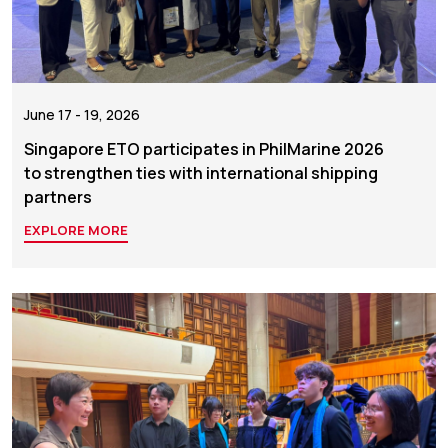
June 17 - 19, 2026
Singapore ETO participates in PhilMarine 2026
to strengthen ties with international shipping
partners
EXPLORE MORE