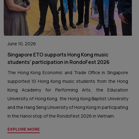
June 10, 2026
Singapore ETO supports Hong Kong music
students' participation in RondoFest 2026
The Hong Kong Economic and Trade Office in Singapore
supported 10 Hong Kong music students from the Hong
Kong Academy for Performing Arts, the Education
University of Hong Kong, the Hong Kong Baptist University
and the Hang Seng University of Hong Kong in participating
in the Hanoi stop of the RondoFest 2026 in Vietnam.
EXPLORE MORE