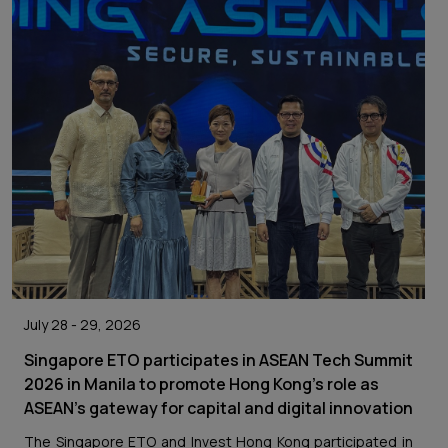
July 28 - 29, 2026
Singapore ETO participates in ASEAN Tech Summit
2026 in Manila to promote Hong Kong’s role as
ASEAN’s gateway for capital and digital innovation
The Singapore ETO and Invest Hong Kong participated in