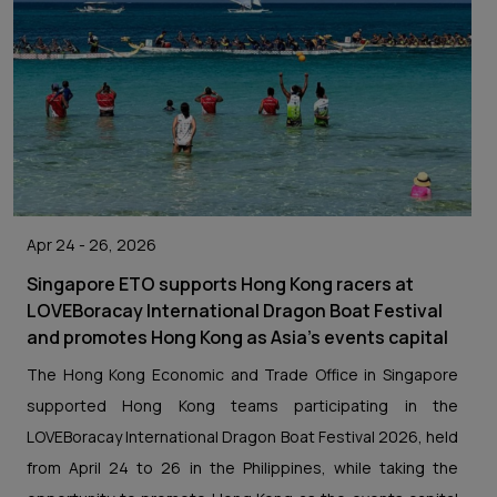
Apr 24 - 26, 2026
Singapore ETO supports Hong Kong racers at
LOVEBoracay International Dragon Boat Festival
and promotes Hong Kong as Asia's events capital
The Hong Kong Economic and Trade Office in Singapore
supported Hong Kong teams participating in the
LOVEBoracay International Dragon Boat Festival 2026, held
from April 24 to 26 in the Philippines, while taking the