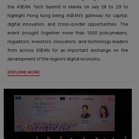
the ASEAN Tech Summit in Manila on July 28 to 29 to
highlight Hong Kong being ASEAN’s gateway for capital,
digital innovation, and cross-border opportunities. The
event brought together more than 1000 policymakers,
regulators, investors, innovators, and technology leaders
from across ASEAN for an important exchange on the
development of the region’s digital economy.
EXPLORE MORE