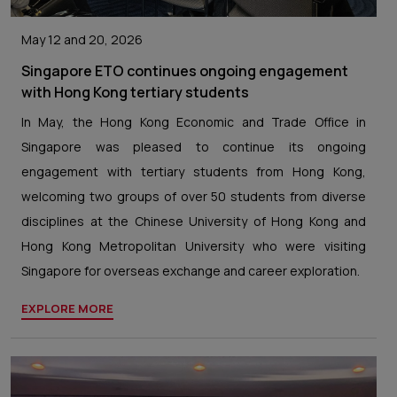
May 12 and 20, 2026
Singapore ETO continues ongoing engagement
with Hong Kong tertiary students
In May, the Hong Kong Economic and Trade Office in
Singapore was pleased to continue its ongoing
engagement with tertiary students from Hong Kong,
welcoming two groups of over 50 students from diverse
disciplines at the Chinese University of Hong Kong and
Hong Kong Metropolitan University who were visiting
Singapore for overseas exchange and career exploration.
EXPLORE MORE