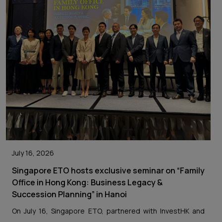
July 16, 2026
Singapore ETO hosts exclusive seminar on “Family
Office in Hong Kong: Business Legacy &
Succession Planning” in Hanoi
On July 16, Singapore ETO, partnered with InvestHK and