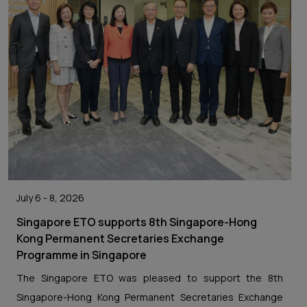
July 6 - 8, 2026
Singapore ETO supports 8th Singapore-Hong
Kong Permanent Secretaries Exchange
Programme in Singapore
The Singapore ETO was pleased to support the 8th
Singapore-Hong Kong Permanent Secretaries Exchange