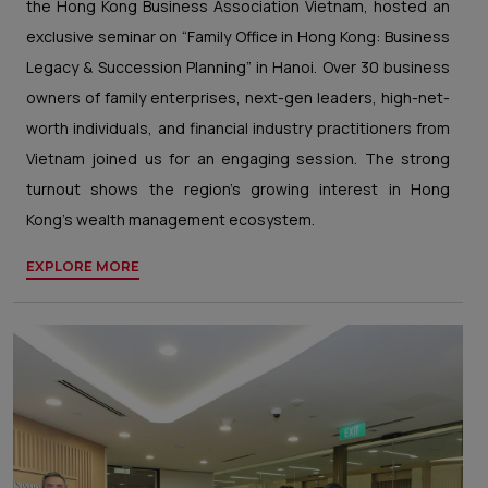
the Hong Kong Business Association Vietnam, hosted an
exclusive seminar on “Family Office in Hong Kong: Business
Legacy & Succession Planning” in Hanoi. Over 30 business
owners of family enterprises, next-gen leaders, high-net-
worth individuals, and financial industry practitioners from
Vietnam joined us for an engaging session. The strong
turnout shows the region’s growing interest in Hong
Kong’s wealth management ecosystem.
EXPLORE MORE