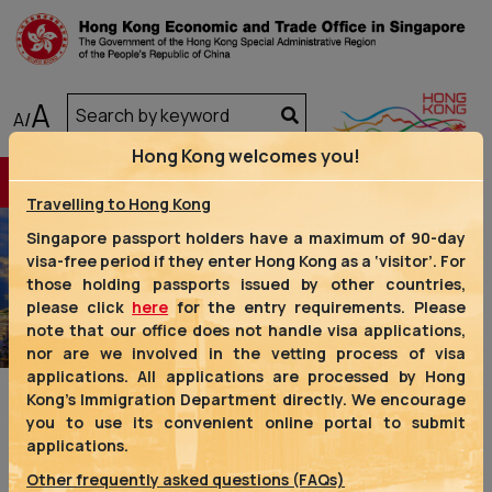
A
A
/
Hong Kong welcomes you!
Travelling to Hong Kong
Singapore passport holders have a maximum of 90-day
visa-free period if they enter Hong Kong as a ‘visitor’. For
those holding passports issued by other countries,
Previous
Next
please click
here
for the entry requirements. Please
note that our office does not handle visa applications,
nor are we involved in the vetting process of visa
applications. All applications are processed by Hong
Kong’s Immigration Department directly. We encourage
you to use its convenient online portal to submit
applications.
Other frequently asked questions (FAQs)
We are one of the four representative