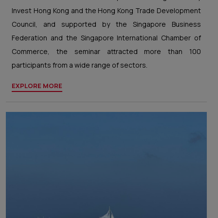
Invest Hong Kong and the Hong Kong Trade Development
Council, and supported by the Singapore Business
Federation and the Singapore International Chamber of
Commerce, the seminar attracted more than 100
participants from a wide range of sectors.
EXPLORE MORE