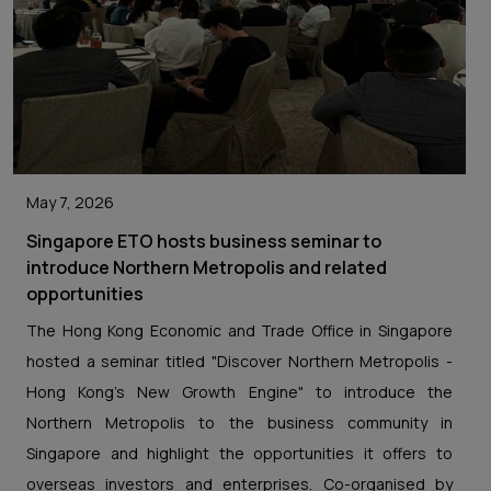
May 7, 2026
Singapore ETO hosts business seminar to
introduce Northern Metropolis and related
opportunities
The Hong Kong Economic and Trade Office in Singapore
hosted a seminar titled "Discover Northern Metropolis -
Hong Kong's New Growth Engine" to introduce the
Northern Metropolis to the business community in
Singapore and highlight the opportunities it offers to
overseas investors and enterprises. Co-organised by