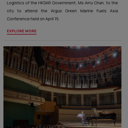
Logistics of the HKSAR Government, Ms Amy Chan, to the
city to attend the Argus Green Marine Fuels Asia
Conference held on April 15.
EXPLORE MORE