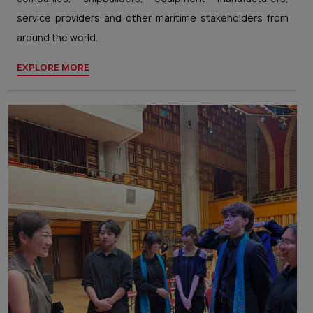
service providers and other maritime stakeholders from
around the world.
EXPLORE MORE