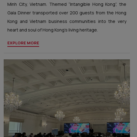
Minh City, Vietnam. Themed “Intangible Hong Kong”, the
Gala Dinner transported over 200 guests from the Hong
Kong and Vietnam business communities into the very
heart and soul of Hong Kong’s living heritage.
EXPLORE MORE