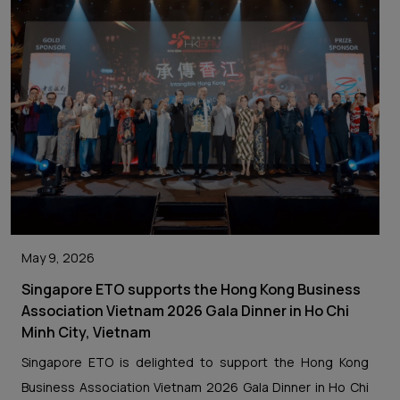
May 9, 2026
Singapore ETO supports the Hong Kong Business
Association Vietnam 2026 Gala Dinner in Ho Chi
Minh City, Vietnam
Singapore ETO is delighted to support the Hong Kong
Business Association Vietnam 2026 Gala Dinner in Ho Chi