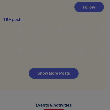
Events & Activities