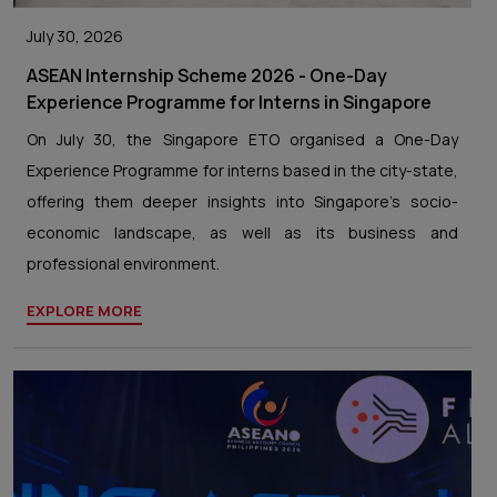
July 30, 2026
ASEAN Internship Scheme 2026 - One-Day
Experience Programme for Interns in Singapore
On July 30, the Singapore ETO organised a One-Day
Experience Programme for interns based in the city-state,
offering them deeper insights into Singapore’s socio-
economic landscape, as well as its business and
professional environment.
EXPLORE MORE