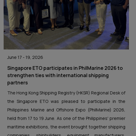
June 17 - 19, 2026
Singapore ETO participates in PhilMarine 2026 to
strengthen ties with international shipping
partners
The Hong Kong Shipping Registry (HKSR) Regional Desk of
the Singapore ETO was pleased to participate in the
Philippines Marine and Offshore Expo (PhilMarine) 2026,
held from 17 to 19 June. As one of the Philippines' premier
maritime exhibitions, the event brought together shipping
companies, shipbuilders, equipment manufacturers,