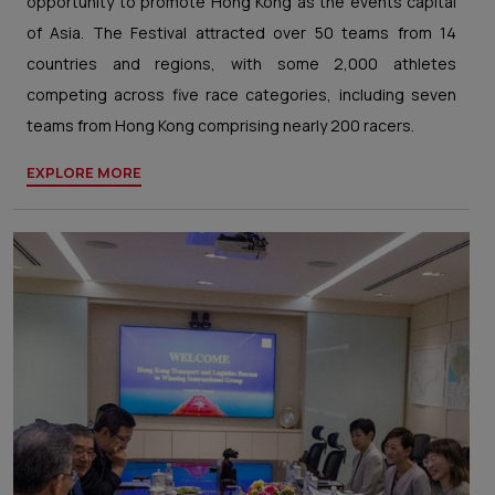
opportunity to promote Hong Kong as the events capital
of Asia. The Festival attracted over 50 teams from 14
countries and regions, with some 2,000 athletes
competing across five race categories, including seven
teams from Hong Kong comprising nearly 200 racers.
EXPLORE MORE