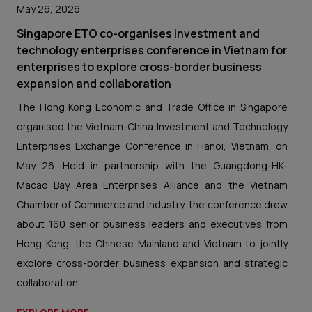
May 26, 2026
Singapore ETO co-organises investment and
technology enterprises conference in Vietnam for
enterprises to explore cross-border business
expansion and collaboration
The Hong Kong Economic and Trade Office in Singapore
organised the Vietnam-China Investment and Technology
Enterprises Exchange Conference in Hanoi, Vietnam, on
May 26. Held in partnership with the Guangdong-HK-
Macao Bay Area Enterprises Alliance and the Vietnam
Chamber of Commerce and Industry, the conference drew
about 160 senior business leaders and executives from
Hong Kong, the Chinese Mainland and Vietnam to jointly
explore cross-border business expansion and strategic
collaboration.