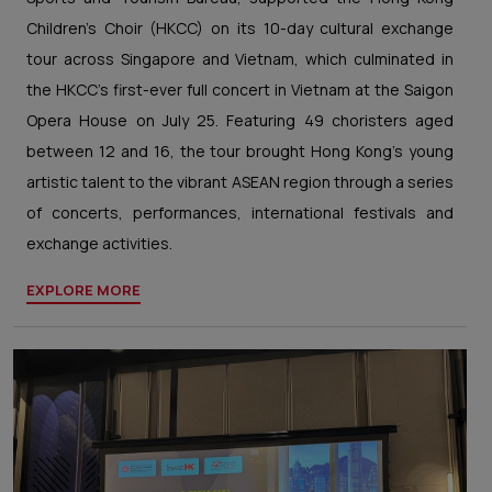
Children's Choir (HKCC) on its 10-day cultural exchange
tour across Singapore and Vietnam, which culminated in
the HKCC’s first-ever full concert in Vietnam at the Saigon
Opera House on July 25. Featuring 49 choristers aged
between 12 and 16, the tour brought Hong Kong's young
artistic talent to the vibrant ASEAN region through a series
of concerts, performances, international festivals and
exchange activities.
EXPLORE MORE