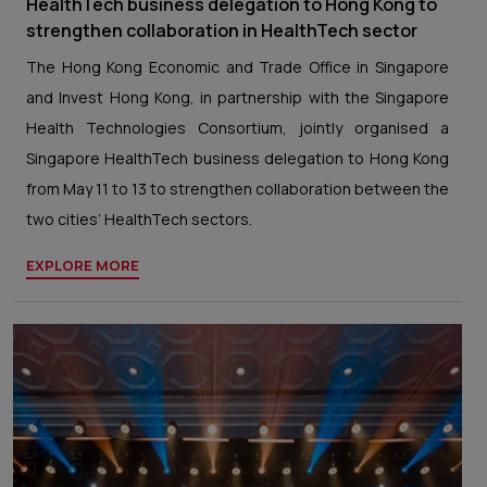
HealthTech business delegation to Hong Kong to
strengthen collaboration in HealthTech sector
The Hong Kong Economic and Trade Office in Singapore
and Invest Hong Kong, in partnership with the Singapore
Health Technologies Consortium, jointly organised a
Singapore HealthTech business delegation to Hong Kong
from May 11 to 13 to strengthen collaboration between the
two cities’ HealthTech sectors.
EXPLORE MORE