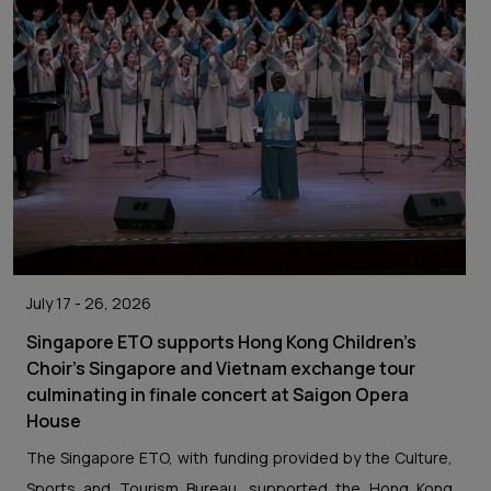
July 17 - 26, 2026
Singapore ETO supports Hong Kong Children's
Choir's Singapore and Vietnam exchange tour
culminating in finale concert at Saigon Opera
House
The Singapore ETO, with funding provided by the Culture,
Sports and Tourism Bureau, supported the Hong Kong