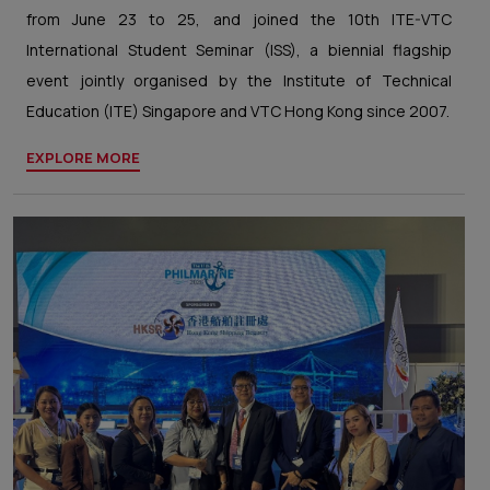
from June 23 to 25, and joined the 10th ITE-VTC
International Student Seminar (ISS), a biennial flagship
event jointly organised by the Institute of Technical
Education (ITE) Singapore and VTC Hong Kong since 2007.
EXPLORE MORE