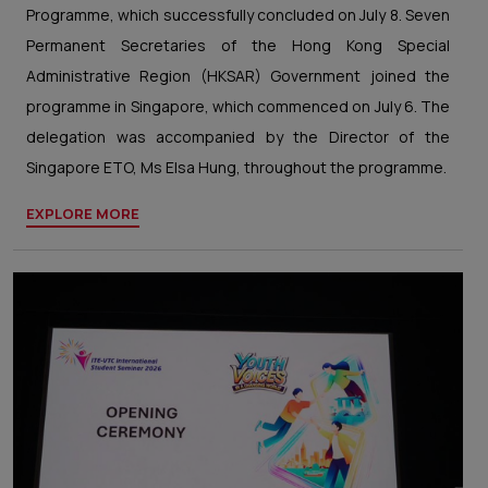
Programme, which successfully concluded on July 8. Seven
Permanent Secretaries of the Hong Kong Special
Administrative Region (HKSAR) Government joined the
programme in Singapore, which commenced on July 6. The
delegation was accompanied by the Director of the
Singapore ETO, Ms Elsa Hung, throughout the programme.
EXPLORE MORE