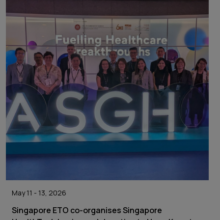
May 11 - 13, 2026
Singapore ETO co-organises Singapore