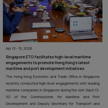
Apr 13 - 15, 2026
Singapore ETO facilitates high-level maritime
engagements to promote Hong Kong’s latest
maritime and port development initiatives
The Hong Kong Economic and Trade Office in Singapore
recently conducted high-level engagements with leading
maritime companies in Singapore during the visit (April 13-
15) of the Commissioner for Maritime and Port
Development and Deputy Secretary for Transport and