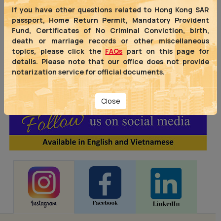
offices of the Hong Kong Special
If you have other questions related to Hong Kong SAR
Administrative Region Government
passport, Home Return Permit, Mandatory Provident
(HKSARG) in the ASEAN region,
Fund, Certificates of No Criminal Conviction, birth,
covering
the Philippines, Singapore
death or marriage records or other miscellaneous
and
Vietnam
, as well as
India
.
topics, please click the
FAQs
part on this page for
details. Please note that our office does not provide
notarization service for official documents.
Close