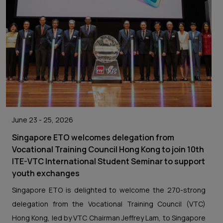
June 23 - 25, 2026
Singapore ETO welcomes delegation from
Vocational Training Council Hong Kong to join 10th
ITE-VTC International Student Seminar to support
youth exchanges
Singapore ETO is delighted to welcome the 270-strong
delegation from the Vocational Training Council (VTC)
Hong Kong, led by VTC Chairman Jeffrey Lam, to Singapore