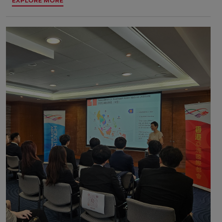
EXPLORE MORE