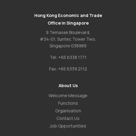
Hong Kong Economic and Trade
Office in Singapore
9 Temasek Boulevard,
#34-01, Suntec Tower Two,
Singapore 038989
Tel:
+65 6338 1771
Fax:
+65 6339 2112
About Us
Welcome Message
Functions
Organisation
Contact Us
Job Opportunities