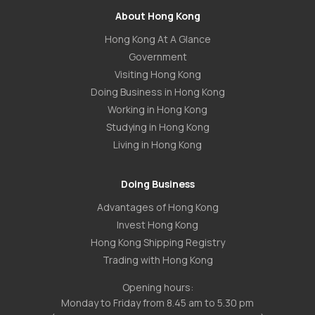
About Hong Kong
Hong Kong At A Glance
Government
Visiting Hong Kong
Doing Business in Hong Kong
Working in Hong Kong
Studying in Hong Kong
Living in Hong Kong
Doing Business
Advantages of Hong Kong
Invest Hong Kong
Hong Kong Shipping Registry
Trading with Hong Kong
Opening hours:
Monday to Friday from 8.45 am to 5.30 pm