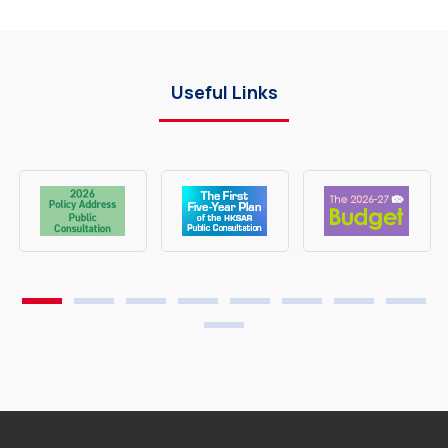
Useful Links