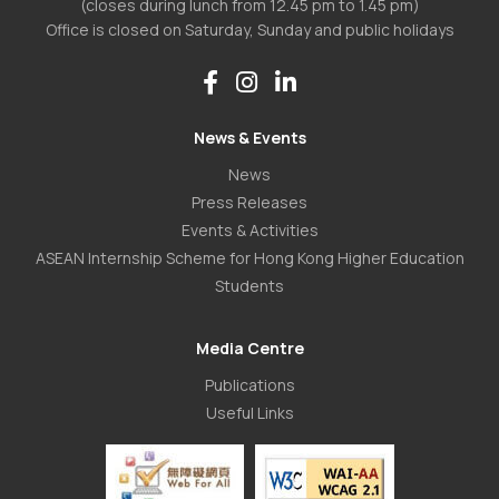
(closes during lunch from 12.45 pm to 1.45 pm)
Office is closed on Saturday, Sunday and public holidays
News & Events
News
Press Releases
Events & Activities
ASEAN Internship Scheme for Hong Kong Higher Education
Students
Media Centre
Publications
Useful Links