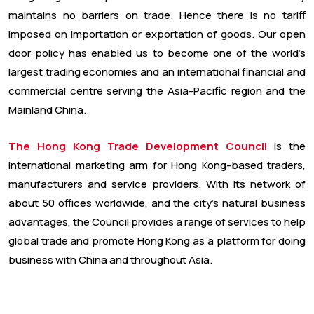
maintains no barriers on trade. Hence there is no tariff
imposed on importation or exportation of goods. Our open
door policy has enabled us to become one of the world’s
largest trading economies and an international financial and
commercial centre serving the Asia-Pacific region and the
Mainland China.
The Hong Kong Trade Development Council
is the
international marketing arm for Hong Kong-based traders,
manufacturers and service providers. With its network of
about 50 offices worldwide, and the city’s natural business
advantages, the Council provides a range of services to help
global trade and promote Hong Kong as a platform for doing
business with China and throughout Asia.