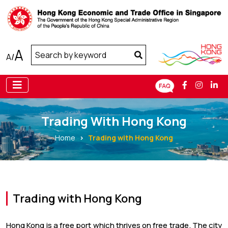
A
A
/
Trading With Hong Kong
Home
Trading with Hong Kong
Trading with Hong Kong
Hong Kong is a free port which thrives on free trade. The city