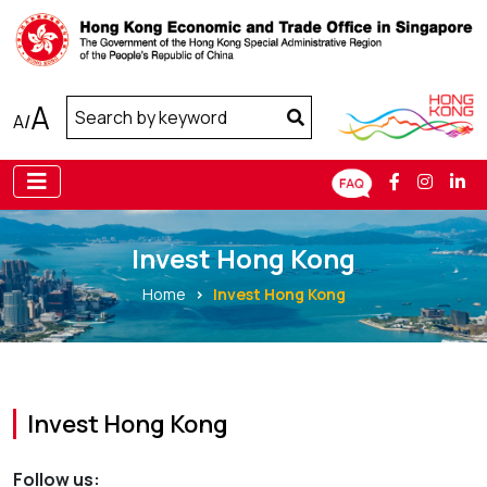
A
A
/
Invest Hong Kong
Home
Invest Hong Kong
Invest Hong Kong
Follow us: