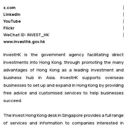
x.com
LinkedIn
YouTube
Flickr
WeChat ID: INVEST_HK
www.investhk.gov.hk
InvestHK is the government agency facilitating direct
investments into Hong Kong, through promoting the many
advantages of Hong Kong as a leading investment and
business hub in Asia. InvestHK supports overseas
businesses to set up and expand in Hong Kong by providing
free advice and customised services to help businesses
succeed.
The Invest Hong Kong desk in Singapore provides a full range
of services and information to companies interested in