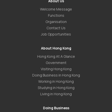
About Us
Welcome Message
Functions
Organisation
Contact Us
Job Opportunities
About Hong Kong
Hong Kong At A Glance
Government
Visiting Hong Kong
Doing Business in Hong Kong
Working in Hong Kong
Studying in Hong Kong
Living in Hong Kong
Doing Business