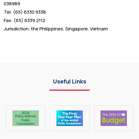
038989
Tel: (65) 6330 9338
Fax: (65) 6339 2112
Jurisdiction: the Philippines, Singapore, Vietnam
Useful Links