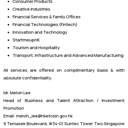
Consumer Products
Creative Industries
Financial Services & Family Offices
Financial Technologies (Fintech)
Innovation and Technology
StartmeupHK
Tourism and Hospitality
Transport, Infrastructure and Advanced Manufacturing
All services are offered on complimentary basis & with
absolute confidentiality.
Mr. Melvin Lee
Head of Business and Talent Attraction / Investment
Promotion
Email: melvin_lee@hketosin.gov.hk
9 Temasek Boulevard, #34-01 Suntec Tower Two Singapore