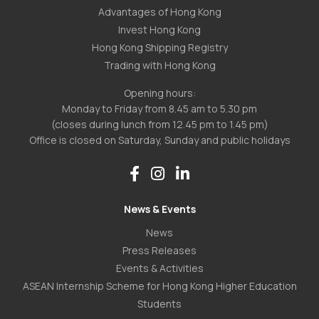
Advantages of Hong Kong
Invest Hong Kong
Hong Kong Shipping Registry
Trading with Hong Kong
Opening hours:
Monday to Friday from 8.45 am to 5.30 pm
(closes during lunch from 12.45 pm to 1.45 pm)
Office is closed on Saturday, Sunday and public holidays
News & Events
News
Press Releases
Events & Activities
ASEAN Internship Scheme for Hong Kong Higher Education
Students