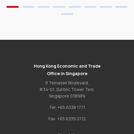
Hong Kong Economic and Trade
Office in Singapore
9 Temasek Boulevard,
#34-01, Suntec Tower Two,
Singapore 038989
Tel:
+65 6338 1771
Fax:
+65 6339 2112