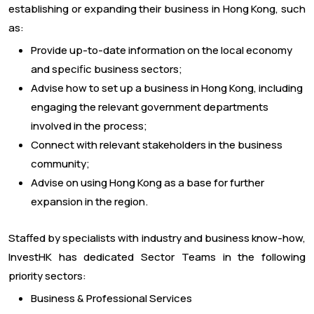
establishing or expanding their business in Hong Kong, such
as:
Provide up-to-date information on the local economy
and specific business sectors;
Advise how to set up a business in Hong Kong, including
engaging the relevant government departments
involved in the process;
Connect with relevant stakeholders in the business
community;
Advise on using Hong Kong as a base for further
expansion in the region.
Staffed by specialists with industry and business know-how,
InvestHK has dedicated Sector Teams in the following
priority sectors:
Business & Professional Services