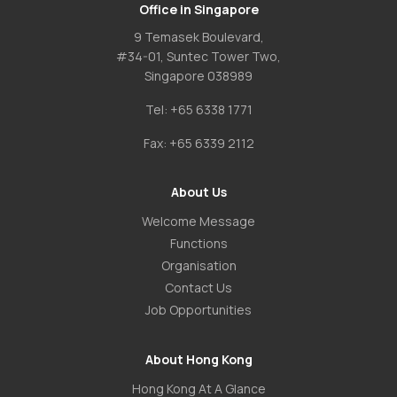
Office in Singapore
9 Temasek Boulevard,
#34-01, Suntec Tower Two,
Singapore 038989
Tel:
+65 6338 1771
Fax:
+65 6339 2112
About Us
Welcome Message
Functions
Organisation
Contact Us
Job Opportunities
About Hong Kong
Hong Kong At A Glance