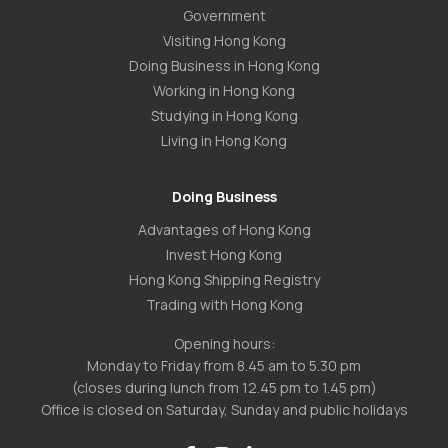
Government
Visiting Hong Kong
Doing Business in Hong Kong
Working in Hong Kong
Studying in Hong Kong
Living in Hong Kong
Doing Business
Advantages of Hong Kong
Invest Hong Kong
Hong Kong Shipping Registry
Trading with Hong Kong
Opening hours:
Monday to Friday from 8.45 am to 5.30 pm
(closes during lunch from 12.45 pm to 1.45 pm)
Office is closed on Saturday, Sunday and public holidays