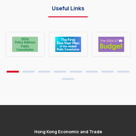
Useful Links
Hong Kong Economic and Trade