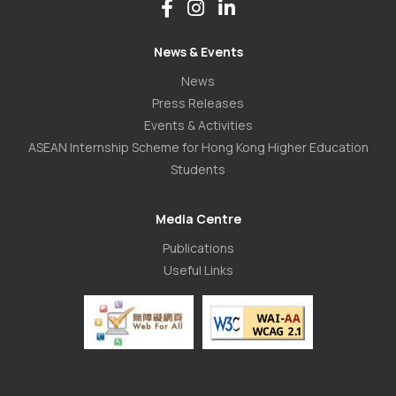
News & Events
News
Press Releases
Events & Activities
ASEAN Internship Scheme for Hong Kong Higher Education
Students
Media Centre
Publications
Useful Links