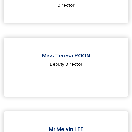
Director
Miss Teresa POON
Deputy Director
Mr Melvin LEE