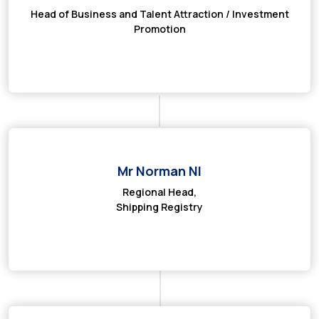
Head of Business and Talent Attraction / Investment
Promotion
Mr Norman NI
Regional Head,
Shipping Registry