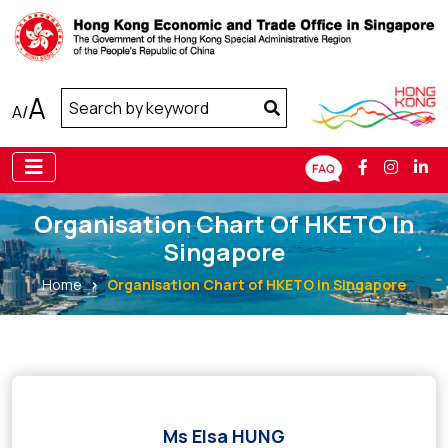
A
A
/
Organisation Chart Of HKETO In
Singapore
Home
Organisation Chart of HKETO in Singapore
Ms Elsa HUNG