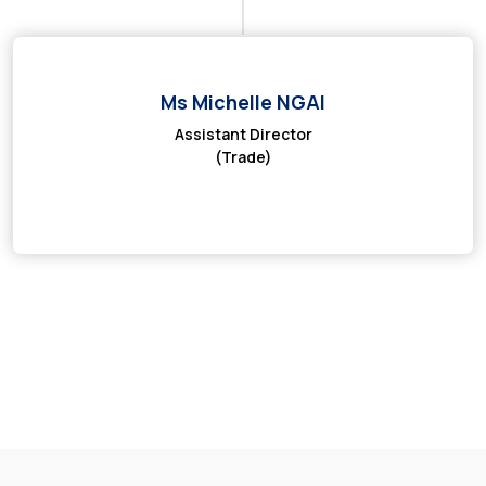
Ms Michelle NGAI
Assistant Director
(Trade)