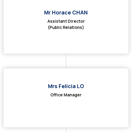
Mr Horace CHAN
Assistant Director
(Public Relations)
Mrs Felicia LO
Office Manager