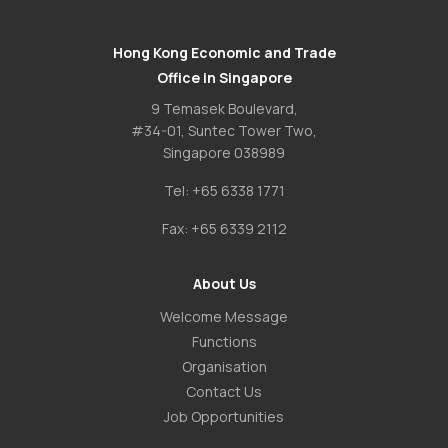
Hong Kong Economic and Trade
Office in Singapore
9 Temasek Boulevard,
#34-01, Suntec Tower Two,
Singapore 038989
Tel:
+65 6338 1771
Fax:
+65 6339 2112
About Us
Welcome Message
Functions
Organisation
Contact Us
Job Opportunities