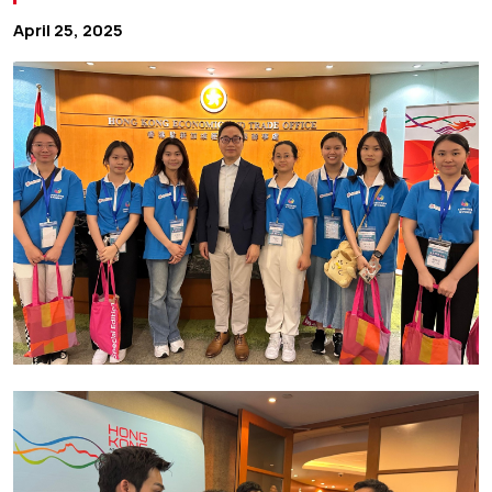
April 25, 2025