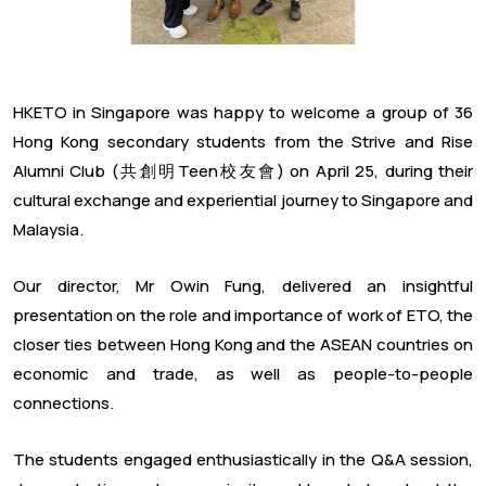
HKETO in Singapore was happy to welcome a group of 36
Hong Kong secondary students from the Strive and Rise
Alumni Club (共創明Teen校友會) on April 25, during their
cultural exchange and experiential journey to Singapore and
Malaysia.
Our director, Mr Owin Fung, delivered an insightful
presentation on the role and importance of work of ETO, the
closer ties between Hong Kong and the ASEAN countries on
economic and trade, as well as people-to-people
connections.
The students engaged enthusiastically in the Q&A session,