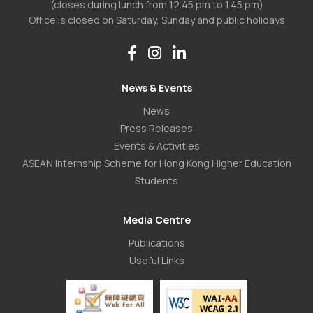
(closes during lunch from 12.45 pm to 1.45 pm)
Office is closed on Saturday, Sunday and public holidays
News & Events
News
Press Releases
Events & Activities
ASEAN Internship Scheme for Hong Kong Higher Education
Students
Media Centre
Publications
Useful Links