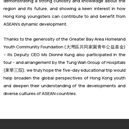
demonstrating a strong curiosity and knowledge about the
region and its future, and showing a keen interest in how
Hong Kong youngsters can contribute to and benefit from
ASEAN’s dynamic development.
Thanks to the generosity of the Greater Bay Area Homeland
Youth Community Foundation (大灣區共同家園青年公益基金)
– its Deputy CEO Ms Dionne Kung also participated in the
tour - and arrangement by the Tung Wah Group of Hospitals
(東華三院), we truly hope the five-day educational trip would
help broaden the global perspectives of Hong Kong youth
and deepen their understanding of the developments and
diverse cultures of ASEAN countries.