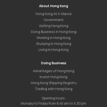
About Hong Kong
Hong Kong At A Glance
Government
Visiting Hong Kong
Doing Business in Hong Kong
Working in Hong Kong
Studying in Hong Kong
Living in Hong Kong
Doing Business
Advantages of Hong Kong
Invest Hong Kong
Hong Kong Shipping Registry
Trading with Hong Kong
Opening hours:
Monday to Friday from 8.45 am to 5.30 pm