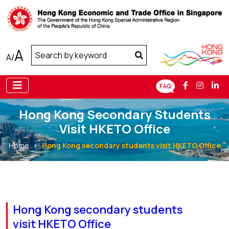
A
A
/
Hong Kong Secondary Students
Visit HKETO Office
Home
Hong Kong secondary students visit HKETO Office
Hong Kong secondary students
visit HKETO Office