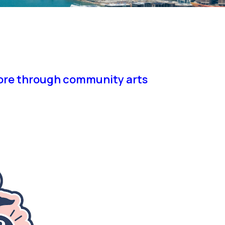
pore through community arts