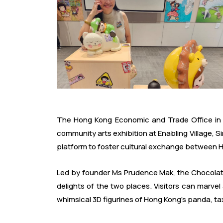
The Hong Kong Economic and Trade Office in 
community arts exhibition at Enabling Village, S
platform to foster cultural exchange between 
Led by founder Ms Prudence Mak, the Chocolate 
delights of the two places. Visitors can marvel
whimsical 3D figurines of Hong Kong's panda, tax