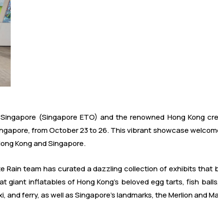
Singapore (Singapore ETO) and the renowned Hong Kong creat
ingapore, from October 23 to 26. This vibrant showcase welcomes 
Hong Kong and Singapore.
Rain team has curated a dazzling collection of exhibits that b
 at giant inflatables of Hong Kong's beloved egg tarts, fish bal
i, and ferry, as well as Singapore's landmarks, the Merlion and M