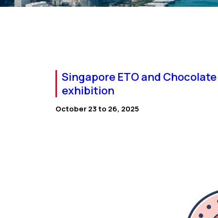
Singapore ETO and Chocolate 
exhibition
October 23 to 26, 2025