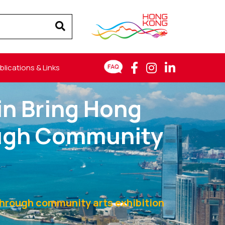
blications & Links
n Bring Hong
ough Community
through community arts exhibition