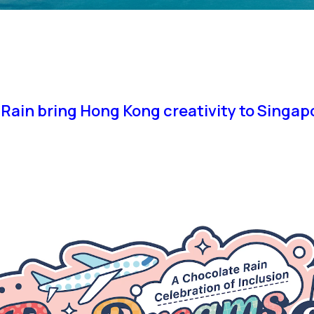
Rain bring Hong Kong creativity to Singa