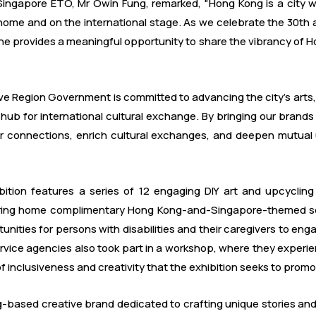
ingapore ETO, Mr Owin Fung, remarked, "Hong Kong is a city whe
t home and on the international stage. As we celebrate the 30th
one provides a meaningful opportunity to share the vibrancy of Ho
 Region Government is committed to advancing the city's arts, cu
b for international cultural exchange. By bringing our brands 
ser connections, enrich cultural exchanges, and deepen mutua
hibition features a series of 12 engaging DIY art and upcyc
 bring home complimentary Hong Kong-and-Singapore-themed sou
tunities for persons with disabilities and their caregivers to eng
rvice agencies also took part in a workshop, where they experie
of inclusiveness and creativity that the exhibition seeks to promo
based creative brand dedicated to crafting unique stories and ex