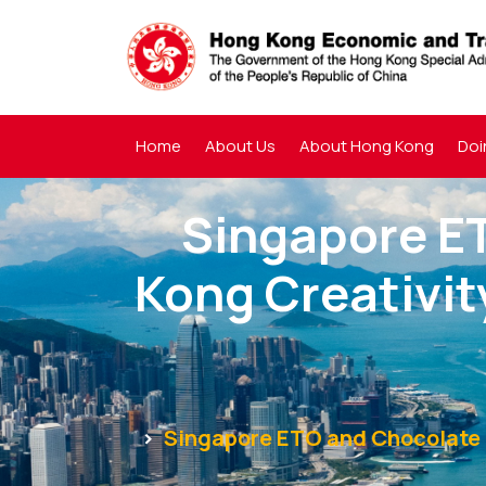
Home
About Us
About Hong Kong
Doi
Singapore E
Kong Creativi
Singapore ETO and Chocolate R