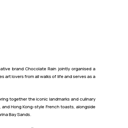
ive brand Chocolate Rain jointly organised a
art lovers from all walks of life and serves as a
ring together the iconic landmarks and culinary
ls, and Hong Kong-style French toasts, alongside
arina Bay Sands.