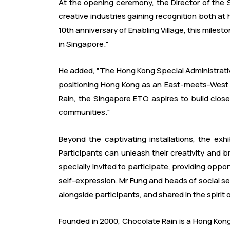
At the opening ceremony, the Director of the S
creative industries gaining recognition both a
10th anniversary of Enabling Village, this milest
in Singapore."
He added, "The Hong Kong Special Administrative
positioning Hong Kong as an East-meets-West hu
Rain, the Singapore ETO aspires to build clo
communities."
Beyond the captivating installations, the ex
Participants can unleash their creativity and
specially invited to participate, providing oppor
self-expression. Mr Fung and heads of social se
alongside participants, and shared in the spirit 
Founded in 2000, Chocolate Rain is a Hong Kong-