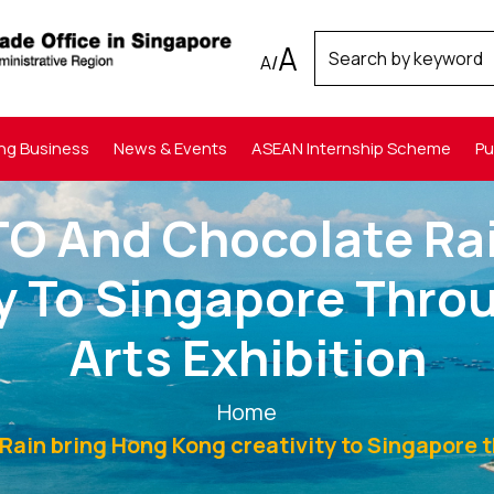
A
A
/
ng Business
News & Events
ASEAN Internship Scheme
Pu
TO And Chocolate Rai
ty To Singapore Thr
Arts Exhibition
Home
ain bring Hong Kong creativity to Singapore 