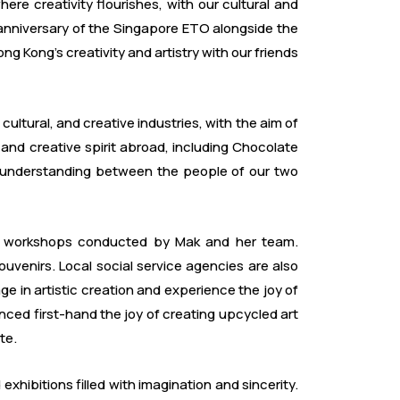
re creativity flourishes, with our cultural and
 anniversary of the Singapore ETO alongside the
ng Kong's creativity and artistry with our friends
ltural, and creative industries, with the aim of
and creative spirit abroad, including Chocolate
l understanding between the people of our two
ling workshops conducted by Mak and her team.
venirs. Local social service agencies are also
age in artistic creation and experience the joy of
nced first-hand the joy of creating upcycled art
te.
hibitions filled with imagination and sincerity.