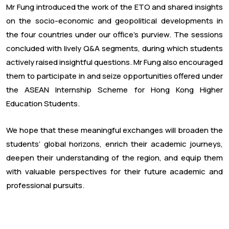
Mr Fung introduced the work of the ETO and shared insights
on the socio-economic and geopolitical developments in
the four countries under our office’s purview. The sessions
concluded with lively Q&A segments, during which students
actively raised insightful questions. Mr Fung also encouraged
them to participate in and seize opportunities offered under
the ASEAN Internship Scheme for Hong Kong Higher
Education Students.
We hope that these meaningful exchanges will broaden the
students’ global horizons, enrich their academic journeys,
deepen their understanding of the region, and equip them
with valuable perspectives for their future academic and
professional pursuits.