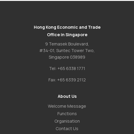
Hong Kong Economic and Trade
Office in Singapore
9 Temasek Boulevard,
#34-01, Suntec Tower Two,
Singapore 038989
Tel:
+65 6338 1771
Fax:
+65 6339 2112
About Us
Welcome Message
Functions
Organisation
Contact Us