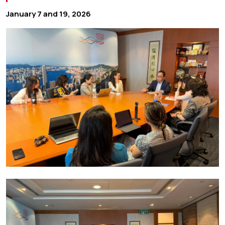
January 7 and 19, 2026