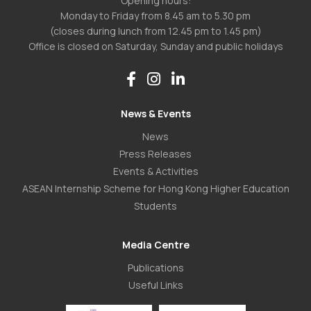
Opening hours:
Monday to Friday from 8.45 am to 5.30 pm
(closes during lunch from 12.45 pm to 1.45 pm)
Office is closed on Saturday, Sunday and public holidays
News & Events
News
Press Releases
Events & Activities
ASEAN Internship Scheme for Hong Kong Higher Education
Students
Media Centre
Publications
Useful Links