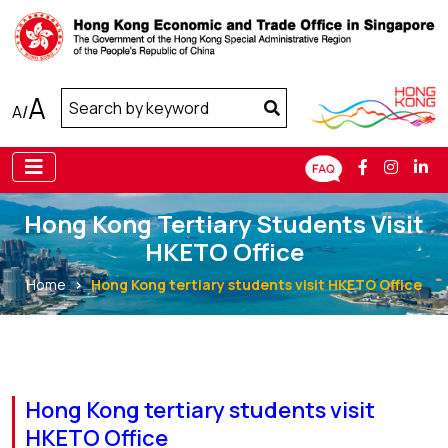
A
A
/
Hong Kong Tertiary Students Visit
HKETO Office
Home
Hong Kong tertiary students visit HKETO Office
Hong Kong tertiary students visit
HKETO Office