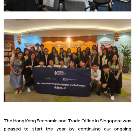
The Hong Kong Economic and Trade Office in Singapore was
pleased to start the year by continuing our ongoing