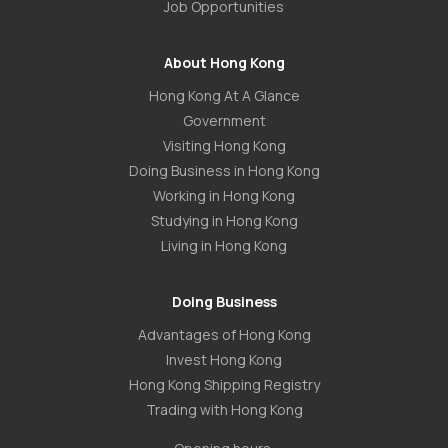
Job Opportunities
About Hong Kong
Hong Kong At A Glance
Government
Visiting Hong Kong
Doing Business in Hong Kong
Working in Hong Kong
Studying in Hong Kong
Living in Hong Kong
Doing Business
Advantages of Hong Kong
Invest Hong Kong
Hong Kong Shipping Registry
Trading with Hong Kong