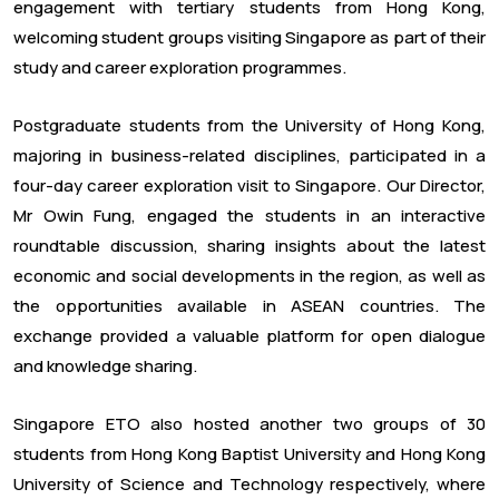
engagement with tertiary students from Hong Kong,
welcoming student groups visiting Singapore as part of their
study and career exploration programmes.
Postgraduate students from the University of Hong Kong,
majoring in business-related disciplines, participated in a
four-day career exploration visit to Singapore. Our Director,
Mr Owin Fung, engaged the students in an interactive
roundtable discussion, sharing insights about the latest
economic and social developments in the region, as well as
the opportunities available in ASEAN countries. The
exchange provided a valuable platform for open dialogue
and knowledge sharing.
Singapore ETO also hosted another two groups of 30
students from Hong Kong Baptist University and Hong Kong
University of Science and Technology respectively, where