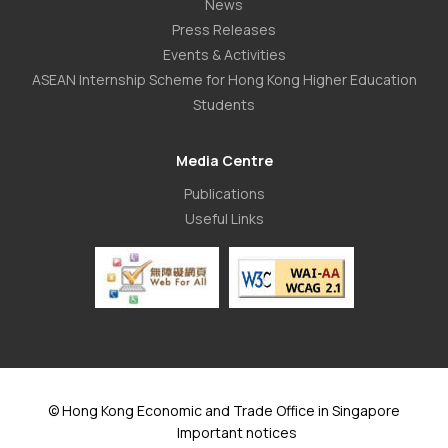
News
Press Releases
Events & Activities
ASEAN Internship Scheme for Hong Kong Higher Education
Students
Media Centre
Publications
Useful Links
© Hong Kong Economic and Trade Office in Singapore
Important notices