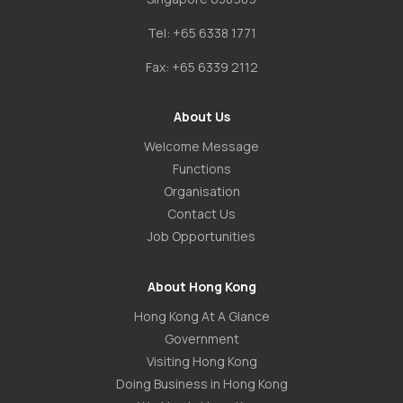
Tel:
+65 6338 1771
Fax:
+65 6339 2112
About Us
Welcome Message
Functions
Organisation
Contact Us
Job Opportunities
About Hong Kong
Hong Kong At A Glance
Government
Visiting Hong Kong
Doing Business in Hong Kong