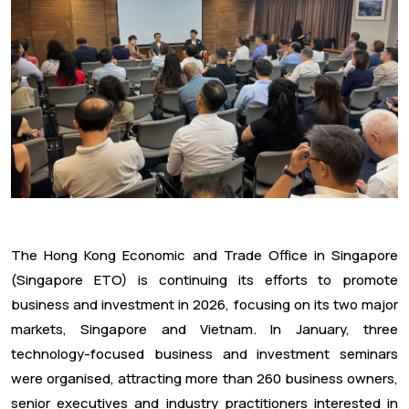
The Hong Kong Economic and Trade Office in Singapore
(Singapore ETO) is continuing its efforts to promote
business and investment in 2026, focusing on its two major
markets, Singapore and Vietnam. In January, three
technology-focused business and investment seminars
were organised, attracting more than 260 business owners,
senior executives and industry practitioners interested in