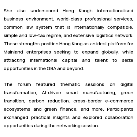
She also underscored Hong Kong's internationalised
business environment, world-class professional services,
common law system that is internationally compatible,
simple and low-tax regime, and extensive logistics network.
These strengths position Hong Kong as an ideal platform for
Mainland enterprises seeking to expand globally, while
attracting international capital and talent to seize
opportunities in the GBA and beyond.
The forum featured thematic sessions on digital
transformation, AI-driven smart manufacturing, green
transition, carbon reduction, cross-border e-commerce
ecosystems and green finance, and more. Participants
exchanged practical insights and explored collaboration
opportunities during the networking session.