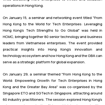
operations in Hong Kong.
On January 15, a seminar and networking event titled "From
Hong Kong to the World for Tech Enterprises: Leveraging
Hong Kong's Tech Strengths to Go Global" was held in
HCMC, bringing together 80 senior technology and business
leaders from Vietnamese enterprises. The event provided
practical insights into Hong Kong's innovation and
technology ecosystem and how Hong Kong and the GBA can
serve as a strategic platform for global expansion.
On January 29, a seminar themed "From Hong Kong to the
World: Empowering Growth for Tech Enterprises in Hong
Kong and the Greater Bay Area" was co-organised by the
Singapore ETO and SGTech in Singapore, attracting around
60 industry practitioners. The session explored Hong Kong's