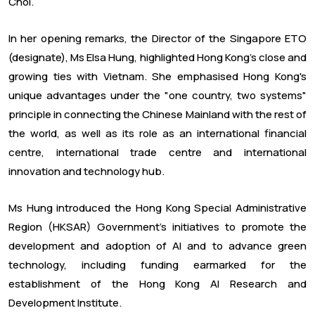
Choi.
In her opening remarks, the Director of the Singapore ETO
(designate), Ms Elsa Hung, highlighted Hong Kong's close and
growing ties with Vietnam. She emphasised Hong Kong's
unique advantages under the "one country, two systems"
principle in connecting the Chinese Mainland with the rest of
the world, as well as its role as an international financial
centre, international trade centre and international
innovation and technology hub.
Ms Hung introduced the Hong Kong Special Administrative
Region (HKSAR) Government's initiatives to promote the
development and adoption of AI and to advance green
technology, including funding earmarked for the
establishment of the Hong Kong AI Research and
Development Institute.