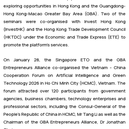
exploring opportunities in Hong Kong and the Guangdong-
Hong Kong-Macao Greater Bay Area (GBA). Two of the
seminars were co-organised with Invest Hong Kong
(InvestHK) and the Hong Kong Trade Development Council
(HKTDC) under the Economic and Trade Express (ETE) to
promote the platform's services.
On January 28, the Singapore ETO and the GBA
Entrepreneurs Alliance co-organised the Vietnam - China
Cooperation Forum on Artificial Intelligence and Green
Technology 2026 in Ho Chi Minh City (HCMC), Vietnam. The
forum attracted over 120 participants from government
agencies, business chambers, technology enterprises and
professional sectors, including the Consul-General of the
People's Republic of China in HCMC, Mr Tang Li as well as the
Chairman of the GBA Entrepreneurs Alliance, Dr Jonathan