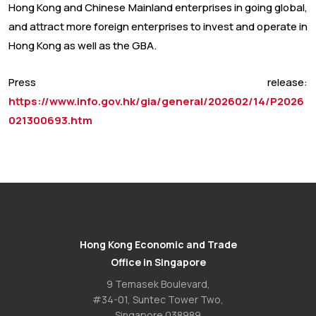
Hong Kong and Chinese Mainland enterprises in going global,
and attract more foreign enterprises to invest and operate in
Hong Kong as well as the GBA.
Press release:
https://www.info.gov.hk/gia/general/202602/14/P2026
021300693.htm
Hong Kong Economic and Trade
Office in Singapore
9 Temasek Boulevard,
#34-01, Suntec Tower Two,
Singapore 038989