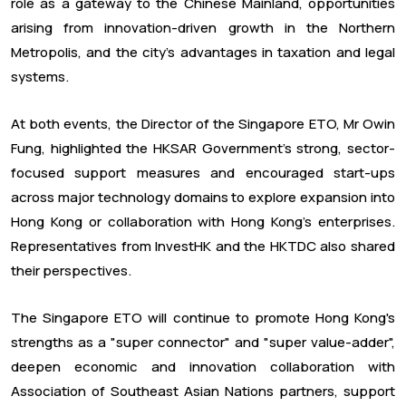
role as a gateway to the Chinese Mainland, opportunities
arising from innovation-driven growth in the Northern
Metropolis, and the city's advantages in taxation and legal
systems.
At both events, the Director of the Singapore ETO, Mr Owin
Fung, highlighted the HKSAR Government's strong, sector-
focused support measures and encouraged start-ups
across major technology domains to explore expansion into
Hong Kong or collaboration with Hong Kong's enterprises.
Representatives from InvestHK and the HKTDC also shared
their perspectives.
The Singapore ETO will continue to promote Hong Kong's
strengths as a "super connector" and "super value-adder",
deepen economic and innovation collaboration with
Association of Southeast Asian Nations partners, support