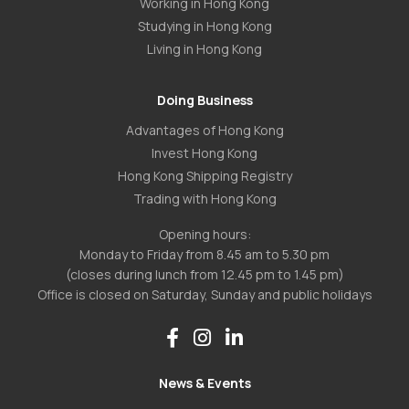
Working in Hong Kong
Studying in Hong Kong
Living in Hong Kong
Doing Business
Advantages of Hong Kong
Invest Hong Kong
Hong Kong Shipping Registry
Trading with Hong Kong
Opening hours:
Monday to Friday from 8.45 am to 5.30 pm
(closes during lunch from 12.45 pm to 1.45 pm)
Office is closed on Saturday, Sunday and public holidays
News & Events