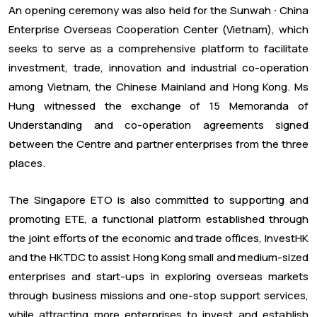
An opening ceremony was also held for the Sunwah ⸱ China
Enterprise Overseas Cooperation Center (Vietnam), which
seeks to serve as a comprehensive platform to facilitate
investment, trade, innovation and industrial co-operation
among Vietnam, the Chinese Mainland and Hong Kong. Ms
Hung witnessed the exchange of 15 Memoranda of
Understanding and co-operation agreements signed
between the Centre and partner enterprises from the three
places.
The Singapore ETO is also committed to supporting and
promoting ETE, a functional platform established through
the joint efforts of the economic and trade offices, InvestHK
and the HKTDC to assist Hong Kong small and medium-sized
enterprises and start-ups in exploring overseas markets
through business missions and one-stop support services,
while attracting more enterprises to invest and establish