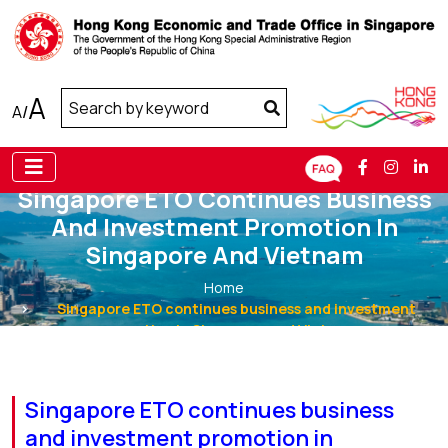
A
A
/
Singapore ETO Continues Business
And Investment Promotion In
Singapore And Vietnam
Home
Singapore ETO continues business and investment
promotion in Singapore and Vietnam
Singapore ETO continues business
and investment promotion in