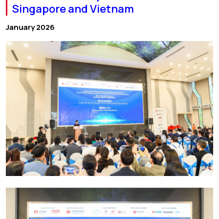
Singapore and Vietnam
January 2026