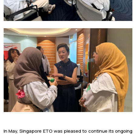
In May, Singapore ETO was pleased to continue its ongoing