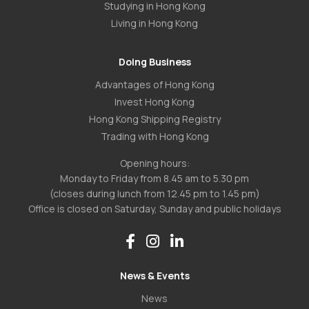
Studying in Hong Kong
Living in Hong Kong
Doing Business
Advantages of Hong Kong
Invest Hong Kong
Hong Kong Shipping Registry
Trading with Hong Kong
Opening hours:
Monday to Friday from 8.45 am to 5.30 pm
(closes during lunch from 12.45 pm to 1.45 pm)
Office is closed on Saturday, Sunday and public holidays
News & Events
News