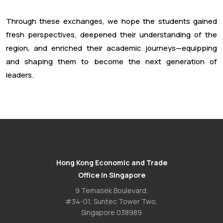
Through these exchanges, we hope the students gained
fresh perspectives, deepened their understanding of the
region, and enriched their academic journeys—equipping
and shaping them to become the next generation of
leaders.
Hong Kong Economic and Trade
Office in Singapore
9 Temasek Boulevard,
#34-01, Suntec Tower Two,
Singapore 038989