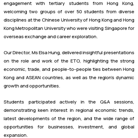
engagement with tertiary students from Hong Kong,
welcoming two groups of over 50 students from diverse
disciplines at the Chinese University of Hong Kong and Hong
Kong Metropolitan University who were visiting Singapore for
overseas exchange and career exploration.
Our Director, Ms Elsa Hung, delivered insightful presentations
on the role and work of the ETO, highlighting the strong
economic, trade, and people-to-people ties between Hong
Kong and ASEAN countries, as well as the region’s dynamic
growth and opportunities.
Students participated actively in the Q&A sessions,
demonstrating keen interest in regional economic trends,
latest developments of the region, and the wide range of
opportunities for businesses, investment, and global
expansion.