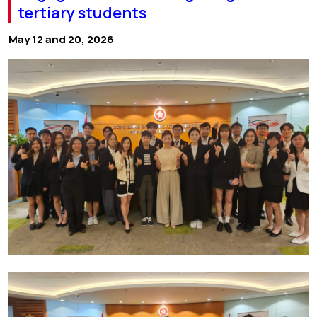
tertiary students
May 12 and 20, 2026