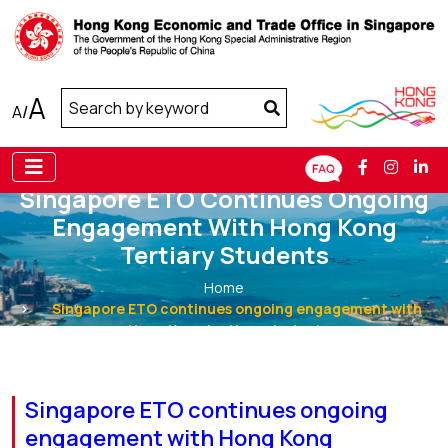
A
A
/
Singapore ETO Continues Ongoing
Engagement With Hong Kong
Tertiary Students
Home
Singapore ETO continues ongoing engagement with
Hong Kong tertiary students
Singapore ETO continues ongoing
engagement with Hong Kong