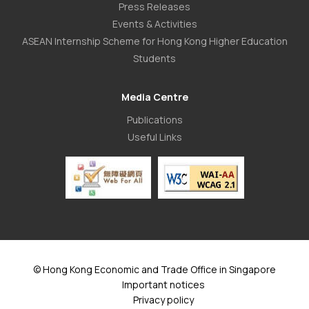
Press Releases
Events & Activities
ASEAN Internship Scheme for Hong Kong Higher Education
Students
Media Centre
Publications
Useful Links
© Hong Kong Economic and Trade Office in Singapore
Important notices
Privacy policy