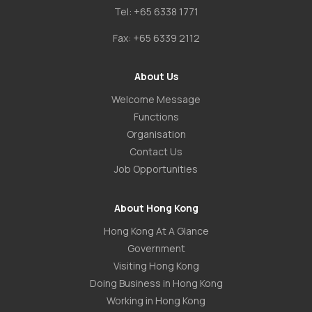
Tel:
+65 6338 1771
Fax:
+65 6339 2112
About Us
Welcome Message
Functions
Organisation
Contact Us
Job Opportunities
About Hong Kong
Hong Kong At A Glance
Government
Visiting Hong Kong
Doing Business in Hong Kong
Working in Hong Kong