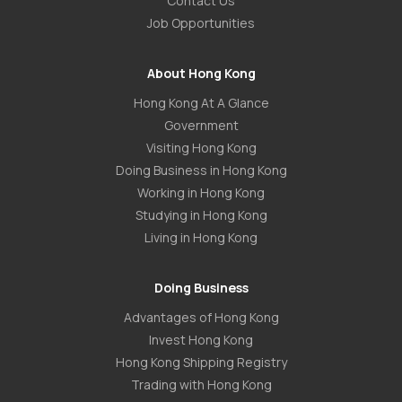
Contact Us
Job Opportunities
About Hong Kong
Hong Kong At A Glance
Government
Visiting Hong Kong
Doing Business in Hong Kong
Working in Hong Kong
Studying in Hong Kong
Living in Hong Kong
Doing Business
Advantages of Hong Kong
Invest Hong Kong
Hong Kong Shipping Registry
Trading with Hong Kong