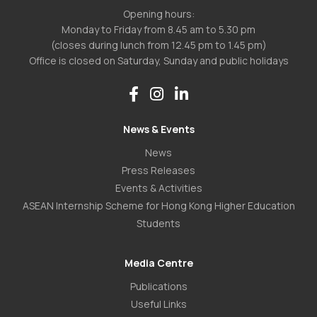
Opening hours:
Monday to Friday from 8.45 am to 5.30 pm
(closes during lunch from 12.45 pm to 1.45 pm)
Office is closed on Saturday, Sunday and public holidays
News & Events
News
Press Releases
Events & Activities
ASEAN Internship Scheme for Hong Kong Higher Education
Students
Media Centre
Publications
Useful Links