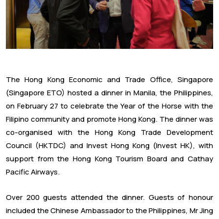
The Hong Kong Economic and Trade Office, Singapore
(Singapore ETO) hosted a dinner in Manila, the Philippines,
on February 27 to celebrate the Year of the Horse with the
Filipino community and promote Hong Kong. The dinner was
co-organised with the Hong Kong Trade Development
Council (HKTDC) and Invest Hong Kong (Invest HK), with
support from the Hong Kong Tourism Board and Cathay
Pacific Airways.
Over 200 guests attended the dinner. Guests of honour
included the Chinese Ambassador to the Philippines, Mr Jing