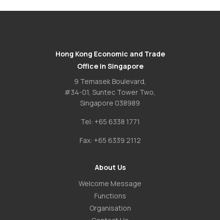
Hong Kong Economic and Trade
Office in Singapore
9 Temasek Boulevard,
#34-01, Suntec Tower Two,
Singapore 038989
Tel:
+65 6338 1771
Fax:
+65 6339 2112
About Us
Welcome Message
Functions
Organisation