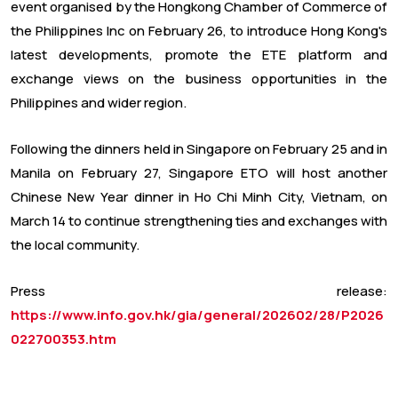
event organised by the Hongkong Chamber of Commerce of
the Philippines Inc on February 26, to introduce Hong Kong's
latest developments, promote the ETE platform and
exchange views on the business opportunities in the
Philippines and wider region.
Following the dinners held in Singapore on February 25 and in
Manila on February 27, Singapore ETO will host another
Chinese New Year dinner in Ho Chi Minh City, Vietnam, on
March 14 to continue strengthening ties and exchanges with
the local community.
Press release:
https://www.info.gov.hk/gia/general/202602/28/P2026
022700353.htm