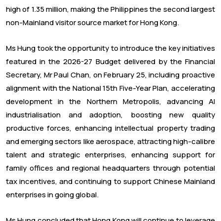
high of 1.35 million, making the Philippines the second largest
non-Mainland visitor source market for Hong Kong.
Ms Hung took the opportunity to introduce the key initiatives
featured in the 2026-27 Budget delivered by the Financial
Secretary, Mr Paul Chan, on February 25, including proactive
alignment with the National 15th Five-Year Plan, accelerating
development in the Northern Metropolis, advancing AI
industrialisation and adoption, boosting new quality
productive forces, enhancing intellectual property trading
and emerging sectors like aerospace, attracting high-calibre
talent and strategic enterprises, enhancing support for
family offices and regional headquarters through potential
tax incentives, and continuing to support Chinese Mainland
enterprises in going global.
Ms Hung concluded that Hong Kong will continue to leverage