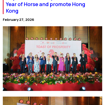
Year of Horse and promote Hong
Kong
February 27, 2026