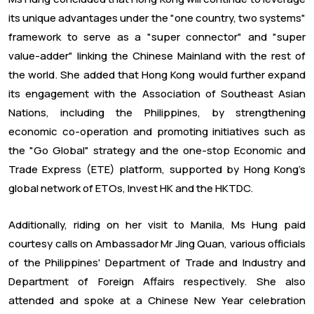
its unique advantages under the "one country, two systems"
framework to serve as a "super connector" and "super
value-adder" linking the Chinese Mainland with the rest of
the world. She added that Hong Kong would further expand
its engagement with the Association of Southeast Asian
Nations, including the Philippines, by strengthening
economic co-operation and promoting initiatives such as
the "Go Global" strategy and the one-stop Economic and
Trade Express (ETE) platform, supported by Hong Kong’s
global network of ETOs, Invest HK and the HKTDC.
Additionally, riding on her visit to Manila, Ms Hung paid
courtesy calls on Ambassador Mr Jing Quan, various officials
of the Philippines' Department of Trade and Industry and
Department of Foreign Affairs respectively. She also
attended and spoke at a Chinese New Year celebration