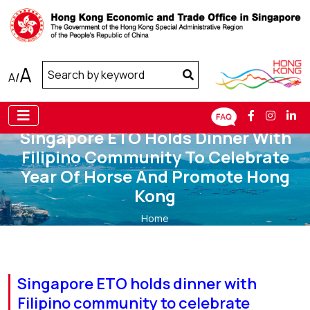
A
A
/
Singapore ETO Holds Dinner With
Filipino Community To Celebrate
Year Of Horse And Promote Hong
Kong
Home
Singapore ETO holds dinner with Filipino community to
celebrate Year of Horse and promote Hong Kong
Singapore ETO holds dinner with
Filipino community to celebrate