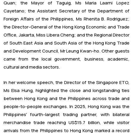
Quan; the Mayor of Taguig, Ms Maria Laarni Lopez
Cayetano; the Assistant Secretary of the Department of
Foreign Affairs of the Philippines, Ms Rhenita B. Rodriguez;
the Director-General of the Hong Kong Economic and Trade
Office, Jakarta, Miss Libera Cheng; and the Regional Director
of South East Asia and South Asia of the Hong Kong Trade
and Development Council, Mr Leung Kwan-ho. Other guests
came from the local government, business, academic,
cultural and media sectors.
In her welcome speech, the Director of the Singapore ETO,
Ms Elsa Hung, highlighted the close and longstanding ties
between Hong Kong and the Philippines across trade and
people-to-people exchanges. In 2025, Hong Kong was the
Philippines' fourth-largest trading partner, with bilateral
merchandise trade reaching US$15.7 billion, while visitor
arrivals from the Philippines to Hong Kong marked a record