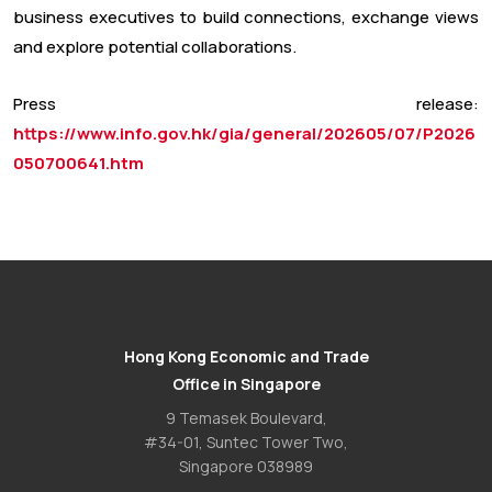
business executives to build connections, exchange views
and explore potential collaborations.
Press release:
https://www.info.gov.hk/gia/general/202605/07/P2026
050700641.htm
Hong Kong Economic and Trade
Office in Singapore
9 Temasek Boulevard,
#34-01, Suntec Tower Two,
Singapore 038989