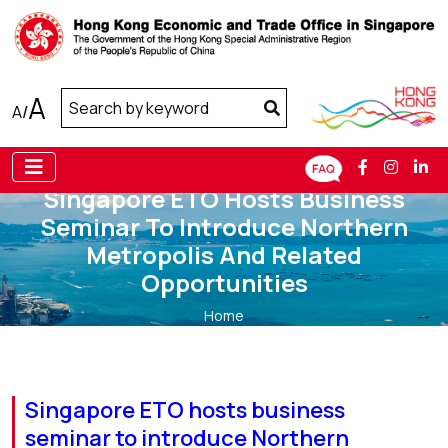
A
A
/
Singapore ETO Hosts Business
Seminar To Introduce Northern
Metropolis And Related
Opportunities
Home
Singapore ETO hosts business seminar to introduce
Northern Metropolis and related opportunities
Singapore ETO hosts business
seminar to introduce Northern