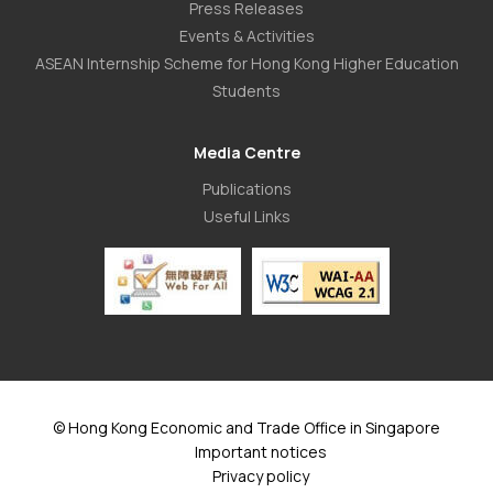
Press Releases
Events & Activities
ASEAN Internship Scheme for Hong Kong Higher Education
Students
Media Centre
Publications
Useful Links
© Hong Kong Economic and Trade Office in Singapore
Important notices
Privacy policy