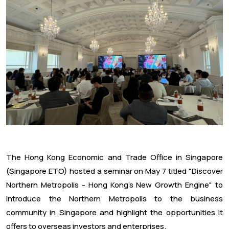
The Hong Kong Economic and Trade Office in Singapore
(Singapore ETO) hosted a seminar on May 7 titled "Discover
Northern Metropolis - Hong Kong's New Growth Engine" to
introduce the Northern Metropolis to the business
community in Singapore and highlight the opportunities it
offers to overseas investors and enterprises.