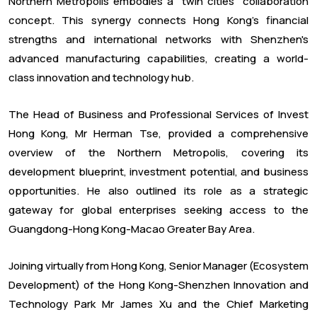
Northern Metropolis embodies a "twin cities" collaboration
concept. This synergy connects Hong Kong's financial
strengths and international networks with Shenzhen's
advanced manufacturing capabilities, creating a world-
class innovation and technology hub.
The Head of Business and Professional Services of Invest
Hong Kong, Mr Herman Tse, provided a comprehensive
overview of the Northern Metropolis, covering its
development blueprint, investment potential, and business
opportunities. He also outlined its role as a strategic
gateway for global enterprises seeking access to the
Guangdong-Hong Kong-Macao Greater Bay Area.
Joining virtually from Hong Kong, Senior Manager (Ecosystem
Development) of the Hong Kong-Shenzhen Innovation and
Technology Park Mr James Xu and the Chief Marketing