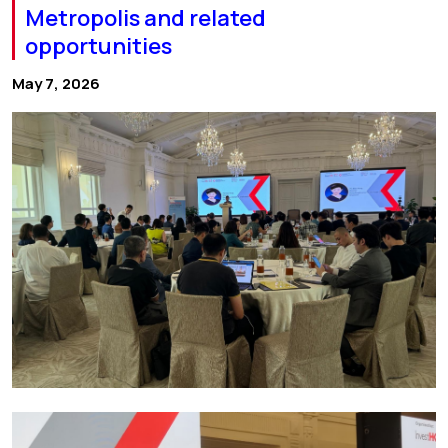
Metropolis and related
opportunities
May 7, 2026