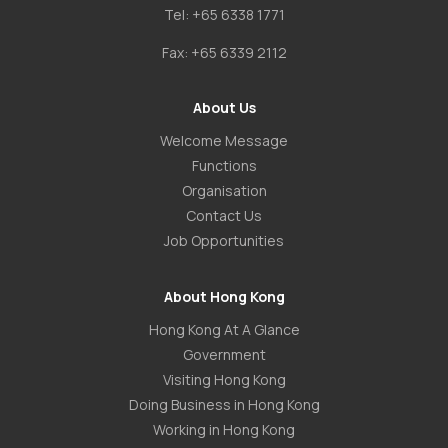
Tel:
+65 6338 1771
Fax:
+65 6339 2112
About Us
Welcome Message
Functions
Organisation
Contact Us
Job Opportunities
About Hong Kong
Hong Kong At A Glance
Government
Visiting Hong Kong
Doing Business in Hong Kong
Working in Hong Kong