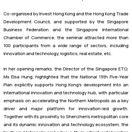
Co-organised by Invest Hong Kong and the Hong Kong Trade
Development Council, and supported by the Singapore
Business Federation and the Singapore International
Chamber of Commerce, the seminar attracted more than
100 participants from a wide range of sectors, including
innovation and technology, logistics, real estate, etc.
In her opening remarks, the Director of the Singapore ETO,
Ms Elsa Hung, highlighted that the National 15th Five-Year
Plan explicitly supports Hong Kong's development into an
international innovation and technology hub, with particular
emphasis on accelerating the Northern Metropolis as a key
driver and major platform for innovation-led growth.
Together with its proximity to Shenzhen's metropolitan core
and its dynamic innovation and technology ecosystem, the