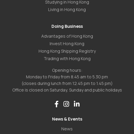
Studying in Hong Kong
Living in Hong Kong
Doing Business
Advantages of Hong Kong
Invest Hong Kong
Hong Kong Shipping Registry
Trading with Hong Kong
Opening hours:
Monday to Friday from 8.45 am to 5.30 pm
(closes during lunch from 12.45 pm to 1.45 pm)
Office is closed on Saturday, Sunday and public holidays
News & Events
News