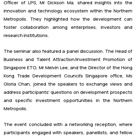
Officer of LPS, Mr Dickson Ma, shared insights into the
innovation and technology ecosystem within the Northern
Metropolis. They highlighted how the development can
foster collaboration among enterprises, investors and
research institutions.
The seminar also featured a panel discussion. The Head of
Business and Talent Attraction/Investment Promotion of
Singapore ETO, Mr Melvin Lee, and the Director of the Hong
Kong Trade Development Council's Singapore office, Ms
Gloria Chan, joined the speakers to exchange views and
address participants' questions on development prospects
and specific investment opportunities in the Northern
Metropolis.
The event concluded with a networking reception, where
participants engaged with speakers, panellists, and fellow