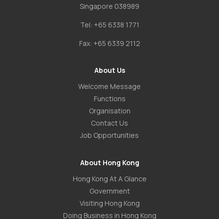
Singapore 038989
Tel:
+65 6338 1771
Fax:
+65 6339 2112
About Us
Welcome Message
Functions
Organisation
Contact Us
Job Opportunities
About Hong Kong
Hong Kong At A Glance
Government
Visiting Hong Kong
Doing Business in Hong Kong