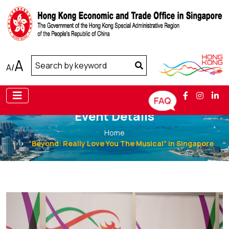
A
A
/
Event Details
Home
“Beyond: Really Love You The Musical” in Singapore