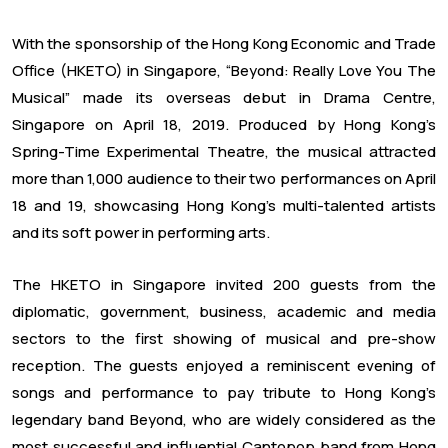
With the sponsorship of the Hong Kong Economic and Trade
Office (HKETO) in Singapore, “Beyond: Really Love You The
Musical” made its overseas debut in Drama Centre,
Singapore on April 18, 2019. Produced by Hong Kong’s
Spring-Time Experimental Theatre, the musical attracted
more than 1,000 audience to their two performances on April
18 and 19, showcasing Hong Kong’s multi-talented artists
and its soft power in performing arts.
The HKETO in Singapore invited 200 guests from the
diplomatic, government, business, academic and media
sectors to the first showing of musical and pre-show
reception. The guests enjoyed a reminiscent evening of
songs and performance to pay tribute to Hong Kong’s
legendary band Beyond, who are widely considered as the
most successful and influential Cantopop band from Hong