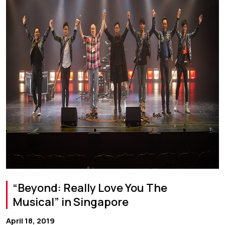
“Beyond: Really Love You The
Musical” in Singapore
April 18, 2019