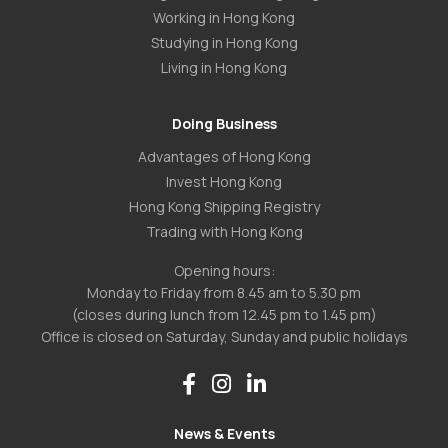
Working in Hong Kong
Studying in Hong Kong
Living in Hong Kong
Doing Business
Advantages of Hong Kong
Invest Hong Kong
Hong Kong Shipping Registry
Trading with Hong Kong
Opening hours:
Monday to Friday from 8.45 am to 5.30 pm
(closes during lunch from 12.45 pm to 1.45 pm)
Office is closed on Saturday, Sunday and public holidays
News & Events