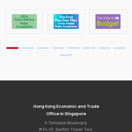
Hong Kong Economic and Trade
Office in Singapore
9 Temasek Boulevard,
#34-01, Suntec Tower Two,