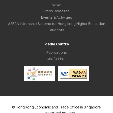
News
Press Releases
Events & Activities
ASEAN Internship Scheme for Hong Kong Higher Education
Students
Media Centre
Publications
Useful Links
© Hong Kong Economic and Trade Office in Singapore
Important notices