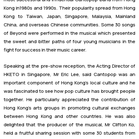
Kong in1980s and 1990s. Their popularity spread from Hong
Kong to Taiwan, Japan, Singapore, Malaysia, Mainland
China, and overseas Chinese communities. Some 30 songs
of Beyond were performed in the musical which presented
the sweet and bitter paths of four young musicians in the
fight for success in their music career.
Speaking at the pre-show reception, the Acting Director of
HKETO in Singapore, Mr Eric Lee, said Cantopop was an
important component of Hong Kong’s local culture and he
was fascinated to see how pop culture has brought people
together. He particularly appreciated the contribution of
Hong Kong’s arts groups in promoting cultural exchanges
between Hong Kong and other countries. He was also
delighted that the producer of the musical, Mr Clifton Ko,
held a fruitful sharing session with some 30 students from