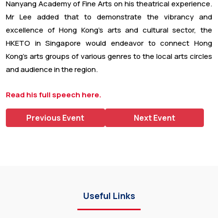
Nanyang Academy of Fine Arts on his theatrical experience.
Mr Lee added that to demonstrate the vibrancy and
excellence of Hong Kong’s arts and cultural sector, the
HKETO in Singapore would endeavor to connect Hong
Kong’s arts groups of various genres to the local arts circles
and audience in the region.
Read his full speech here.
Previous Event
Next Event
Useful Links