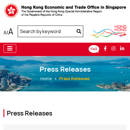
A
A
/
Press Releases
Home
Press Releases
Press Releases