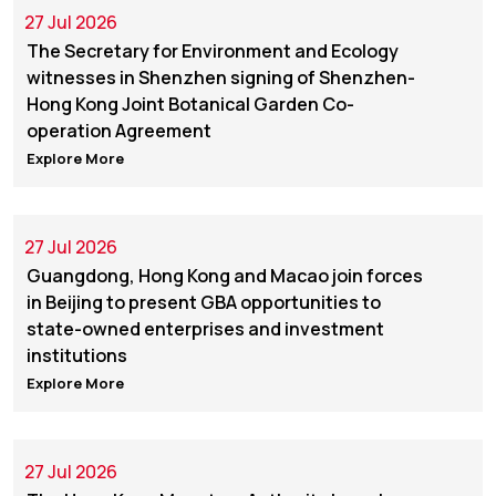
27 Jul 2026
The Secretary for Environment and Ecology
witnesses in Shenzhen signing of Shenzhen-
Hong Kong Joint Botanical Garden Co-
operation Agreement
Explore More
27 Jul 2026
Guangdong, Hong Kong and Macao join forces
in Beijing to present GBA opportunities to
state-owned enterprises and investment
institutions
Explore More
27 Jul 2026