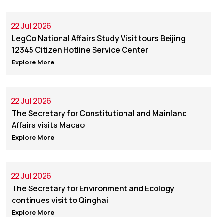
22 Jul 2026
LegCo National Affairs Study Visit tours Beijing
12345 Citizen Hotline Service Center
Explore More
22 Jul 2026
The Secretary for Constitutional and Mainland
Affairs visits Macao
Explore More
22 Jul 2026
The Secretary for Environment and Ecology
continues visit to Qinghai
Explore More