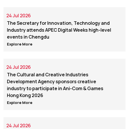
24 Jul 2026
The Secretary for Innovation, Technology and
Industry attends APEC Digital Weeks high-level
events in Chengdu
Explore More
24 Jul 2026
The Cultural and Creative Industries
Development Agency sponsors creative
industry to participate in Ani-Com & Games
Hong Kong 2026
Explore More
24 Jul 2026