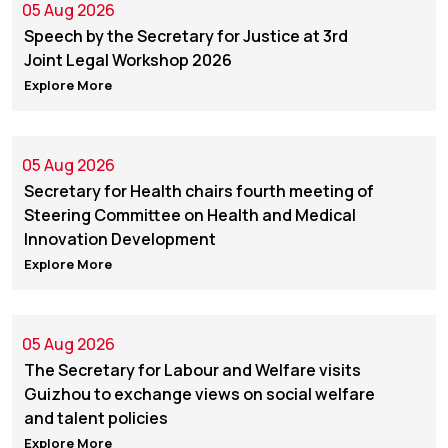
05 Aug 2026
Speech by the Secretary for Justice at 3rd
Joint Legal Workshop 2026
Explore More
05 Aug 2026
Secretary for Health chairs fourth meeting of
Steering Committee on Health and Medical
Innovation Development
Explore More
05 Aug 2026
The Secretary for Labour and Welfare visits
Guizhou to exchange views on social welfare
and talent policies
Explore More