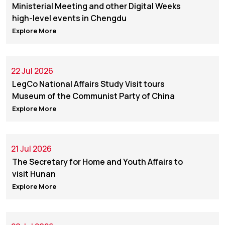
Ministerial Meeting and other Digital Weeks
high-level events in Chengdu
Explore More
22 Jul 2026
LegCo National Affairs Study Visit tours
Museum of the Communist Party of China
Explore More
21 Jul 2026
The Secretary for Home and Youth Affairs to
visit Hunan
Explore More