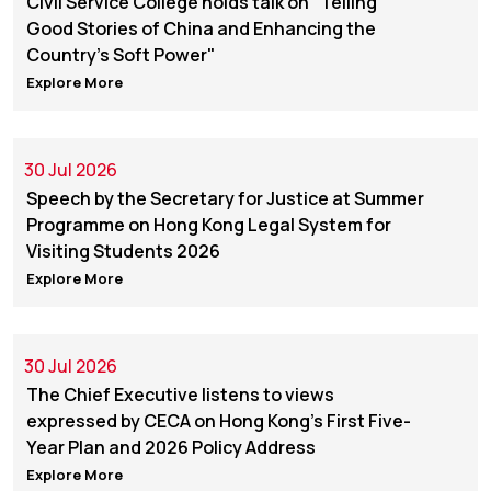
Civil Service College holds talk on "Telling
Good Stories of China and Enhancing the
Country's Soft Power"
Explore More
30 Jul 2026
Speech by the Secretary for Justice at Summer
Programme on Hong Kong Legal System for
Visiting Students 2026
Explore More
30 Jul 2026
The Chief Executive listens to views
expressed by CECA on Hong Kong's First Five-
Year Plan and 2026 Policy Address
Explore More