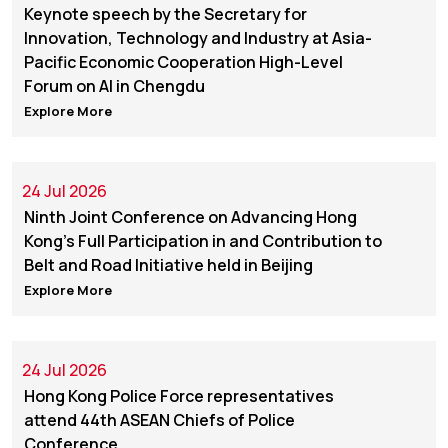
Keynote speech by the Secretary for
Innovation, Technology and Industry at Asia-
Pacific Economic Cooperation High-Level
Forum on AI in Chengdu
Explore More
24 Jul 2026
Ninth Joint Conference on Advancing Hong
Kong's Full Participation in and Contribution to
Belt and Road Initiative held in Beijing
Explore More
24 Jul 2026
Hong Kong Police Force representatives
attend 44th ASEAN Chiefs of Police
Conference