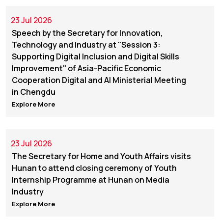
23 Jul 2026
Speech by the Secretary for Innovation,
Technology and Industry at "Session 3:
Supporting Digital Inclusion and Digital Skills
Improvement" of Asia-Pacific Economic
Cooperation Digital and AI Ministerial Meeting
in Chengdu
Explore More
23 Jul 2026
The Secretary for Home and Youth Affairs visits
Hunan to attend closing ceremony of Youth
Internship Programme at Hunan on Media
Industry
Explore More