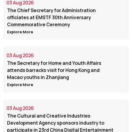
03 Aug 2026
The Chief Secretary for Administration
officiates at EMSTF 30th Anniversary
Commemorative Ceremony
Explore More
03 Aug 2026
The Secretary for Home and Youth Affairs
attends barracks visit for Hong Kong and
Macao youths in Zhanjiang
Explore More
03 Aug 2026
The Cultural and Creative Industries
Development Agency sponsors industry to
participate in 23rd China Digital Entertainment