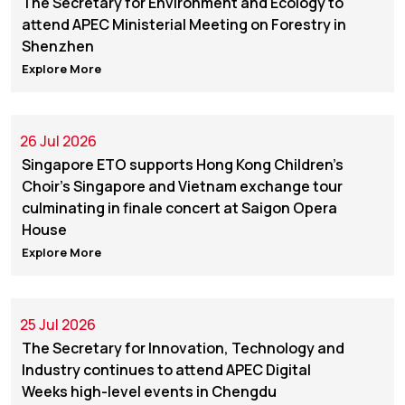
The Secretary for Environment and Ecology to
attend APEC Ministerial Meeting on Forestry in
Shenzhen
Explore More
26 Jul 2026
Singapore ETO supports Hong Kong Children's
Choir's Singapore and Vietnam exchange tour
culminating in finale concert at Saigon Opera
House
Explore More
25 Jul 2026
The Secretary for Innovation, Technology and
Industry continues to attend APEC Digital
Weeks high-level events in Chengdu