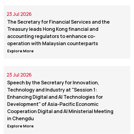
23 Jul 2026
The Secretary for Financial Services and the
Treasury leads Hong Kong financial and
accounting regulators to enhance co-
operation with Malaysian counterparts
Explore More
23 Jul 2026
Speech by the Secretary for Innovation,
Technology and Industry at "Session 1:
Enhancing Digital and AI Technologies for
Development" of Asia-Pacific Economic
Cooperation Digital and AI Ministerial Meeting
in Chengdu
Explore More