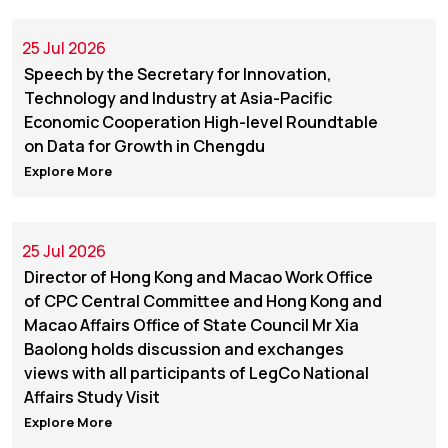
25 Jul 2026
Speech by the Secretary for Innovation,
Technology and Industry at Asia-Pacific
Economic Cooperation High-level Roundtable
on Data for Growth in Chengdu
Explore More
25 Jul 2026
Director of Hong Kong and Macao Work Office
of CPC Central Committee and Hong Kong and
Macao Affairs Office of State Council Mr Xia
Baolong holds discussion and exchanges
views with all participants of LegCo National
Affairs Study Visit
Explore More