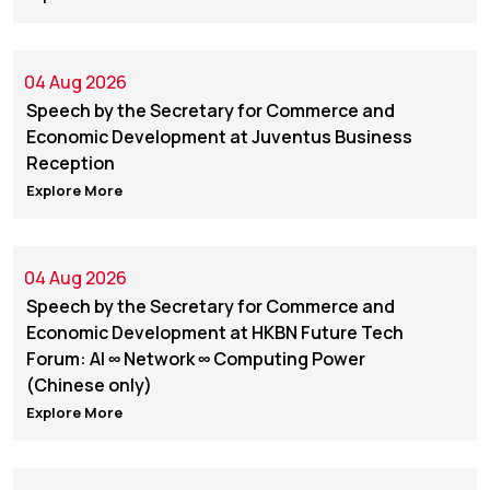
04 Aug 2026
Speech by the Secretary for Commerce and
Economic Development at Juventus Business
Reception
Explore More
04 Aug 2026
Speech by the Secretary for Commerce and
Economic Development at HKBN Future Tech
Forum: AI ∞ Network ∞ Computing Power
(Chinese only)
Explore More