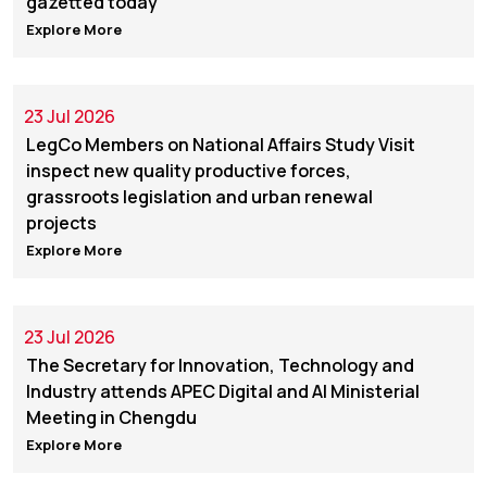
gazetted today
Explore More
23 Jul 2026
LegCo Members on National Affairs Study Visit
inspect new quality productive forces,
grassroots legislation and urban renewal
projects
Explore More
23 Jul 2026
The Secretary for Innovation, Technology and
Industry attends APEC Digital and AI Ministerial
Meeting in Chengdu
Explore More