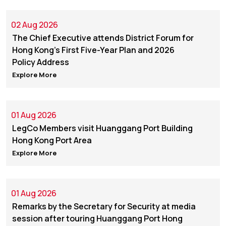
02 Aug 2026
The Chief Executive attends District Forum for
Hong Kong's First Five-Year Plan and 2026
Policy Address
Explore More
01 Aug 2026
LegCo Members visit Huanggang Port Building
Hong Kong Port Area
Explore More
01 Aug 2026
Remarks by ​the Secretary for Security at media
session after touring Huanggang Port Hong