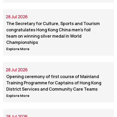
28 Jul 2026
The Secretary for Culture, Sports and Tourism
congratulates Hong Kong China men's foil
team on winning silver medal in World
Championships
Explore More
28 Jul 2026
Opening ceremony of first course of Mainland
Training Programme for Captains of Hong Kong
District Services and Community Care Teams
Explore More
28 Jul 2026