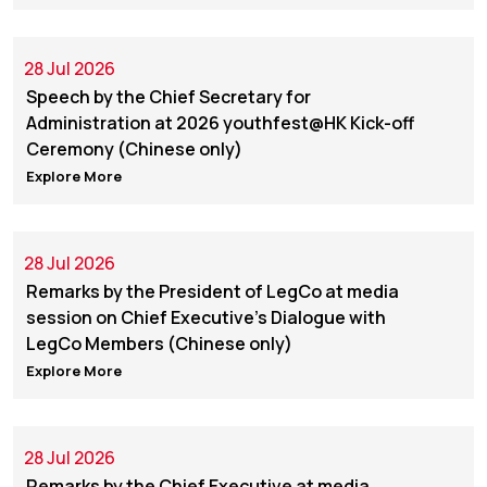
28 Jul 2026
Speech by the Chief Secretary for
Administration at 2026 youthfest@HK Kick-off
Ceremony (Chinese only)
Explore More
28 Jul 2026
Remarks by the President of LegCo at media
session on Chief Executive’s Dialogue with
LegCo Members (Chinese only)
Explore More
28 Jul 2026
Remarks by the Chief Executive at media