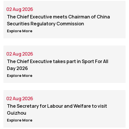
02 Aug 2026
The Chief Executive meets Chairman of China
Securities Regulatory Commission
Explore More
02 Aug 2026
The Chief Executive takes part in Sport For All
Day 2026
Explore More
02 Aug 2026
The Secretary for Labour and Welfare to visit
Guizhou
Explore More