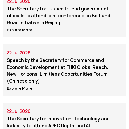
22 Jul 2026
The Secretary for Justice to lead government
officials to attend joint conference on Belt and
Road Initiative in Beijing
Explore More
22 Jul 2026
Speech by the Secretary for Commerce and
Economic Development at FHKI Global Reach:
New Horizons, Limitless Opportunities Forum
(Chinese only)
Explore More
22 Jul 2026
The Secretary for Innovation, Technology and
Industry to attend APEC Digital and AI