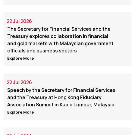
22 Jul 2026
The Secretary for Financial Services and the
Treasury explores collaboration in financial
and gold markets with Malaysian government
officials and business sectors
Explore More
22 Jul 2026
Speech by the Secretary for Financial Services
and the Treasury at Hong Kong Fiduciary
Association Summit in Kuala Lumpur, Malaysia
Explore More