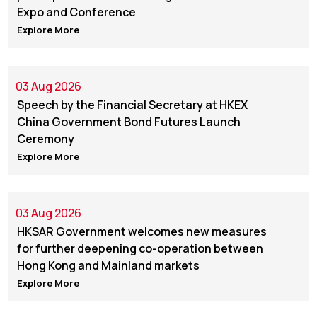
Expo and Conference
Explore More
03 Aug 2026
Speech by the Financial Secretary at HKEX
China Government Bond Futures Launch
Ceremony
Explore More
03 Aug 2026
HKSAR Government welcomes new measures
for further deepening co-operation between
Hong Kong and Mainland markets
Explore More