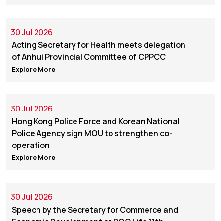
30 Jul 2026
Acting Secretary for Health meets delegation
of Anhui Provincial Committee of CPPCC
Explore More
30 Jul 2026
Hong Kong Police Force and Korean National
Police Agency sign MOU to strengthen co-
operation
Explore More
30 Jul 2026
Speech by the Secretary for Commerce and