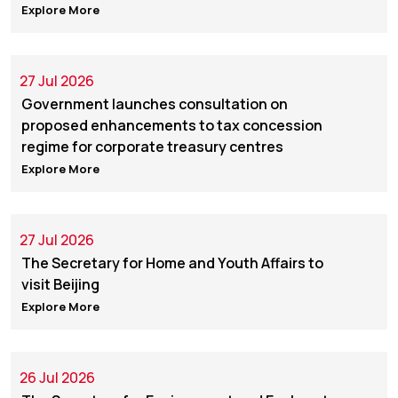
Explore More
27 Jul 2026
Government launches consultation on
proposed enhancements to tax concession
regime for corporate treasury centres
Explore More
27 Jul 2026
The Secretary for Home and Youth Affairs to
visit Beijing
Explore More
26 Jul 2026