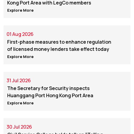
Kong Port Area with LegCo members
Explore More
01 Aug 2026
First-phase measures to enhance regulation
of licensed money lenders take effect today
Explore More
31 Jul 2026
The Secretary for Security inspects
Huanggang Port Hong Kong Port Area
Explore More
30 Jul 2026