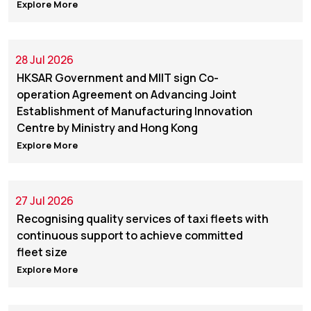
Explore More
28 Jul 2026
HKSAR Government and MIIT sign Co-
operation Agreement on Advancing Joint
Establishment of Manufacturing Innovation
Centre by Ministry and Hong Kong
Explore More
27 Jul 2026
Recognising quality services of taxi fleets with
continuous support to achieve committed
fleet size
Explore More