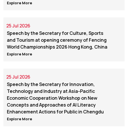
Explore More
25 Jul 2026
Speech by the Secretary for Culture, Sports
and Tourism at opening ceremony of Fencing
World Championships 2026 Hong Kong, China
Explore More
25 Jul 2026
Speech by the Secretary for Innovation,
Technology and Industry at Asia-Pacific
Economic Cooperation Workshop on New
Concepts and Approaches of AI Literacy
Enhancement Actions for Public in Chengdu
Explore More