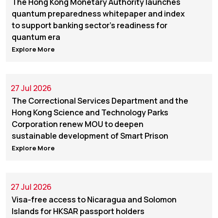
The Hong Kong Monetary Authority launches
quantum preparedness whitepaper and index
to support banking sector's readiness for
quantum era
Explore More
27 Jul 2026
The Correctional Services Department and the
Hong Kong Science and Technology Parks
Corporation renew MOU to deepen
sustainable development of Smart Prison
Explore More
27 Jul 2026
Visa-free access to Nicaragua and Solomon
Islands for HKSAR passport holders