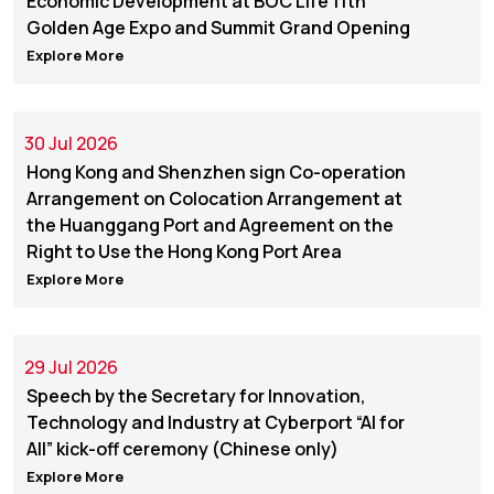
Economic Development at BOC Life 11th
Golden Age Expo and Summit Grand Opening
Explore More
30 Jul 2026
Hong Kong and Shenzhen sign Co-operation
Arrangement on Colocation Arrangement at
the Huanggang Port and Agreement on the
Right to Use the Hong Kong Port Area
Explore More
29 Jul 2026
Speech by the Secretary for Innovation,
Technology and Industry at Cyberport “AI for
All” kick-off ceremony (Chinese only)
Explore More