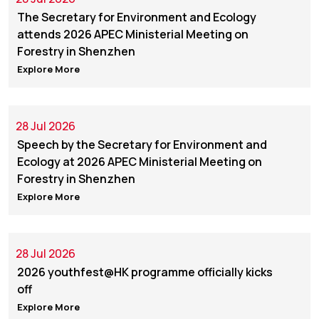
The Secretary for Environment and Ecology
attends 2026 APEC Ministerial Meeting on
Forestry in Shenzhen
Explore More
28 Jul 2026
Speech by the Secretary for Environment and
Ecology at 2026 APEC Ministerial Meeting on
Forestry in Shenzhen
Explore More
28 Jul 2026
2026 youthfest@HK programme officially kicks
off
Explore More