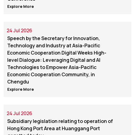
Explore More
24 Jul 2026
Speech by the Secretary for Innovation,
Technology and Industry at Asia-Pacific
Economic Cooperation Digital Weeks High-
level Dialogue: Leveraging Digital and AI
Technologies to Empower Asia-Pacific
Economic Cooperation Community, in
Chengdu
Explore More
24 Jul 2026
Subsidiary legislation relating to operation of
Hong Kong Port Area at Huanggang Port