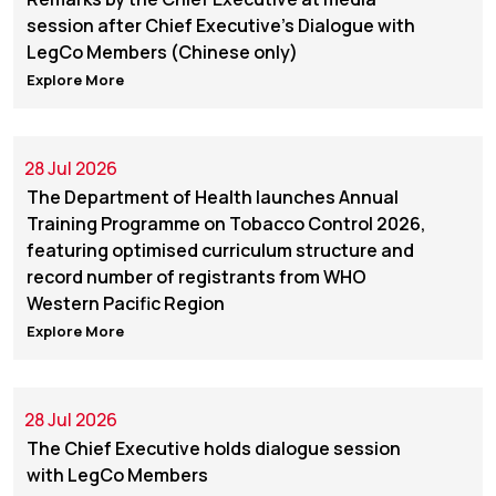
session after Chief Executive’s Dialogue with
LegCo Members (Chinese only)
Explore More
28 Jul 2026
The Department of Health launches Annual
Training Programme on Tobacco Control 2026,
featuring optimised curriculum structure and
record number of registrants from WHO
Western Pacific Region
Explore More
28 Jul 2026
The Chief Executive holds dialogue session
with LegCo Members