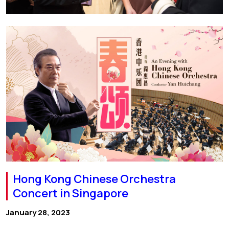
Hong Kong Chinese Orchestra
Concert in Singapore
January 28, 2023