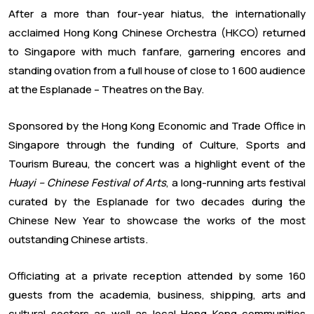
After a more than four-year hiatus, the internationally
acclaimed Hong Kong Chinese Orchestra (HKCO) returned
to Singapore with much fanfare, garnering encores and
standing ovation from a full house of close to 1 600 audience
at the Esplanade – Theatres on the Bay.
Sponsored by the Hong Kong Economic and Trade Office in
Singapore through the funding of Culture, Sports and
Tourism Bureau, the concert was a highlight event of the
Huayi – Chinese Festival of Arts
, a long-running arts festival
curated by the Esplanade for two decades during the
Chinese New Year to showcase the works of the most
outstanding Chinese artists.
Officiating at a private reception attended by some 160
guests from the academia, business, shipping, arts and
cultural sectors as well as local Hong Kong communities