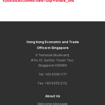
KyolKbIEeSGRmM/view?usp=share_link
Hong Kong Economic and Trade
Office in Singapore
9 Temasek Boulevard,
#34-01, Suntec Tower Two,
Singapore 038989
Tel:
+65 6338 1771
Fax:
+65 6339 2112
About Us
Welcome Message