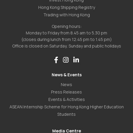
Hong Kong Shipping Registry
Trading with Hong Kong
Opening hours:
Monday to Friday from 8.45 am to 5.30 pm
(closes during lunch from 12.45 pm to 1.45 pm)
Office is closed on Saturday, Sunday and public holidays
News & Events
News
Press Releases
Events & Activities
ASEAN Internship Scheme for Hong Kong Higher Education
Students
Media Centre