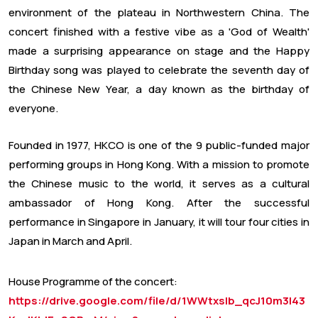
environment of the plateau in Northwestern China. The
concert finished with a festive vibe as a 'God of Wealth'
made a surprising appearance on stage and the Happy
Birthday song was played to celebrate the seventh day of
the Chinese New Year, a day known as the birthday of
everyone.
Founded in 1977, HKCO is one of the 9 public-funded major
performing groups in Hong Kong. With a mission to promote
the Chinese music to the world, it serves as a cultural
ambassador of Hong Kong. After the successful
performance in Singapore in January, it will tour four cities in
Japan in March and April.
House Programme of the concert:
https://drive.google.com/file/d/1WWtxsIb_qcJ10m3l43