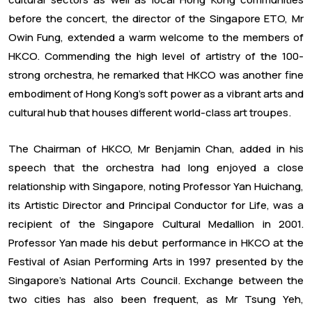
before the concert, the director of the Singapore ETO, Mr
Owin Fung, extended a warm welcome to the members of
HKCO. Commending the high level of artistry of the 100-
strong orchestra, he remarked that HKCO was another fine
embodiment of Hong Kong’s soft power as a vibrant arts and
cultural hub that houses different world-class art troupes.
The Chairman of HKCO, Mr Benjamin Chan, added in his
speech that the orchestra had long enjoyed a close
relationship with Singapore, noting Professor Yan Huichang,
its Artistic Director and Principal Conductor for Life, was a
recipient of the Singapore Cultural Medallion in 2001.
Professor Yan made his debut performance in HKCO at the
Festival of Asian Performing Arts in 1997 presented by the
Singapore’s National Arts Council. Exchange between the
two cities has also been frequent, as Mr Tsung Yeh,