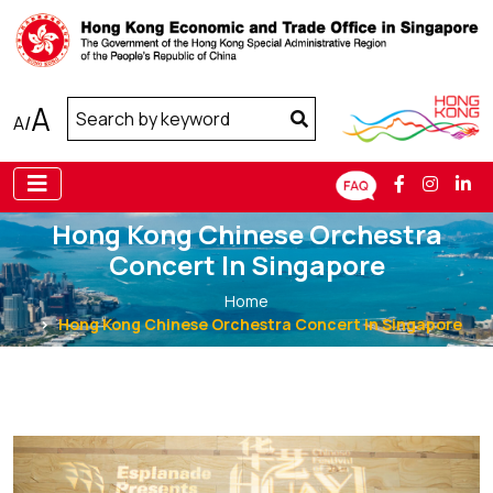
A
A
/
Hong Kong Chinese Orchestra
Concert In Singapore
Home
Hong Kong Chinese Orchestra Concert in Singapore