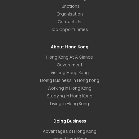
Functions
Organisation
Contact Us
Job Opportunities
About Hong Kong
Hong Kong At A Glance
Government
Visiting Hong Kong
Doing Business in Hong Kong
Working in Hong Kong
Studying in Hong Kong
Living in Hong Kong
Doing Business
Advantages of Hong Kong
Invest Hong Kong