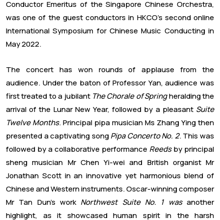
Conductor Emeritus of the Singapore Chinese Orchestra,
was one of the guest conductors in HKCO’s second online
International Symposium for Chinese Music Conducting in
May 2022.
The concert has won rounds of applause from the
audience. Under the baton of Professor Yan, audience was
first treated to a jubilant
The Chorale of Spring
heralding the
arrival of the Lunar New Year, followed by a pleasant
Suite
Twelve Months
. Principal pipa musician Ms Zhang Ying then
presented a captivating song
Pipa Concerto No. 2
. This was
followed by a collaborative performance
Reeds
by principal
sheng musician Mr Chen Yi-wei and British organist Mr
Jonathan Scott in an innovative yet harmonious blend of
Chinese and Western instruments. Oscar-winning composer
Mr Tan Dun’s work
Northwest Suite No. 1 was
another
highlight, as it showcased human spirit in the harsh