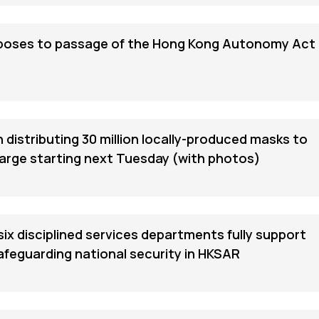
poses to passage of the Hong Kong Autonomy Act
distributing 30 million locally-produced masks to
harge starting next Tuesday (with photos)
six disciplined services departments fully support
safeguarding national security in HKSAR