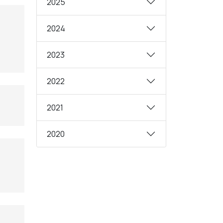
2025
2024
2023
2022
2021
2020