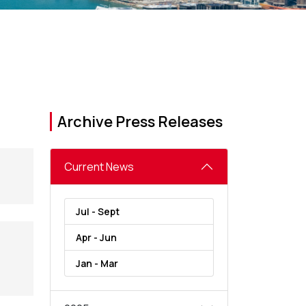
Archive Press Releases
Current News
Jul - Sept
Apr - Jun
Jan - Mar