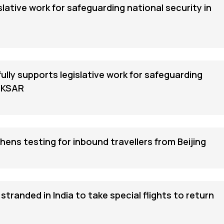
islative work for safeguarding national security in
ly supports legislative work for safeguarding
 HKSAR
ns testing for inbound travellers from Beijing
tranded in India to take special flights to return