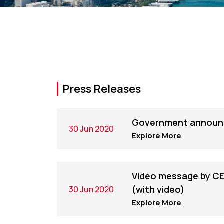
Press Releases
Government announc
30 Jun 2020
Explore More
Video message by CE
(with video)
30 Jun 2020
Explore More