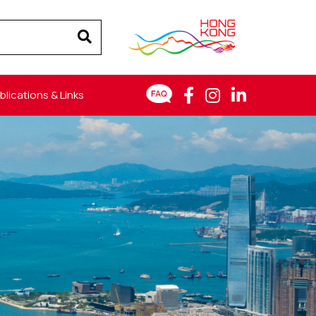
blications & Links