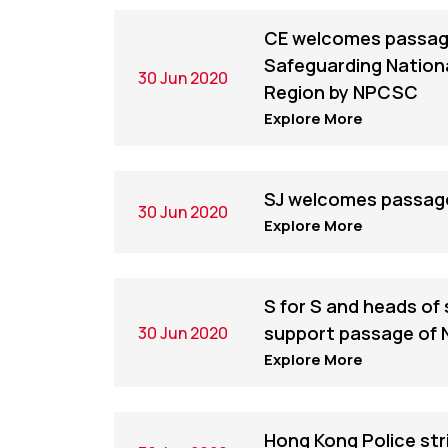
CE welcomes passage
Safeguarding Nationa
30 Jun 2020
Region by NPCSC
Explore More
SJ welcomes passage
30 Jun 2020
Explore More
S for S and heads of
support passage of 
30 Jun 2020
Explore More
Hong Kong Police str