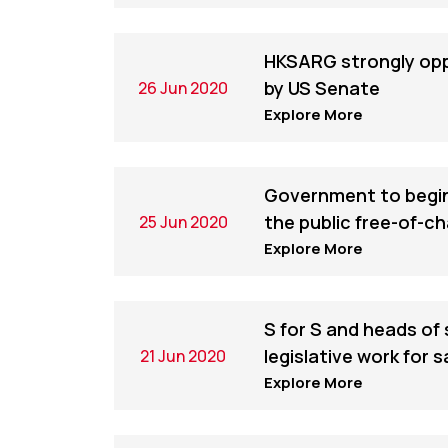
HKSARG strongly op
by US Senate
26 Jun 2020
Explore More
Government to begin 
the public free-of-c
25 Jun 2020
Explore More
S for S and heads of 
legislative work for 
21 Jun 2020
Explore More