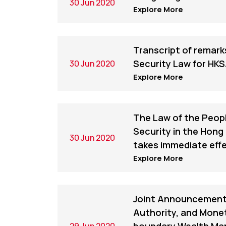
30 Jun 2020
Explore More
Transcript of remark
Security Law for HK
30 Jun 2020
Explore More
The Law of the Peopl
Security in the Hong
30 Jun 2020
takes immediate eff
Explore More
Joint Announcement 
Authority, and Mone
29 Jun 2020