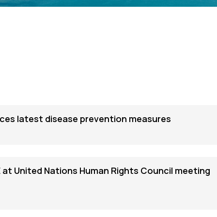
es latest disease prevention measures
 at United Nations Human Rights Council meeting