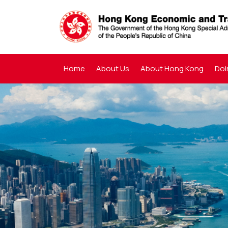
Home
About Us
About Hong Kong
Doi