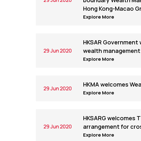
boundary Wealth Ma
Hong Kong-Macao Gr
Explore More
HKSAR Government w
wealth management 
29 Jun 2020
Explore More
HKMA welcomes Wea
29 Jun 2020
Explore More
HKSARG welcomes Tha
arrangement for cro
29 Jun 2020
Explore More