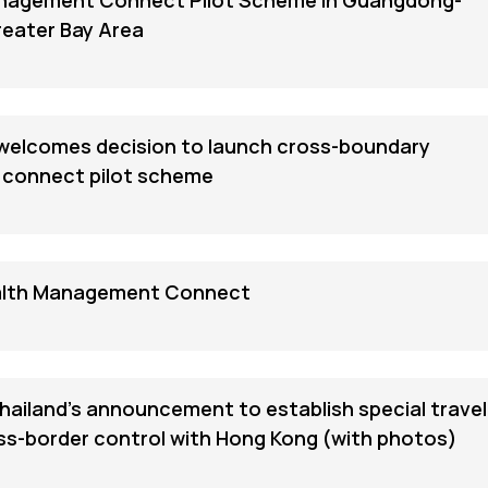
nagement Connect Pilot Scheme in Guangdong-
eater Bay Area
elcomes decision to launch cross-boundary
connect pilot scheme
lth Management Connect
iland's announcement to establish special travel
ss-border control with Hong Kong (with photos)