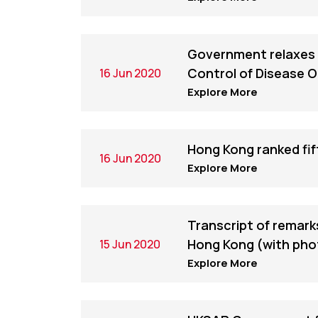
Government relaxes 
Control of Disease 
16 Jun 2020
Explore More
Hong Kong ranked fi
16 Jun 2020
Explore More
Transcript of remarks
Hong Kong (with pho
15 Jun 2020
Explore More