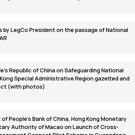
s by LegCo President on the passage of National
SAR
e's Republic of China on Safeguarding National
 Kong Special Administrative Region gazetted and
ect (with photos)
of People's Bank of China, Hong Kong Monetary
tary Authority of Macao on Launch of Cross-