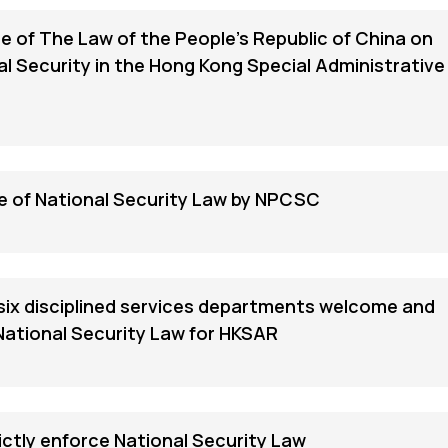
 of The Law of the People's Republic of China on
l Security in the Hong Kong Special Administrative
 of National Security Law by NPCSC
 six disciplined services departments welcome and
National Security Law for HKSAR
ictly enforce National Security Law