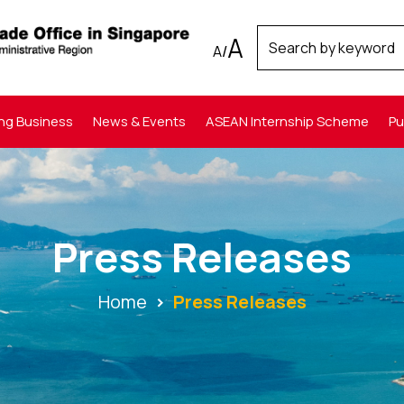
A
A
/
ng Business
News & Events
ASEAN Internship Scheme
Pu
Press Releases
Home
Press Releases