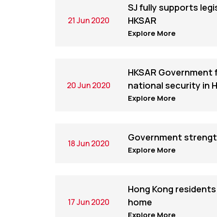
SJ fully supports leg
HKSAR
21 Jun 2020
Explore More
HKSAR Government ful
national security in
20 Jun 2020
Explore More
Government strengthe
18 Jun 2020
Explore More
Hong Kong residents s
home
17 Jun 2020
Explore More