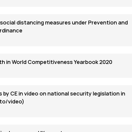
social distancing measures under Prevention and
Ordinance
fth in World Competitiveness Yearbook 2020
 by CE in video on national security legislation in
to/video)