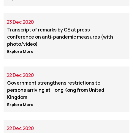
23 Dec 2020
Transcript of remarks by CE at press
conference on anti-pandemic measures (with
photo/video)
Explore More
22 Dec 2020
Government strengthens restrictions to
persons arriving at Hong Kong from United
Kingdom
Explore More
22 Dec 2020