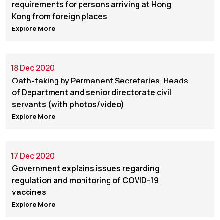
requirements for persons arriving at Hong
Kong from foreign places
Explore More
18 Dec 2020
Oath-taking by Permanent Secretaries, Heads
of Department and senior directorate civil
servants (with photos/video)
Explore More
17 Dec 2020
Government explains issues regarding
regulation and monitoring of COVID-19
vaccines
Explore More