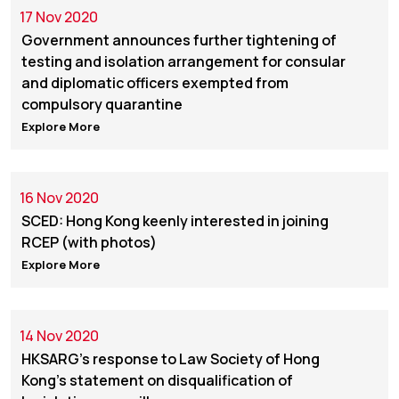
17 Nov 2020
Government announces further tightening of
testing and isolation arrangement for consular
and diplomatic officers exempted from
compulsory quarantine
Explore More
16 Nov 2020
SCED: Hong Kong keenly interested in joining
RCEP (with photos)
Explore More
14 Nov 2020
HKSARG's response to Law Society of Hong
Kong's statement on disqualification of