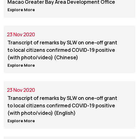
Macao Greater Bay Area Development Office
Explore More
23 Nov 2020
Transcript of remarks by SLW on one-off grant
to local citizens confirmed COVID-19 positive
(with photo/video) (Chinese)
Explore More
23 Nov 2020
Transcript of remarks by SLW on one-off grant
to local citizens confirmed COVID-19 positive
(with photo/video) (English)
Explore More