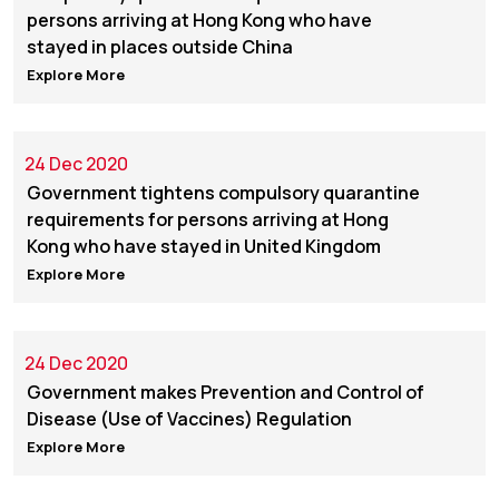
persons arriving at Hong Kong who have
stayed in places outside China
Explore More
24 Dec 2020
Government tightens compulsory quarantine
requirements for persons arriving at Hong
Kong who have stayed in United Kingdom
Explore More
24 Dec 2020
Government makes Prevention and Control of
Disease (Use of Vaccines) Regulation
Explore More