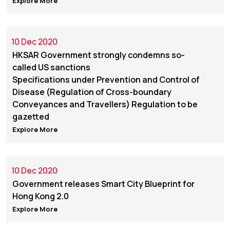
Explore More
10 Dec 2020
HKSAR Government strongly condemns so-
called US sanctions
Specifications under Prevention and Control of
Disease (Regulation of Cross-boundary
Conveyances and Travellers) Regulation to be
gazetted
Explore More
10 Dec 2020
Government releases Smart City Blueprint for
Hong Kong 2.0
Explore More