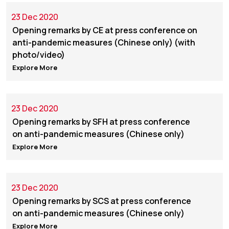
23 Dec 2020
Opening remarks by CE at press conference on
anti-pandemic measures (Chinese only) (with
photo/video)
Explore More
23 Dec 2020
Opening remarks by SFH at press conference
on anti-pandemic measures (Chinese only)
Explore More
23 Dec 2020
Opening remarks by SCS at press conference
on anti-pandemic measures (Chinese only)
Explore More