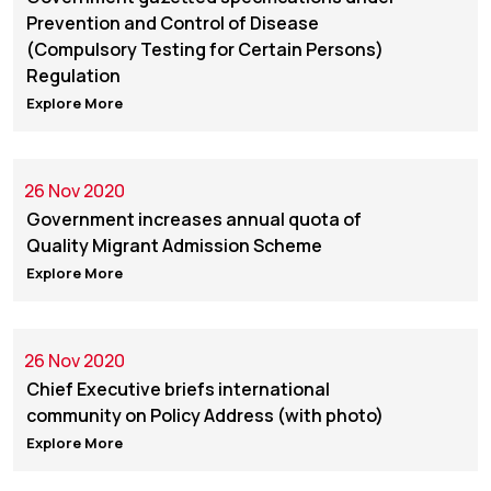
Prevention and Control of Disease
(Compulsory Testing for Certain Persons)
Regulation
Explore More
26 Nov 2020
Government increases annual quota of
Quality Migrant Admission Scheme
Explore More
26 Nov 2020
Chief Executive briefs international
community on Policy Address (with photo)
Explore More