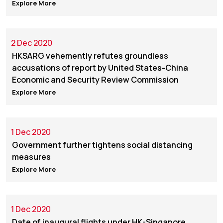
Explore More
2 Dec 2020
HKSARG vehemently refutes groundless
accusations of report by United States-China
Economic and Security Review Commission
Explore More
1 Dec 2020
Government further tightens social distancing
measures
Explore More
1 Dec 2020
Date of inaugural flights under HK-Singapore