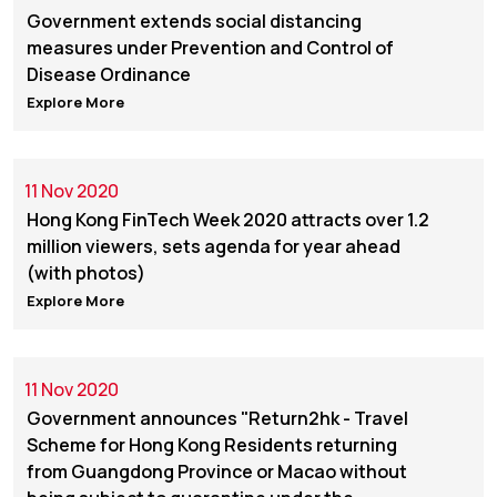
Government extends social distancing
measures under Prevention and Control of
Disease Ordinance
Explore More
11 Nov 2020
Hong Kong FinTech Week 2020 attracts over 1.2
million viewers, sets agenda for year ahead
(with photos)
Explore More
11 Nov 2020
Government announces "Return2hk - Travel
Scheme for Hong Kong Residents returning
from Guangdong Province or Macao without