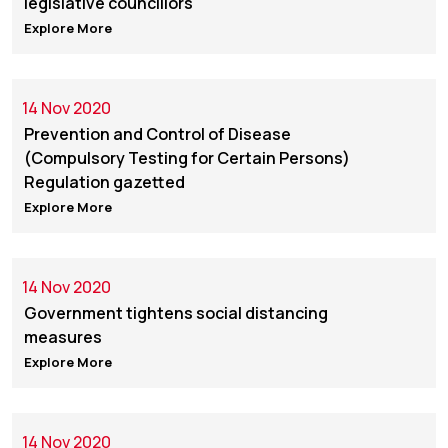
legislative councillors
Explore More
14 Nov 2020
Prevention and Control of Disease
(Compulsory Testing for Certain Persons)
Regulation gazetted
Explore More
14 Nov 2020
Government tightens social distancing
measures
Explore More
14 Nov 2020