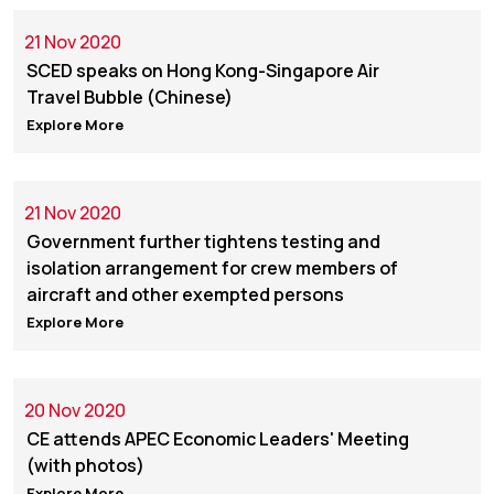
21 Nov 2020
SCED speaks on Hong Kong-Singapore Air
Travel Bubble (Chinese)
Explore More
21 Nov 2020
Government further tightens testing and
isolation arrangement for crew members of
aircraft and other exempted persons
Explore More
20 Nov 2020
CE attends APEC Economic Leaders' Meeting
(with photos)
Explore More