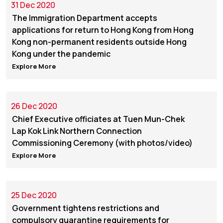
31 Dec 2020
The Immigration Department accepts
applications for return to Hong Kong from Hong
Kong non-permanent residents outside Hong
Kong under the pandemic
Explore More
26 Dec 2020
Chief Executive officiates at Tuen Mun-Chek
Lap Kok Link Northern Connection
Commissioning Ceremony (with photos/video)
Explore More
25 Dec 2020
Government tightens restrictions and
compulsory quarantine requirements for