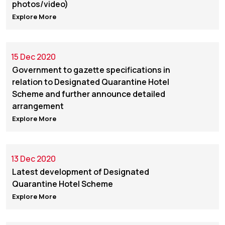
photos/video)
Explore More
15 Dec 2020
Government to gazette specifications in
relation to Designated Quarantine Hotel
Scheme and further announce detailed
arrangement
Explore More
13 Dec 2020
Latest development of Designated
Quarantine Hotel Scheme
Explore More