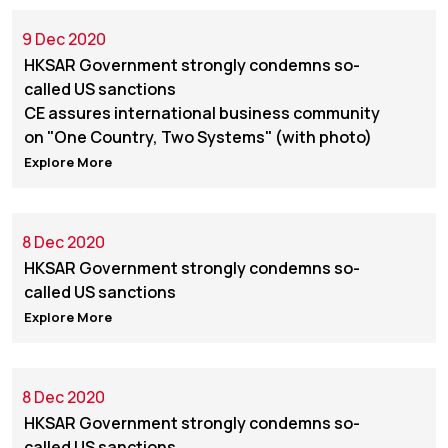
9 Dec 2020
HKSAR Government strongly condemns so-
called US sanctions
CE assures international business community
on "One Country, Two Systems" (with photo)
Explore More
8 Dec 2020
HKSAR Government strongly condemns so-
called US sanctions
Explore More
8 Dec 2020
HKSAR Government strongly condemns so-
called US sanctions