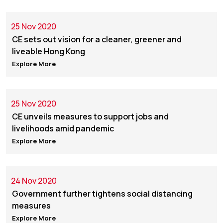
25 Nov 2020
CE sets out vision for a cleaner, greener and
liveable Hong Kong
Explore More
25 Nov 2020
CE unveils measures to support jobs and
livelihoods amid pandemic
Explore More
24 Nov 2020
Government further tightens social distancing
measures
Explore More