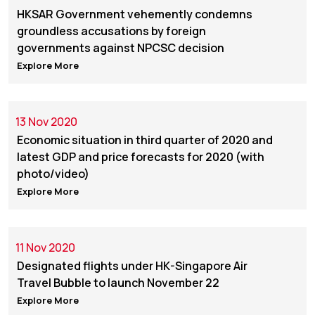
HKSAR Government vehemently condemns
groundless accusations by foreign
governments against NPCSC decision
Explore More
13 Nov 2020
Economic situation in third quarter of 2020 and
latest GDP and price forecasts for 2020 (with
photo/video)
Explore More
11 Nov 2020
Designated flights under HK-Singapore Air
Travel Bubble to launch November 22
Explore More