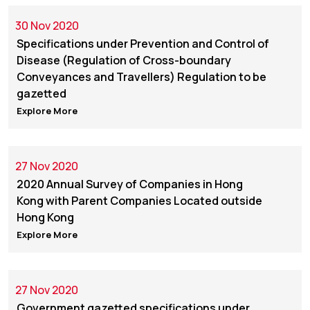
30 Nov 2020
Specifications under Prevention and Control of
Disease (Regulation of Cross-boundary
Conveyances and Travellers) Regulation to be
gazetted
Explore More
27 Nov 2020
2020 Annual Survey of Companies in Hong
Kong with Parent Companies Located outside
Hong Kong
Explore More
27 Nov 2020
Government gazetted specifications under