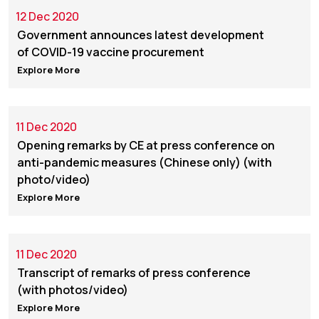
12 Dec 2020
Government announces latest development
of COVID-19 vaccine procurement
Explore More
11 Dec 2020
Opening remarks by CE at press conference on
anti-pandemic measures (Chinese only) (with
photo/video)
Explore More
11 Dec 2020
Transcript of remarks of press conference
(with photos/video)
Explore More