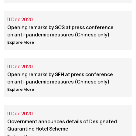
11 Dec 2020
Opening remarks by SCS at press conference
on anti-pandemic measures (Chinese only)
Explore More
11 Dec 2020
Opening remarks by SFH at press conference
on anti-pandemic measures (Chinese only)
Explore More
11 Dec 2020
Government announces details of Designated
Quarantine Hotel Scheme