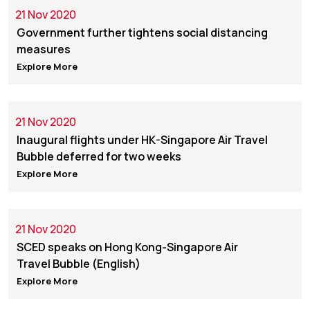
21 Nov 2020
Government further tightens social distancing
measures
Explore More
21 Nov 2020
Inaugural flights under HK-Singapore Air Travel
Bubble deferred for two weeks
Explore More
21 Nov 2020
SCED speaks on Hong Kong-Singapore Air
Travel Bubble (English)
Explore More