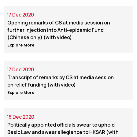
17 Dec 2020
Opening remarks of CS at media session on
further injection into Anti-epidemic Fund
(Chinese only) (with video)
Explore More
17 Dec 2020
Transcript of remarks by CS at media session
on relief funding (with video)
Explore More
16 Dec 2020
Politically appointed officials swear to uphold
Basic Law and swear allegiance to HKSAR (with