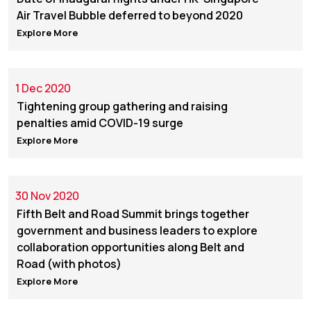
Air Travel Bubble deferred to beyond 2020
Explore More
1 Dec 2020
Tightening group gathering and raising
penalties amid COVID-19 surge
Explore More
30 Nov 2020
Fifth Belt and Road Summit brings together
government and business leaders to explore
collaboration opportunities along Belt and
Road (with photos)
Explore More