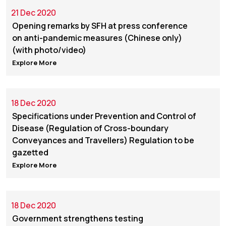
21 Dec 2020
Opening remarks by SFH at press conference
on anti-pandemic measures (Chinese only)
(with photo/video)
Explore More
18 Dec 2020
Specifications under Prevention and Control of
Disease (Regulation of Cross-boundary
Conveyances and Travellers) Regulation to be
gazetted
Explore More
18 Dec 2020
Government strengthens testing