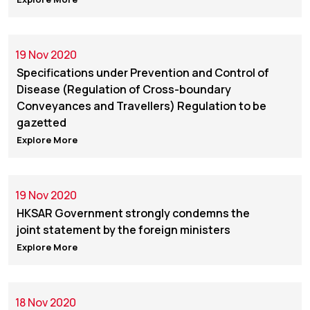
19 Nov 2020
Specifications under Prevention and Control of
Disease (Regulation of Cross-boundary
Conveyances and Travellers) Regulation to be
gazetted
Explore More
19 Nov 2020
HKSAR Government strongly condemns the
joint statement by the foreign ministers
Explore More
18 Nov 2020