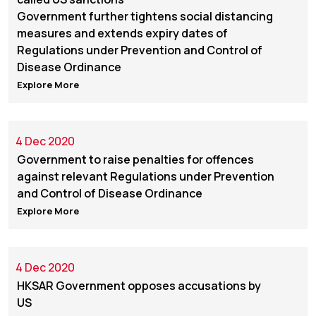
Government further tightens social distancing
measures and extends expiry dates of
Regulations under Prevention and Control of
Disease Ordinance
Explore More
4 Dec 2020
Government to raise penalties for offences
against relevant Regulations under Prevention
and Control of Disease Ordinance
Explore More
4 Dec 2020
HKSAR Government opposes accusations by
US