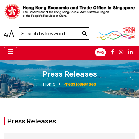
A
A
/
Press Releases
Home
Press Releases
Press Releases