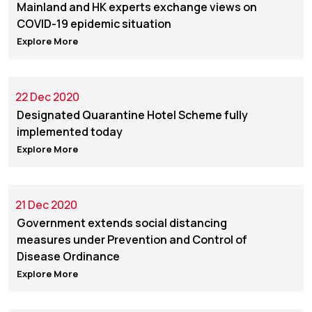
Mainland and HK experts exchange views on
COVID-19 epidemic situation
Explore More
22 Dec 2020
Designated Quarantine Hotel Scheme fully
implemented today
Explore More
21 Dec 2020
Government extends social distancing
measures under Prevention and Control of
Disease Ordinance
Explore More