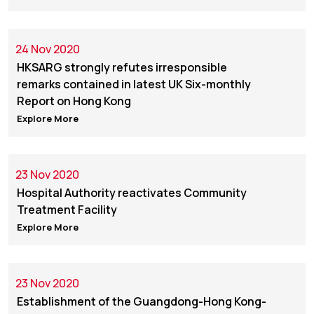
24 Nov 2020
HKSARG strongly refutes irresponsible
remarks contained in latest UK Six-monthly
Report on Hong Kong
Explore More
23 Nov 2020
Hospital Authority reactivates Community
Treatment Facility
Explore More
23 Nov 2020
Establishment of the Guangdong-Hong Kong-