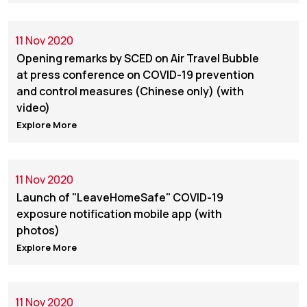
11 Nov 2020
Opening remarks by SCED on Air Travel Bubble
at press conference on COVID-19 prevention
and control measures (Chinese only) (with
video)
Explore More
11 Nov 2020
Launch of "LeaveHomeSafe" COVID-19
exposure notification mobile app (with
photos)
Explore More
11 Nov 2020