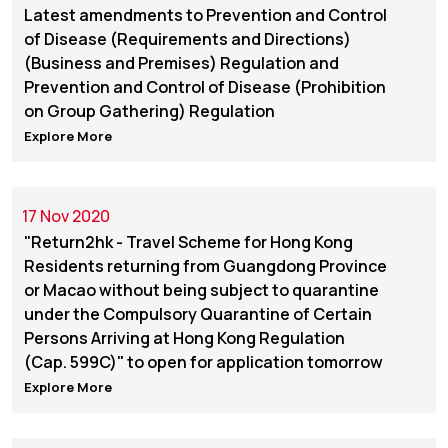
Latest amendments to Prevention and Control
of Disease (Requirements and Directions)
(Business and Premises) Regulation and
Prevention and Control of Disease (Prohibition
on Group Gathering) Regulation
Explore More
17 Nov 2020
"Return2hk - Travel Scheme for Hong Kong
Residents returning from Guangdong Province
or Macao without being subject to quarantine
under the Compulsory Quarantine of Certain
Persons Arriving at Hong Kong Regulation
(Cap. 599C)" to open for application tomorrow
Explore More