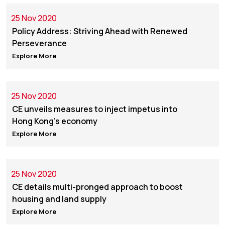
25 Nov 2020
Policy Address: Striving Ahead with Renewed
Perseverance
Explore More
25 Nov 2020
CE unveils measures to inject impetus into
Hong Kong's economy
Explore More
25 Nov 2020
CE details multi-pronged approach to boost
housing and land supply
Explore More