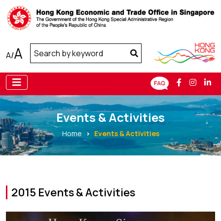
A
A
/
Events & Activities
Home
Events & Activities
2015 Events & Activities