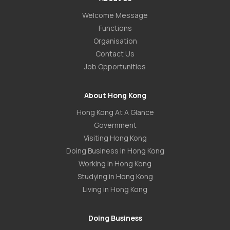
Welcome Message
Functions
Organisation
Contact Us
Job Opportunities
About Hong Kong
Hong Kong At A Glance
Government
Visiting Hong Kong
Doing Business in Hong Kong
Working in Hong Kong
Studying in Hong Kong
Living in Hong Kong
Doing Business