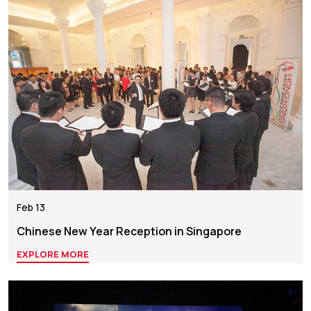
Feb 13
Chinese New Year Reception in Singapore
EXPLORE MORE