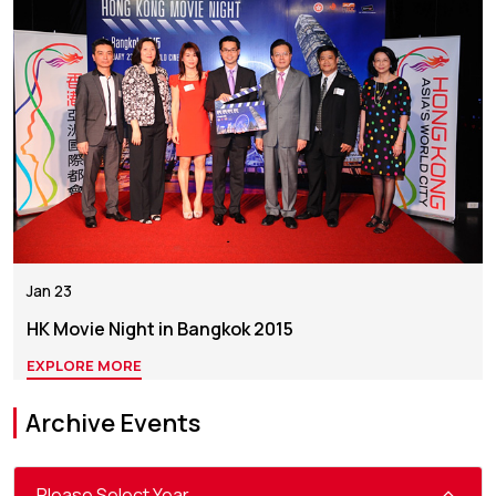
Jan 23
HK Movie Night in Bangkok 2015
EXPLORE MORE
Archive Events
Please Select Year