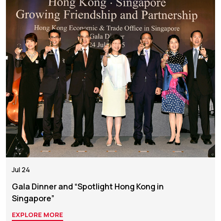
Jul 24
Gala Dinner and “Spotlight Hong Kong in
Singapore”
EXPLORE MORE