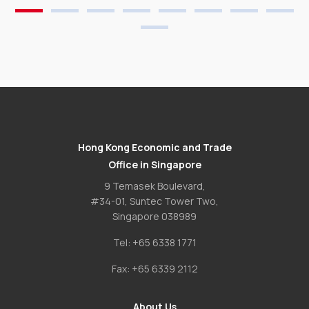
Hong Kong Economic and Trade
Office in Singapore
9 Temasek Boulevard,
#34-01, Suntec Tower Two,
Singapore 038989
Tel:
+65 6338 1771
Fax:
+65 6339 2112
About Us