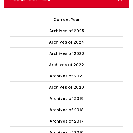
Current Year
Archives of 2025
Archives of 2024
Archives of 2023
Archives of 2022
Archives of 2021
Archives of 2020
Archives of 2019
Archives of 2018
Archives of 2017
Archives of 2016