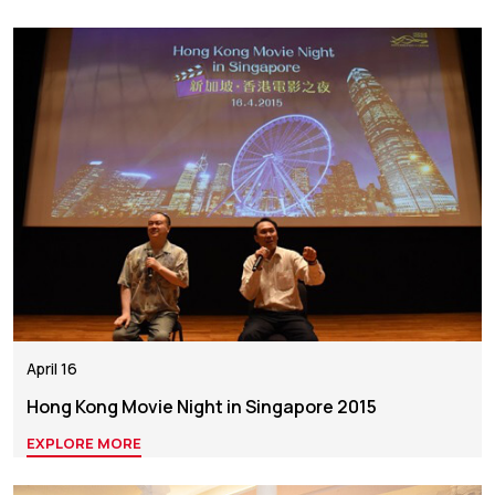
April 16
Hong Kong Movie Night in Singapore 2015
EXPLORE MORE