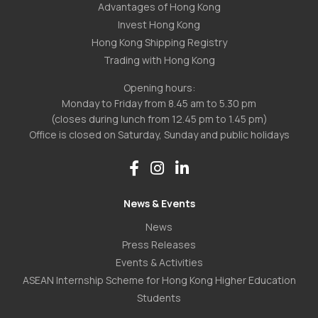
Advantages of Hong Kong
Invest Hong Kong
Hong Kong Shipping Registry
Trading with Hong Kong
Opening hours:
Monday to Friday from 8.45 am to 5.30 pm
(closes during lunch from 12.45 pm to 1.45 pm)
Office is closed on Saturday, Sunday and public holidays
News & Events
News
Press Releases
Events & Activities
ASEAN Internship Scheme for Hong Kong Higher Education
Students