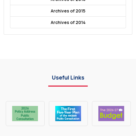
Archives of 2015
Archives of 2014
Useful Links