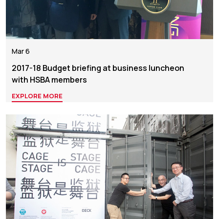
Mar 6
2017-18 Budget briefing at business luncheon
with HSBA members
EXPLORE MORE