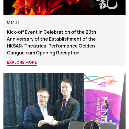
Mar 31
Kick-off Event in Celebration of the 20th
Anniversary of the Establishment of the
HKSAR: Theatrical Performance Golden
Cangue cum Opening Reception
EXPLORE MORE