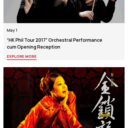
May 1
“HK Phil Tour 2017” Orchestral Performance
cum Opening Reception
EXPLORE MORE