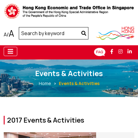
A
A
/
Events & Activities
Home
Events & Activities
2017 Events & Activities