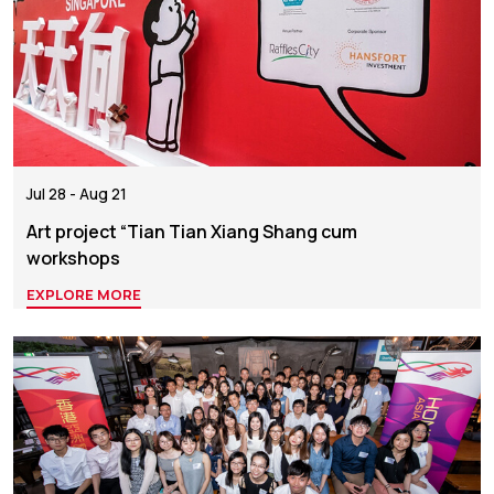
Jul 28 - Aug 21
Art project “Tian Tian Xiang Shang cum
workshops
EXPLORE MORE