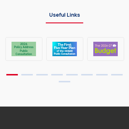
Useful Links