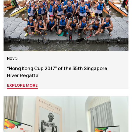
Nov 5
“Hong Kong Cup 2017” of the 35th Singapore
River Regatta
EXPLORE MORE