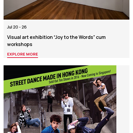
Jul 20 - 26
Visual art exhibition “Joy to the Words” cum
workshops
EXPLORE MORE