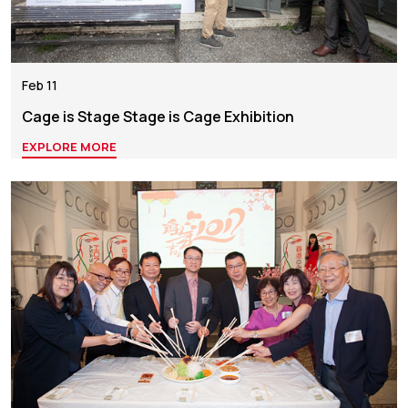
Feb 11
Cage is Stage Stage is Cage Exhibition
EXPLORE MORE