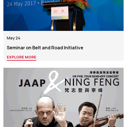
May 24
Seminar on Belt and Road Initiative
EXPLORE MORE