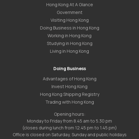
Hong Kong At A Glance
Government
Visiting Hong Kong
Doing Business in Hong Kong
Working in Hong Kong
Studying in Hong Kong
Living in Hong Kong
Doing Business
Advantages of Hong Kong
Invest Hong Kong
Hong Kong Shipping Registry
Trading with Hong Kong
Opening hours:
Monday to Friday from 8.45 am to 5.30 pm
(closes during lunch from 12.45 pm to 1.45 pm)
Office is closed on Saturday, Sunday and public holidays