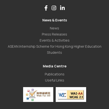
News & Events
News
Press Releases
Events & Activities
ASEAN Internship Scheme for Hong Kong Higher Education
Students
Media Centre
Publications
Useful Links