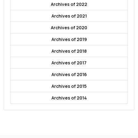
Archives of 2022
Archives of 2021
Archives of 2020
Archives of 2019
Archives of 2018
Archives of 2017
Archives of 2016
Archives of 2015
Archives of 2014