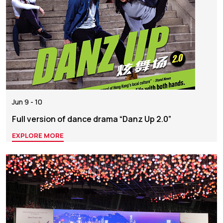
Jun 9 - 10
Full version of dance drama “Danz Up 2.0”
EXPLORE MORE