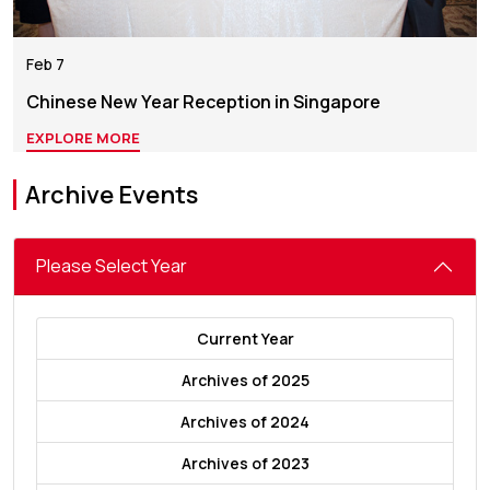
Feb 7
Chinese New Year Reception in Singapore
EXPLORE MORE
Archive Events
Please Select Year
Current Year
Archives of 2025
Archives of 2024
Archives of 2023