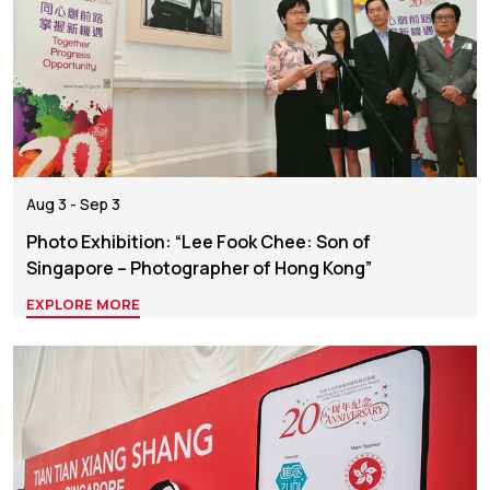
Aug 3 - Sep 3
Photo Exhibition: “Lee Fook Chee: Son of
Singapore – Photographer of Hong Kong”
EXPLORE MORE