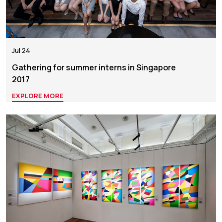
Jul 24
Gathering for summer interns in Singapore
2017
EXPLORE MORE