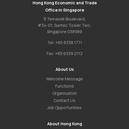
Hong Kong Economic and Trade
Office in Singapore
9 Temasek Boulevard,
#34-01, Suntec Tower Two,
Singapore 038989
Tel:
+65 6338 1771
Fax:
+65 6339 2112
About Us
Welcome Message
Functions
Organisation
Contact Us
Job Opportunities
About Hong Kong