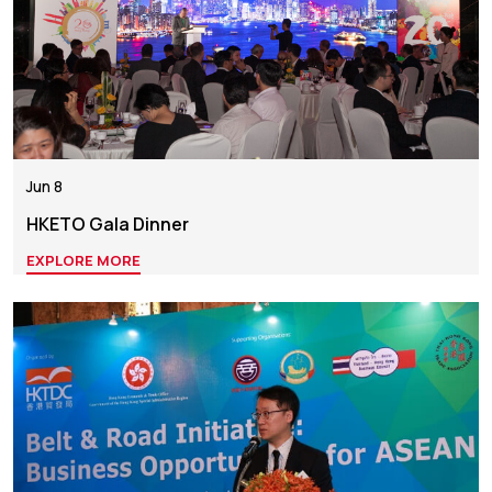
Jun 8
HKETO Gala Dinner
EXPLORE MORE