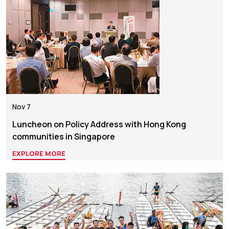
Nov 7
Luncheon on Policy Address with Hong Kong
communities in Singapore
EXPLORE MORE