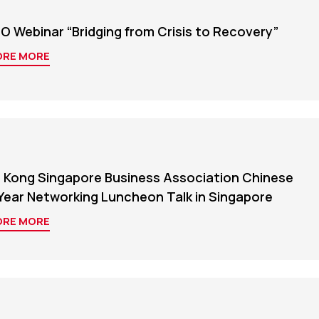
O Webinar “Bridging from Crisis to Recovery”
ORE MORE
 Kong Singapore Business Association Chinese
Year Networking Luncheon Talk in Singapore
ORE MORE