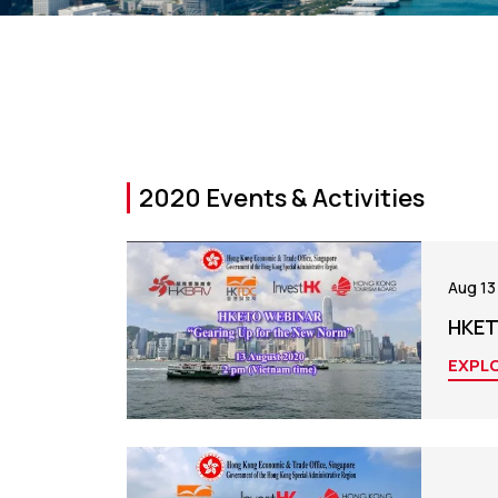
2020 Events & Activities
Aug 13
HKET
EXPL