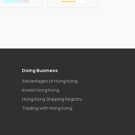
Doing Business
Advantages of Hong Kong
Invest Hong Kong
Hong Kong Shipping Registry
Trading with Hong Kong