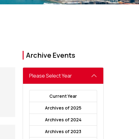
Archive Events
Please Select Year
Current Year
Archives of 2025
Archives of 2024
Archives of 2023