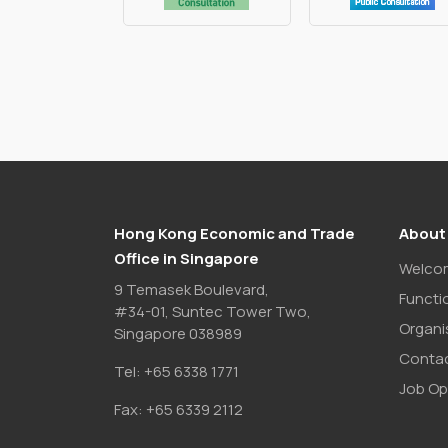
Hong Kong Economic and Trade
About
Office in Singapore
Welco
9 Temasek Boulevard,
Functi
#34-01, Suntec Tower Two,
Organi
Singapore 038989
Contac
Tel:
+65 6338 1771
Job Op
Fax:
+65 6339 2112