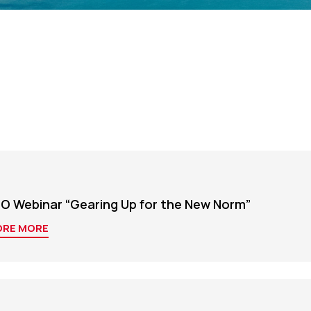
O Webinar “Gearing Up for the New Norm”
ORE MORE