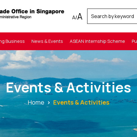
A
A
/
ng Business
News & Events
ASEAN Internship Scheme
Pu
Events & Activities
Home
Events & Activities