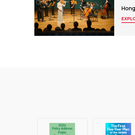
Hong
EXPL