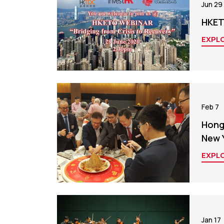
Jun 29
HKET
EXPL
Feb 7
Hong
New 
EXPL
Jan 17