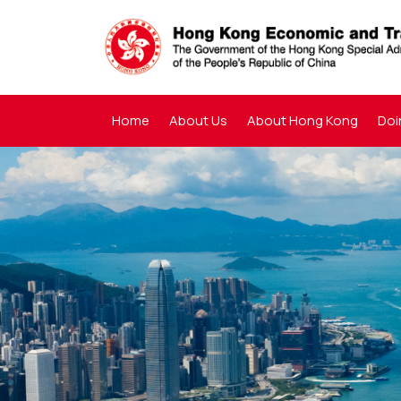
Home
About Us
About Hong Kong
Doi