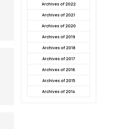
Archives of 2022
Archives of 2021
Archives of 2020
Archives of 2019
Archives of 2018
Archives of 2017
Archives of 2016
Archives of 2015
Archives of 2014