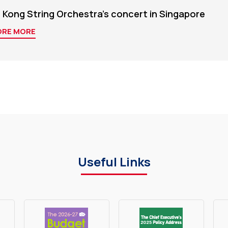
 Kong String Orchestra's concert in Singapore
ORE MORE
Useful Links