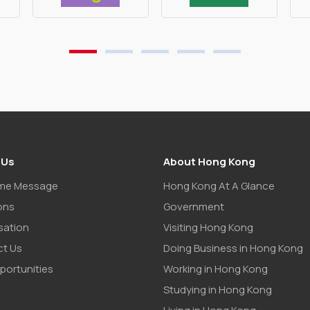
 Us
About Hong Kong
me Message
Hong Kong At A Glance
ons
Government
sation
Visiting Hong Kong
t Us
Doing Business in Hong Kong
portunities
Working in Hong Kong
Studying in Hong Kong