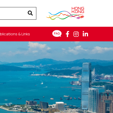
blications & Links