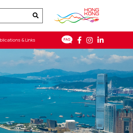
blications & Links