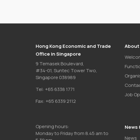
Hong Kong Economic and Trade
About
Office in Singapore
Welco
9 Temasek Boulevard,
Functi
#34-01, Suntec Tower Two,
Organi
Singapore 038989
Contac
Tel:
+65 6338 1771
Job Op
Fax:
+65 6339 2112
Opening hours:
News 
Monday to Friday from 8.45 am to
News