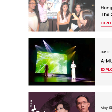
Hong 
The 
EXPL
Jun 18
A-MUI
EXPL
May 13