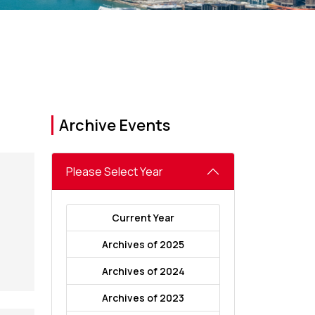
Archive Events
Please Select Year
Current Year
Archives of 2025
Archives of 2024
Archives of 2023