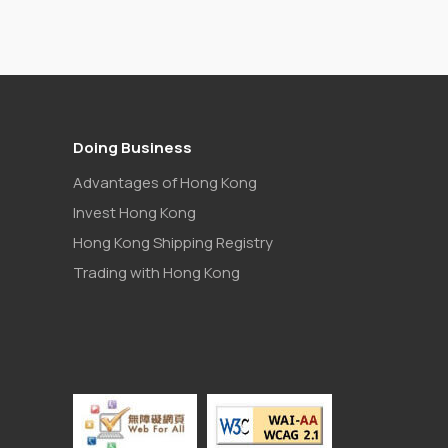
Doing Business
Advantages of Hong Kong
Invest Hong Kong
Hong Kong Shipping Registry
Trading with Hong Kong