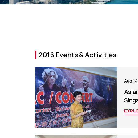
2016 Events & Activities
Aug 14
Asia
Sing
EXPL