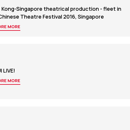
Kong-Singapore theatrical production - fleet in
Chinese Theatre Festival 2016, Singapore
ORE MORE
 LIVE!
ORE MORE