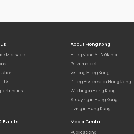
 Us
About Hong Kong
me Message
Hong Kong At A Glance
ons
Government
sation
Visiting Hong Kong
t Us
Doing Business in Hong Kong
portunities
Working in Hong Kong
Studying in Hong Kong
Living in Hong Kong
& Events
Media Centre
Publications