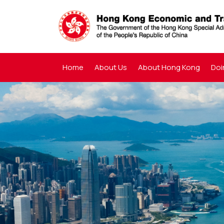
Home
About Us
About Hong Kong
Doi