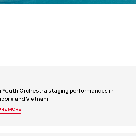
n Youth Orchestra staging performances in
apore and Vietnam
ORE MORE