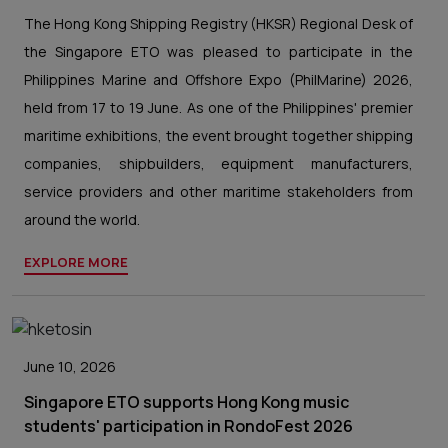
The Hong Kong Shipping Registry (HKSR) Regional Desk of
the Singapore ETO was pleased to participate in the
Philippines Marine and Offshore Expo (PhilMarine) 2026,
held from 17 to 19 June. As one of the Philippines' premier
maritime exhibitions, the event brought together shipping
companies, shipbuilders, equipment manufacturers,
service providers and other maritime stakeholders from
around the world.
EXPLORE MORE
June 10, 2026
Singapore ETO supports Hong Kong music
students' participation in RondoFest 2026