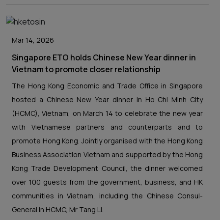
Mar 14, 2026
Singapore ETO holds Chinese New Year dinner in
Vietnam to promote closer relationship
The Hong Kong Economic and Trade Office in Singapore
hosted a Chinese New Year dinner in Ho Chi Minh City
(HCMC), Vietnam, on March 14 to celebrate the new year
with Vietnamese partners and counterparts and to
promote Hong Kong. Jointly organised with the Hong Kong
Business Association Vietnam and supported by the Hong
Kong Trade Development Council, the dinner welcomed
over 100 guests from the government, business, and HK
communities in Vietnam, including the Chinese Consul-
General in HCMC, Mr Tang Li.