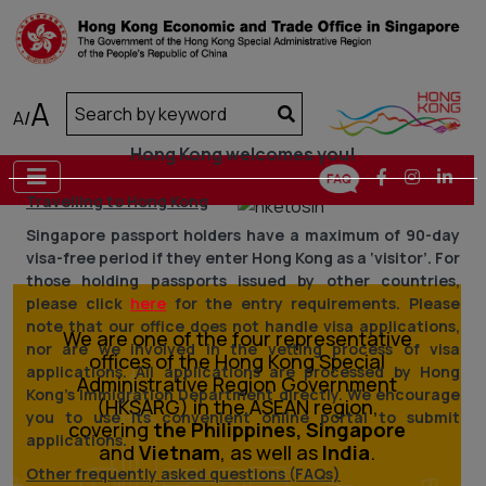
A
A
/
Hong Kong welcomes you!
Travelling to Hong Kong
Previous
Next
Singapore passport holders have a maximum of 90-day
visa-free period if they enter Hong Kong as a ‘visitor’. For
those holding passports issued by other countries,
please click
here
for the entry requirements. Please
note that our office does not handle visa applications,
We are one of the four representative
nor are we involved in the vetting process of visa
offices of the Hong Kong Special
applications. All applications are processed by Hong
Administrative Region Government
Kong’s Immigration Department directly. We encourage
(HKSARG) in the ASEAN region,
you to use its convenient online portal to submit
covering
the Philippines, Singapore
applications.
and
Vietnam
, as well as
India
.
Other frequently asked questions (FAQs)