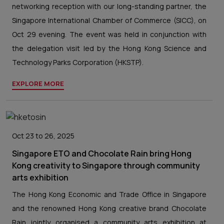
networking reception with our long-standing partner, the
Singapore International Chamber of Commerce (SICC), on
Oct 29 evening. The event was held in conjunction with
the delegation visit led by the Hong Kong Science and
Technology Parks Corporation (HKSTP).
EXPLORE MORE
Oct 23 to 26, 2025
Singapore ETO and Chocolate Rain bring Hong
Kong creativity to Singapore through community
arts exhibition
The Hong Kong Economic and Trade Office in Singapore
and the renowned Hong Kong creative brand Chocolate
Rain jointly organised a community arts exhibition at