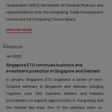
Cooperation (APEC) Secretariat, Mr Eduardo Pedrosa; and
representatives from the Hong Kong Trade Development
Council and the Hong Kong Tourism Board.
EXPLORE MORE
Jan 2026
Singapore ETO continues business and
investment promotion in Singapore and Vietnam
In January, Singapore ETO organised a series of tech-
focused seminars in Singapore and Vietnam, bringing
together over 260 business leaders and industry
practitioners to explore opportunities in Hong Kong and
the Greater Bay Area. Two of the seminars were co-