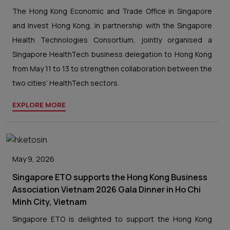
The Hong Kong Economic and Trade Office in Singapore
and Invest Hong Kong, in partnership with the Singapore
Health Technologies Consortium, jointly organised a
Singapore HealthTech business delegation to Hong Kong
from May 11 to 13 to strengthen collaboration between the
two cities’ HealthTech sectors.
EXPLORE MORE
May 9, 2026
Singapore ETO supports the Hong Kong Business
Association Vietnam 2026 Gala Dinner in Ho Chi
Minh City, Vietnam
Singapore ETO is delighted to support the Hong Kong