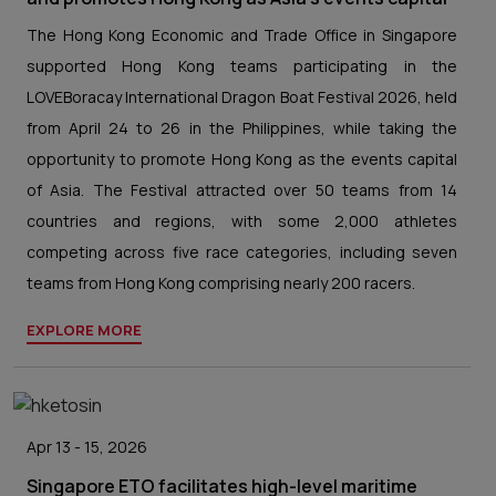
The Hong Kong Economic and Trade Office in Singapore
supported Hong Kong teams participating in the
LOVEBoracay International Dragon Boat Festival 2026, held
from April 24 to 26 in the Philippines, while taking the
opportunity to promote Hong Kong as the events capital
of Asia. The Festival attracted over 50 teams from 14
countries and regions, with some 2,000 athletes
competing across five race categories, including seven
teams from Hong Kong comprising nearly 200 racers.
EXPLORE MORE
Apr 13 - 15, 2026
Singapore ETO facilitates high-level maritime