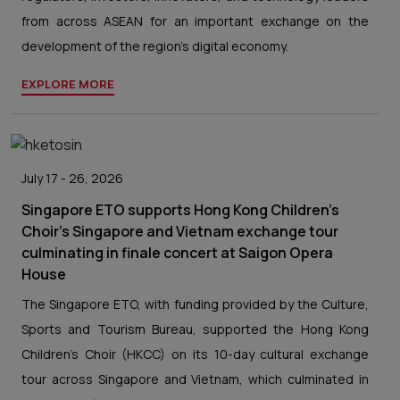
from across ASEAN for an important exchange on the
development of the region’s digital economy.
EXPLORE MORE
July 17 - 26, 2026
Singapore ETO supports Hong Kong Children's
Choir's Singapore and Vietnam exchange tour
culminating in finale concert at Saigon Opera
House
The Singapore ETO, with funding provided by the Culture,
Sports and Tourism Bureau, supported the Hong Kong
Children's Choir (HKCC) on its 10-day cultural exchange
tour across Singapore and Vietnam, which culminated in