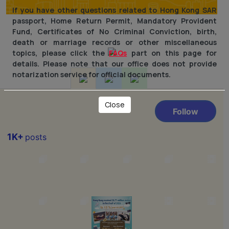
If you have other questions related to Hong Kong SAR
passport, Home Return Permit, Mandatory Provident
Fund, Certificates of No Criminal Conviction, birth,
death or marriage records or other miscellaneous
topics, please click the
FAQs
part on this page for
details. Please note that our office does not provide
notarization service for official documents.
Close