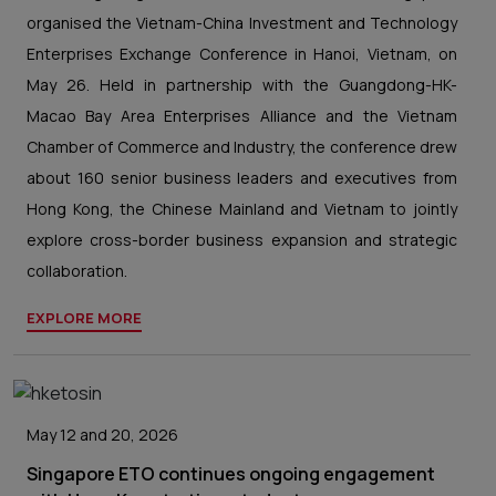
organised the Vietnam-China Investment and Technology
Enterprises Exchange Conference in Hanoi, Vietnam, on
May 26. Held in partnership with the Guangdong-HK-
Macao Bay Area Enterprises Alliance and the Vietnam
Chamber of Commerce and Industry, the conference drew
about 160 senior business leaders and executives from
Hong Kong, the Chinese Mainland and Vietnam to jointly
explore cross-border business expansion and strategic
collaboration.
EXPLORE MORE
May 12 and 20, 2026
Singapore ETO continues ongoing engagement