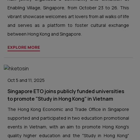
Enabling Village, Singapore, from October 23 to 26. This
vibrant showcase welcomes art lovers from all walks of life
and serves as a platform to foster cultural exchange
between Hong Kong and Singapore.
EXPLORE MORE
Oct 5 and 11, 2025
Singapore ETO joins publicly funded universities
to promote "Study in Hong Kong" in Vietnam
The Hong Kong Economic and Trade Office in Singapore
supported and participated in two education promotional
events in Vietnam, with an aim to promote Hong Kong's
quality higher education and the "Study in Hong Kong"