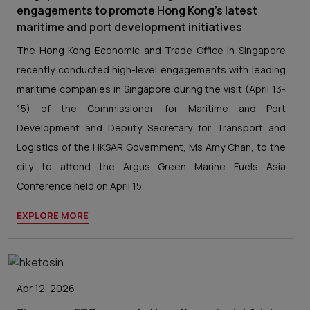
engagements to promote Hong Kong’s latest
maritime and port development initiatives
The Hong Kong Economic and Trade Office in Singapore
recently conducted high-level engagements with leading
maritime companies in Singapore during the visit (April 13-
15) of the Commissioner for Maritime and Port
Development and Deputy Secretary for Transport and
Logistics of the HKSAR Government, Ms Amy Chan, to the
city to attend the Argus Green Marine Fuels Asia
Conference held on April 15.
EXPLORE MORE
Apr 12, 2026