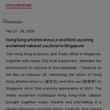
EXPLORE MORE
Feb 27 - 28, 2026
Hong Kong artistes Anna Lo and Rick Lau bring
acclaimed cabaret
LauZone
to Singapore
The Hong Kong Economic and Trade Office in Singapore,
together with nearly 200 local supporters, attended the
performance of LauZone at the Esplanade – Theatres on
the Bay on February 28, welcoming the return of Hong
Kong artistes Anna Lo (盧宜均) and Rick Lau (劉榮豐) to
Singapore since their previous appearance in 2023. The
widely acclaimed multilingual Hong Kong-style cabaret
brought together music, theatre and storytelling in a
vibrant showcase of Hong Kong’s creativity and cultural