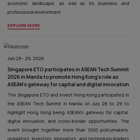
economic landscape, as well as its business and
professional environment.
EXPLORE MORE
July 28 - 29, 2026
Singapore ETO participates in ASEAN Tech Summit
2026 in Manila to promote Hong Kong’s role as
ASEAN’s gateway for capital and digital innovation
The Singapore ETO and Invest Hong Kong participated in
the ASEAN Tech Summit in Manila on July 28 to 29 to
highlight Hong Kong being ASEAN’s gateway for capital,
digital innovation, and cross-border opportunities. The
event brought together more than 1000 policymakers,
regulators, investors, innovators, and technology leaders