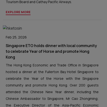
Tourism Board and Cathay Pacific Airways.
EXPLORE MORE
Feb 25, 2026
Singapore ETO holds dinner with local community
to celebrate Year of Horse and promote Hong
Kong
The Hong Kong Economic and Trade Office in Singapore
hosted a dinner at the Fullerton Bay Hotel Singapore to
celebrate the Year of the Horse with the Singapore
community and promote Hong Kong. Over 200 guests
attended the Chinese New Year dinner, including the
Chinese Ambassador to Singapore, Mr Cao Zhongming;
the Executive Director of the Asia-Pacific Economic