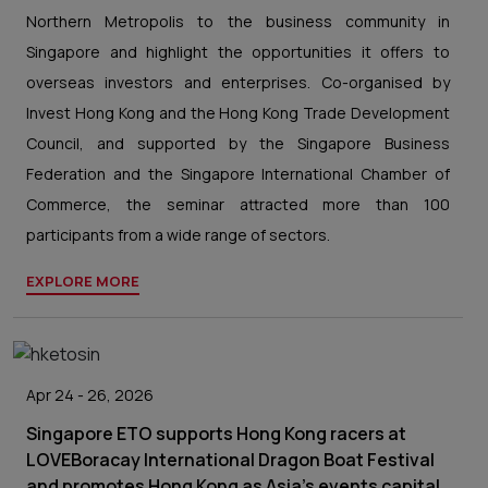
Northern Metropolis to the business community in
Singapore and highlight the opportunities it offers to
overseas investors and enterprises. Co-organised by
Invest Hong Kong and the Hong Kong Trade Development
Council, and supported by the Singapore Business
Federation and the Singapore International Chamber of
Commerce, the seminar attracted more than 100
participants from a wide range of sectors.
EXPLORE MORE
Apr 24 - 26, 2026
Singapore ETO supports Hong Kong racers at
LOVEBoracay International Dragon Boat Festival
and promotes Hong Kong as Asia's events capital