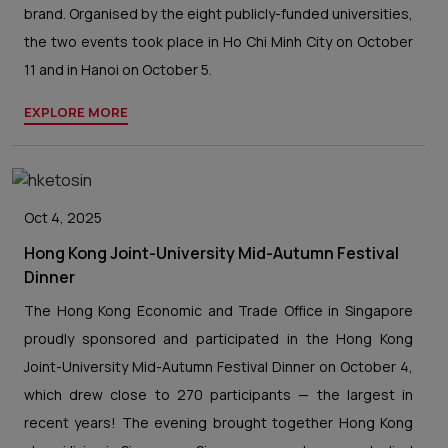
brand. Organised by the eight publicly-funded universities,
the two events took place in Ho Chi Minh City on October
11 and in Hanoi on October 5.
EXPLORE MORE
Oct 4, 2025
Hong Kong Joint-University Mid-Autumn Festival
Dinner
The Hong Kong Economic and Trade Office in Singapore
proudly sponsored and participated in the Hong Kong
Joint-University Mid-Autumn Festival Dinner on October 4,
which drew close to 270 participants — the largest in
recent years! The evening brought together Hong Kong