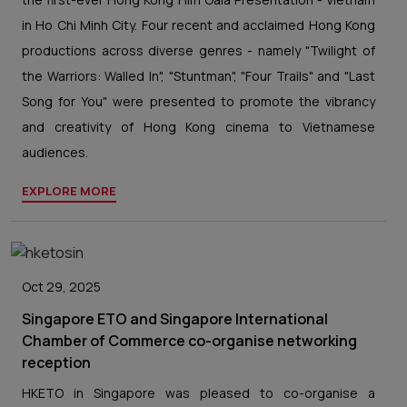
in Ho Chi Minh City. Four recent and acclaimed Hong Kong
productions across diverse genres - namely "Twilight of
the Warriors: Walled In", "Stuntman", "Four Trails" and "Last
Song for You" were presented to promote the vibrancy
and creativity of Hong Kong cinema to Vietnamese
audiences.
EXPLORE MORE
Oct 29, 2025
Singapore ETO and Singapore International
Chamber of Commerce co-organise networking
reception
HKETO in Singapore was pleased to co-organise a