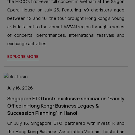
the HKCC’s first-ever full concert in Vietnam at the Saigon
Opera House on July 25. Featuring 49 choristers aged
between 12 and 16, the tour brought Hong Kong's young
artistic talent to the vibrant ASEAN region through a series
of concerts, performances, international festivals and
exchange activities.
EXPLORE MORE
July 16, 2026
Singapore ETO hosts exclusive seminar on “Family
Office in Hong Kong: Business Legacy &
Succession Planning” in Hanoi
On July 16, Singapore ETO, partnered with InvestHK and
the Hong Kong Business Association Vietnam, hosted an