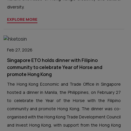
diversity.
EXPLORE MORE
Feb 27, 2026
Singapore ETO holds dinner with Filipino
community to celebrate Year of Horse and
promote Hong Kong
The Hong Kong Economic and Trade Office in Singapore
hosted a dinner in Manila, the Philippines, on February 27
to celebrate the Year of the Horse with the Filipino
community and promote Hong Kong. The dinner was co-
organised with the Hong Kong Trade Development Council
and Invest Hong Kong, with support from the Hong Kong