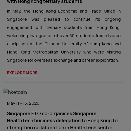
with Hong Kong tertiary students
In May, the Hong Kong Economic and Trade Office in
Singapore was pleased to continue its ongoing
engagement with tertiary students from Hong Kong,
welcoming two groups of over 50 students from diverse
disciplines at the Chinese University of Hong Kong and
Hong Kong Metropolitan University who were visiting
Singapore for overseas exchange and career exploration.
EXPLORE MORE
May 11 - 13, 2026
Singapore ETO co-organises Singapore
HealthTech business delegation to Hong Kong to
strengthen collaboration in HealthTech sector