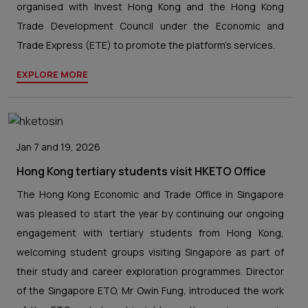
organised with Invest Hong Kong and the Hong Kong
Trade Development Council under the Economic and
Trade Express (ETE) to promote the platform’s services.
EXPLORE MORE
Jan 7 and 19, 2026
Hong Kong tertiary students visit HKETO Office
The Hong Kong Economic and Trade Office in Singapore
was pleased to start the year by continuing our ongoing
engagement with tertiary students from Hong Kong,
welcoming student groups visiting Singapore as part of
their study and career exploration programmes. Director
of the Singapore ETO, Mr Owin Fung, introduced the work