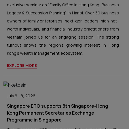
exclusive seminar on “Family Office in Hong Kong: Business
Legacy & Succession Planning” in Hanoi. Over 30 business
owners of family enterprises, next-gen leaders, high-net-
worth individuals, and financial industry practitioners from
Vietnam joined us for an engaging session. The strong
turnout shows the region’s growing interest in Hong
Kong’s wealth management ecosystem.
EXPLORE MORE
July 6 - 8, 2026
Singapore ETO supports 8th Singapore-Hong
Kong Permanent Secretaries Exchange
Programme in Singapore