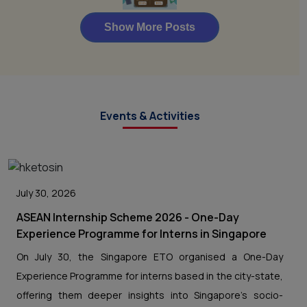
Events & Activities
July 30, 2026
ASEAN Internship Scheme 2026 - One-Day
Experience Programme for Interns in Singapore
On July 30, the Singapore ETO organised a One-Day
Experience Programme for interns based in the city-state,
offering them deeper insights into Singapore’s socio-