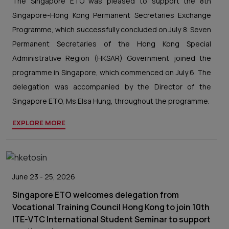
The Singapore ETO was pleased to support the 8th
Singapore-Hong Kong Permanent Secretaries Exchange
Programme, which successfully concluded on July 8. Seven
Permanent Secretaries of the Hong Kong Special
Administrative Region (HKSAR) Government joined the
programme in Singapore, which commenced on July 6. The
delegation was accompanied by the Director of the
Singapore ETO, Ms Elsa Hung, throughout the programme.
EXPLORE MORE
June 23 - 25, 2026
Singapore ETO welcomes delegation from
Vocational Training Council Hong Kong to join 10th
ITE-VTC International Student Seminar to support