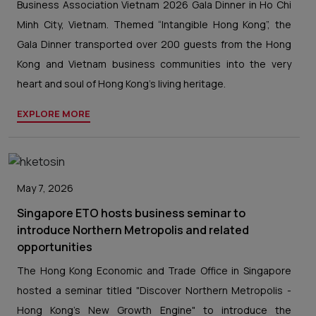
Business Association Vietnam 2026 Gala Dinner in Ho Chi
Minh City, Vietnam. Themed “Intangible Hong Kong”, the
Gala Dinner transported over 200 guests from the Hong
Kong and Vietnam business communities into the very
heart and soul of Hong Kong’s living heritage.
EXPLORE MORE
May 7, 2026
Singapore ETO hosts business seminar to
introduce Northern Metropolis and related
opportunities
The Hong Kong Economic and Trade Office in Singapore
hosted a seminar titled "Discover Northern Metropolis -
Hong Kong's New Growth Engine" to introduce the